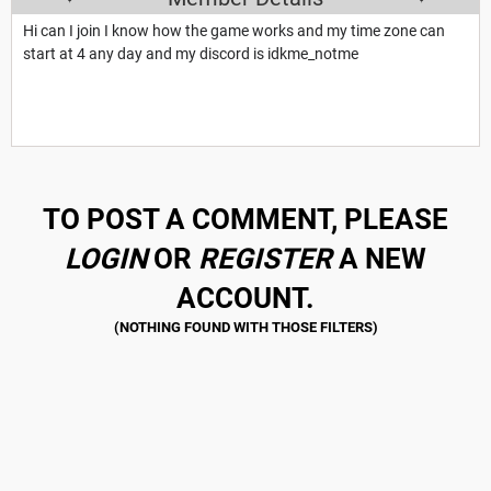
Hi can I join I know how the game works and my time zone can
start at 4 any day and my discord is idkme_notme
TO POST A COMMENT, PLEASE
LOGIN
OR
REGISTER
A NEW
ACCOUNT.