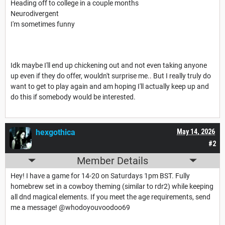
Heading off to college in a couple months
Neurodivergent
I'm sometimes funny
Idk maybe I'll end up chickening out and not even taking anyone
up even if they do offer, wouldn't surprise me.. But I really truly do
want to get to play again and am hoping I'll actually keep up and
do this if somebody would be interested.
hexgothica
May 14, 2026
#2
Member Details
Hey! I have a game for 14-20 on Saturdays 1pm BST. Fully
homebrew set in a cowboy theming (similar to rdr2) while keeping
all dnd magical elements. If you meet the age requirements, send
me a message! @whodoyouvoodoo69