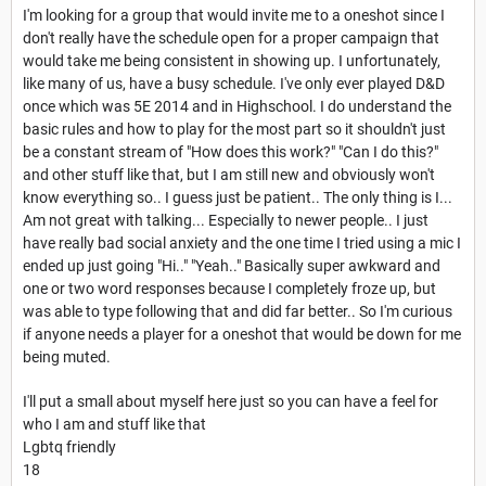
I'm looking for a group that would invite me to a oneshot since I
don't really have the schedule open for a proper campaign that
would take me being consistent in showing up. I unfortunately,
like many of us, have a busy schedule. I've only ever played D&D
once which was 5E 2014 and in Highschool. I do understand the
basic rules and how to play for the most part so it shouldn't just
be a constant stream of "How does this work?" "Can I do this?"
and other stuff like that, but I am still new and obviously won't
know everything so.. I guess just be patient.. The only thing is I...
Am not great with talking... Especially to newer people.. I just
have really bad social anxiety and the one time I tried using a mic I
ended up just going "Hi.." "Yeah.." Basically super awkward and
one or two word responses because I completely froze up, but
was able to type following that and did far better.. So I'm curious
if anyone needs a player for a oneshot that would be down for me
being muted.
I'll put a small about myself here just so you can have a feel for
who I am and stuff like that
Lgbtq friendly
18