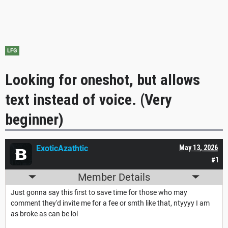
LFG
Looking for oneshot, but allows
text instead of voice. (Very
beginner)
ExoticAzathtic
May 13, 2026
#1
Member Details
Just gonna say this first to save time for those who may
comment they'd invite me for a fee or smth like that, ntyyyy I am
as broke as can be lol