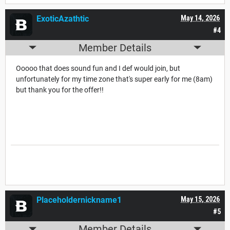
ExoticAzathtic
May 14, 2026
#4
Member Details
Ooooo that does sound fun and I def would join, but
unfortunately for my time zone that's super early for me (8am)
but thank you for the offer!!
Placeholdernickname1
May 15, 2026
#5
Member Details