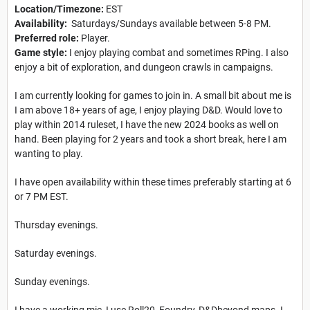
Location/Timezone:
EST
Availability:
Saturdays/Sundays available between 5-8 PM.
Preferred role:
Player.
Game style:
I enjoy playing combat and sometimes RPing. I also
enjoy a bit of exploration, and dungeon crawls in campaigns.
I am currently looking for games to join in. A small bit about me is
I am above 18+ years of age, I enjoy playing D&D. Would love to
play within 2014 ruleset, I have the new 2024 books as well on
hand. Been playing for 2 years and took a short break, here I am
wanting to play.
I have open availability within these times preferably starting at 6
or 7 PM EST.
Thursday evenings.
Saturday evenings.
Sunday evenings.
I have a working mic, I use Roll20, Foundry, D&Dbeyond maps. I