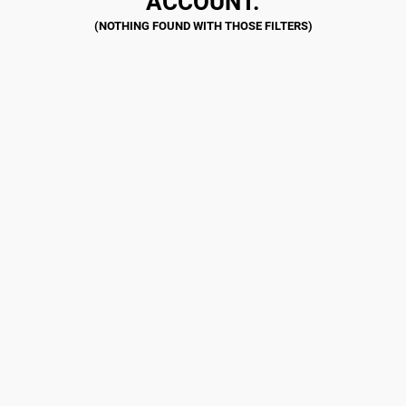
ACCOUNT.