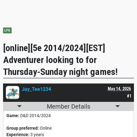
LFG
[online][5e 2014/2024][EST]
Adventurer looking to for
Thursday-Sunday night games!
Jay_Tee1234
May 14, 2026
#1
Member Details
Game:
D&D 2014/2024
Group preferred:
Online
Experience:
3 years