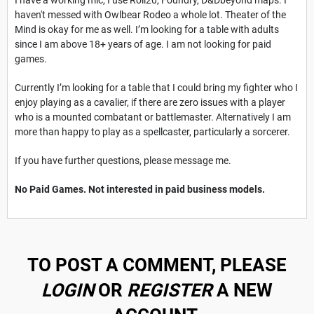
haven't messed with Owlbear Rodeo a whole lot. Theater of the
Mind is okay for me as well. I’m looking for a table with adults
since I am above 18+ years of age. I am not looking for paid
games.
Currently I’m looking for a table that I could bring my fighter who I
enjoy playing as a cavalier, if there are zero issues with a player
who is a mounted combatant or battlemaster. Alternatively I am
more than happy to play as a spellcaster, particularly a sorcerer.
If you have further questions, please message me.
No Paid Games. Not interested in paid business models.
TO POST A COMMENT, PLEASE
LOGIN
OR
REGISTER
A NEW