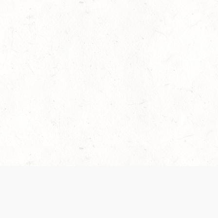
es are handled and transparency regarding the
 use the services, you agree to the new Terms.