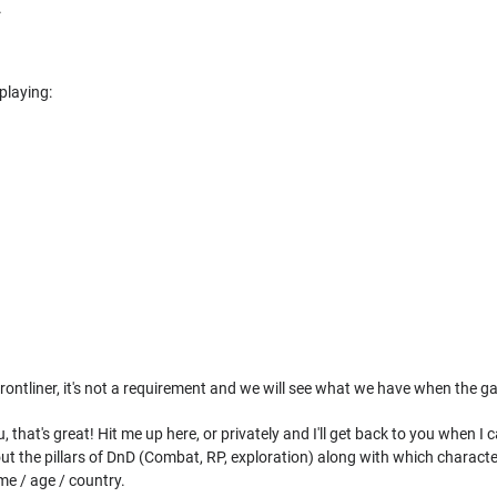
.
playing:
frontliner, it's not a requirement and we will see what we have when the 
ou, that's great! Hit me up here, or privately and I'll get back to you when I
bout the pillars of DnD (Combat, RP, exploration) along with which characte
me / age / country.