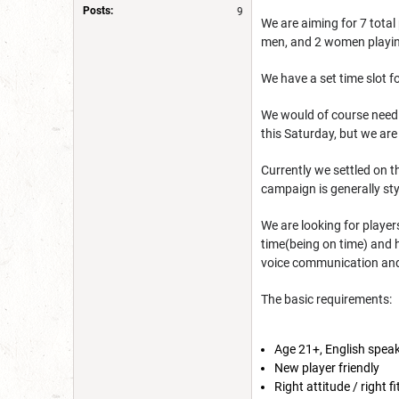
Posts:
9
We are aiming for 7 total
men, and 2 women playing.
We have a set time slot
We would of course need t
this Saturday, but we ar
Currently we settled on t
campaign is generally st
We are looking for player
time(being on time) and h
voice communication and 
The basic requirements:
Age 21+, English spea
New player friendly
Right attitude / right f