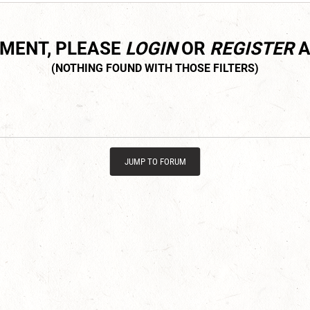
MMENT, PLEASE
LOGIN
OR
REGISTER
A
JUMP TO FORUM