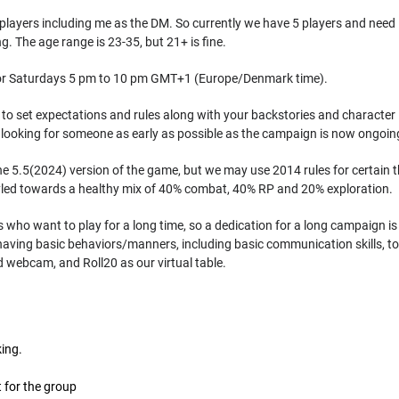
 players including me as the DM. So currently we have 5 players and need 1
 The age range is 23-35, but 21+ is fine.
 for Saturdays 5 pm to 10 pm GMT+1 (Europe/Denmark time).
o set expectations and rules along with your backstories and character id
e looking for someone as early as possible as the campaign is now ongoin
he 5.5(2024) version of the game, but we may use 2014 rules for certain 
yled towards a healthy mix of 40% combat, 40% RP and 20% exploration.
s who want to play for a long time, so a dedication for a long campaign is
aving basic behaviors/manners, including basic communication skills, to n
webcam, and Roll20 as our virtual table.
king.
it for the group