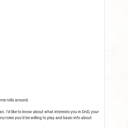
game rolls around.
 can. I’d like to know about what interests you in DnD, your
rs/roles you’d be willing to play and basic info about