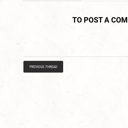
TO POST A CO
PREVIOUS THREAD