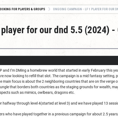
OOKING FOR PLAYERS & GROUPS
ONGOING CAMPAIGN - LF 1 PLAYER FOR OUR DND 5.5 (2024
player for our dnd 5.5 (2024) 
P and I’m DMing a homebrew world that started in early February this year
re now looking to refill that slot. The campaign is a mid fantasy setting, p
the main focus is about the 2 neighboring countries that are on the verge 
jungle that borders both countries as the staging grounds for wealth, 
uspects such as mimics, owlbears, dragons etc.
r halfway through level 4(started at level 3) and we have played 13 sessi
ayers who have played together in a previous campaign for about 2.5 year