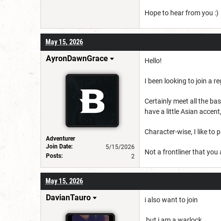
Hope to hear from you :)
May 15, 2026
AyronDawnGrace
Hello!
I been looking to join a r
Certainly meet all the b
have a little Asian acce
Character-wise, I like to
Adventurer
Join Date:
5/15/2026
Not a frontliner that you
Posts:
2
May 15, 2026
DavianTauro
i also want to join
but i am a warlock