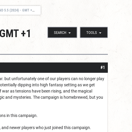
) - GMT +1 (EU/DENMARK).
- GMT +1
SEARCH
TOOLS
#1
. but unfortunately one of our players can no longer play
otentially dipping into high fantasy setting as we get
of war as tensions have been rising, and the magical
magic and mysteries. The campaign is homebrewed, but you
ons in this campaign.
s, and newer players who just joined this campaign.