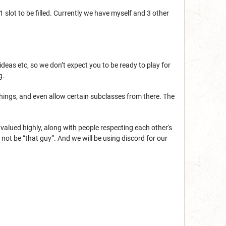
 slot to be filled. Currently we have myself and 3 other
eas etc, so we don’t expect you to be ready to play for
g.
things, and even allow certain subclasses from there. The
 valued highly, along with people respecting each other's
ot be “that guy”. And we will be using discord for our