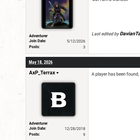
DavianT
Last edited by
Adventurer
Join Date:
5/12/2026
Posts:
3
May 18, 2026
AxP_Terrax
A player has been found,
Adventurer
Join Date:
12/28/2018
Posts:
9