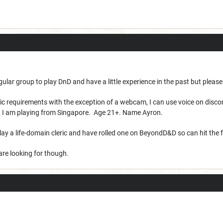
egular group to play DnD and have a little experience in the past but pleas
asic requirements with the exception of a webcam, I can use voice on dis
nt, I am playing from Singapore. Age 21+. Name Ayron.
 play a life-domain cleric and have rolled one on BeyondD&D so can hit the
 are looking for though.