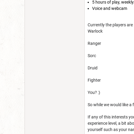
5 hours of play, weekly
Voice and webcam
Currently the players are 
Warlock
Ranger
Sorc
Druid
Fighter
You? :)
So while we would like a 
If any of this interests y
experience level, a bit a
yourself such as your na