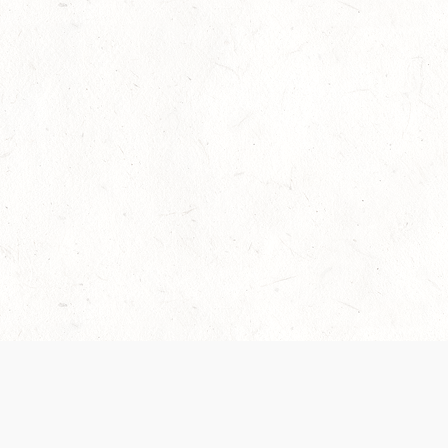
Our Terms of Service and Privacy Notice have
collection and use of personal data. Please 