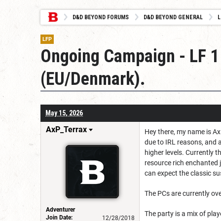
D&D BEYOND FORUMS
D&D BEYOND GENERAL
L
LFP
Ongoing Campaign - LF 1 
(EU/Denmark).
May 15, 2026
AxP_Terrax
Hey there, my name is Ax
due to IRL reasons, and a
higher levels. Currently 
resource rich enchanted 
can expect the classic s
The PCs are currently ove
Adventurer
The party is a mix of pl
Join Date:
12/28/2018