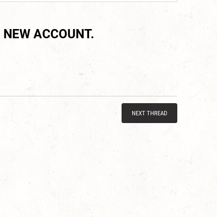
 NEW ACCOUNT.
NEXT THREAD