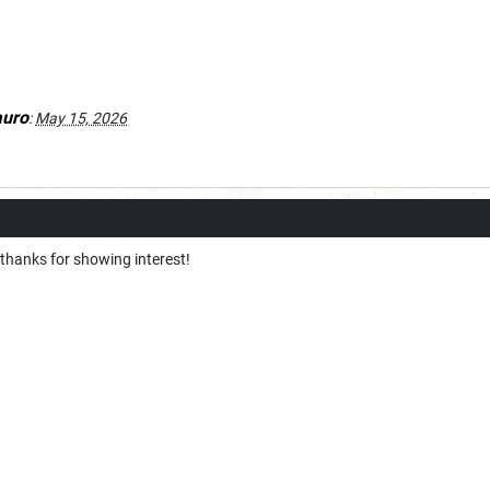
auro
:
May 15, 2026
 thanks for showing interest!