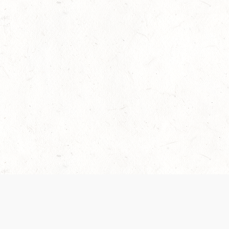
 recently been updated to provide greater clarity as to how disput
review them here:
Terms of Service
,
Privacy Notice
. By continuing to