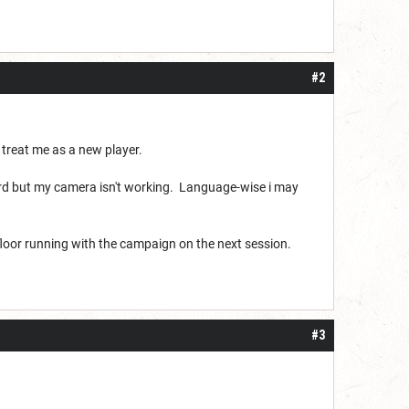
#2
e treat me as a new player.
cord but my camera isn't working. Language-wise i may
 floor running with the campaign on the next session.
#3