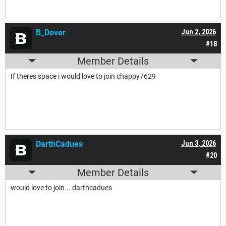
B_Dover
Jun 2, 2026
#18
Member Details
If theres space i would love to join chappy7629
DarthCadues
Jun 3, 2026
#20
Member Details
would love to join... darthcadues