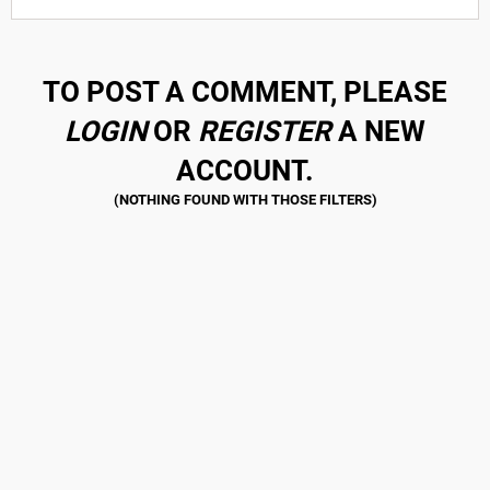
TO POST A COMMENT, PLEASE
LOGIN
OR
REGISTER
A NEW
ACCOUNT.