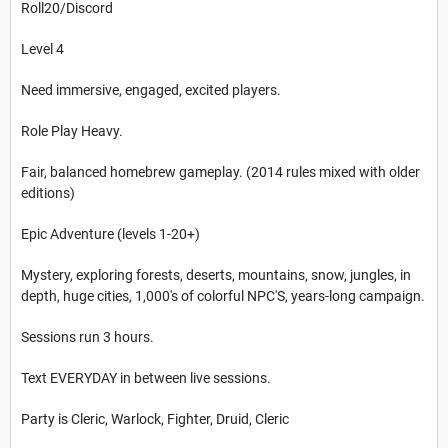
Roll20/Discord
Level 4
Need immersive, engaged, excited players.
Role Play Heavy.
Fair, balanced homebrew gameplay. (2014 rules mixed with older
editions)
Epic Adventure (levels 1-20+)
Mystery, exploring forests, deserts, mountains, snow, jungles, in
depth, huge cities, 1,000's of colorful NPC'S, years-long campaign.
Sessions run 3 hours.
Text EVERYDAY in between live sessions.
Party is Cleric, Warlock, Fighter, Druid, Cleric