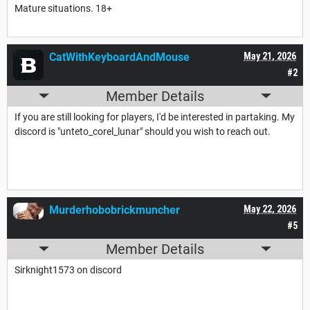
Mature situations. 18+
CatWithKeyboardAndMouse
May 21, 2026
#2
Member Details
If you are still looking for players, I'd be interested in partaking. My
discord is "unteto_corel_lunar" should you wish to reach out.
Murderhobobrickmuncher
May 22, 2026
#5
Member Details
Sirknight1573 on discord