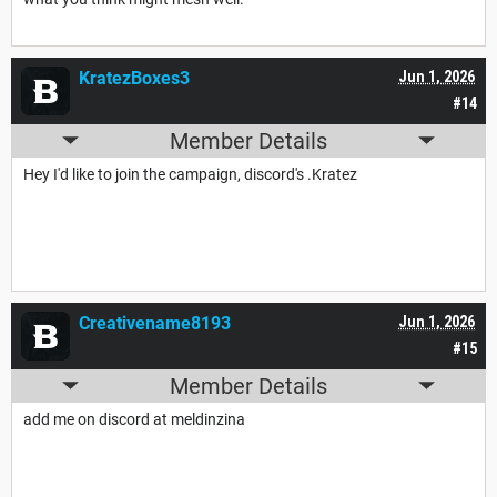
KratezBoxes3
Jun 1, 2026
#14
Member Details
Hey I'd like to join the campaign, discord's .Kratez
Creativename8193
Jun 1, 2026
#15
Member Details
add me on discord at meldinzina