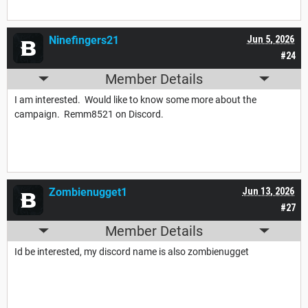
Ninefingers21
Jun 5, 2026
#24
Member Details
I am interested. Would like to know some more about the
campaign. Remm8521 on Discord.
Zombienugget1
Jun 13, 2026
#27
Member Details
Id be interested, my discord name is also zombienugget