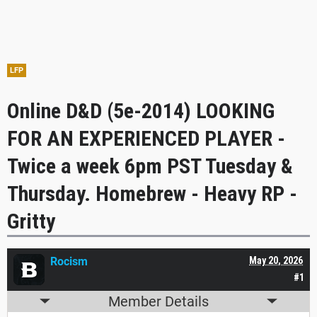
LFP
Online D&D (5e-2014) LOOKING
FOR AN EXPERIENCED PLAYER -
Twice a week 6pm PST Tuesday &
Thursday. Homebrew - Heavy RP -
Gritty
Rocism
May 20, 2026
#1
Member Details