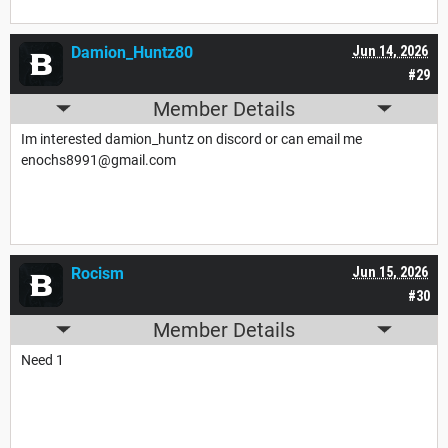
Damion_Huntz80
Jun 14, 2026
#29
Member Details
Im interested damion_huntz on discord or can email me
enochs8991@gmail.com
Rocism
Jun 15, 2026
#30
Member Details
Need 1