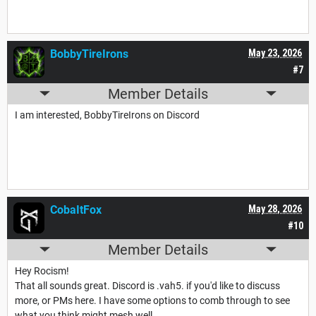
BobbyTireIrons
May 23, 2026
#7
Member Details
I am interested, BobbyTireIrons on Discord
CobaItFox
May 28, 2026
#10
Member Details
Hey Rocism!
That all sounds great. Discord is .vah5. if you'd like to discuss
more, or PMs here. I have some options to comb through to see
what you think might mesh well.