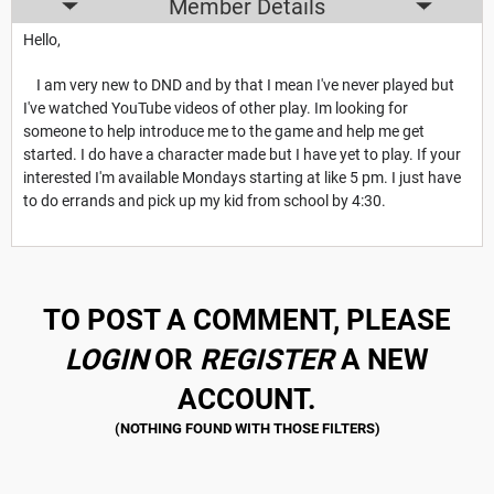
Member Details
Hello,
I am very new to DND and by that I mean I've never played but
I've watched YouTube videos of other play. Im looking for
someone to help introduce me to the game and help me get
started. I do have a character made but I have yet to play. If your
interested I'm available Mondays starting at like 5 pm. I just have
to do errands and pick up my kid from school by 4:30.
TO POST A COMMENT, PLEASE
LOGIN
OR
REGISTER
A NEW
ACCOUNT.