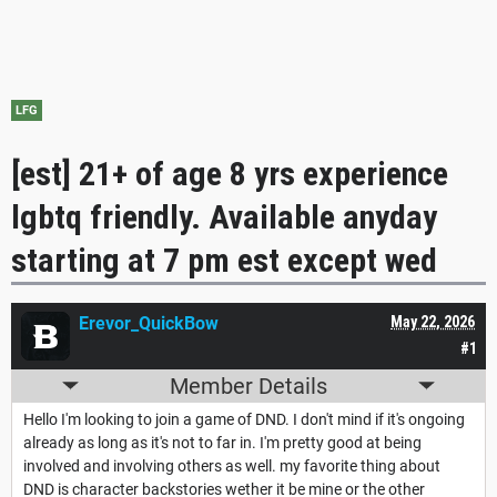
LFG
[est] 21+ of age 8 yrs experience
lgbtq friendly. Available anyday
starting at 7 pm est except wed
Erevor_QuickBow
May 22, 2026
#1
Member Details
Hello I'm looking to join a game of DND. I don't mind if it's ongoing
already as long as it's not to far in. I'm pretty good at being
involved and involving others as well. my favorite thing about
DND is character backstories wether it be mine or the other