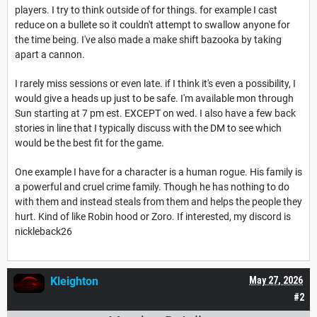
players. I try to think outside of for things. for example I cast
reduce on a bullete so it couldn't attempt to swallow anyone for
the time being. I've also made a make shift bazooka by taking
apart a cannon.
I rarely miss sessions or even late. if I think it's even a possibility, I
would give a heads up just to be safe. I'm available mon through
Sun starting at 7 pm est. EXCEPT on wed. I also have a few back
stories in line that I typically discuss with the DM to see which
would be the best fit for the game.
One example I have for a character is a human rogue. His family is
a powerful and cruel crime family. Though he has nothing to do
with them and instead steals from them and helps the people they
hurt. Kind of like Robin hood or Zoro. If interested, my discord is
nickleback26
Kleighton
May 27, 2026
#2