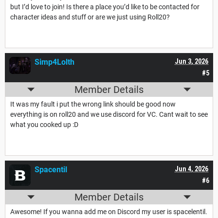
but I’d love to join! Is there a place you’d like to be contacted for
character ideas and stuff or are we just using Roll20?
Simp4Lolth
Jun 3, 2026
#5
Member Details
It was my fault i put the wrong link should be good now
everything is on roll20 and we use discord for VC. Cant wait to see
what you cooked up :D
Spacentil
Jun 4, 2026
#6
Member Details
Awesome! If you wanna add me on Discord my user is spacelentil.