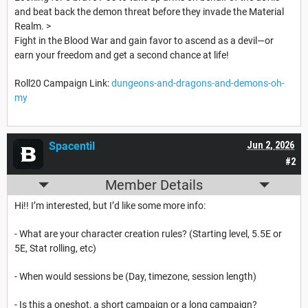
and beat back the demon threat before they invade the Material
Realm. >
Fight in the Blood War and gain favor to ascend as a devil—or
earn your freedom and get a second chance at life!
Roll20 Campaign Link:
dungeons-and-dragons-and-demons-oh-
my
Spacentil
Jun 2, 2026
#2
Member Details
Hi!! I’m interested, but I’d like some more info:
- What are your character creation rules? (Starting level, 5.5E or
5E, Stat rolling, etc)
- When would sessions be (Day, timezone, session length)
- Is this a oneshot, a short campaign or a long campaign?