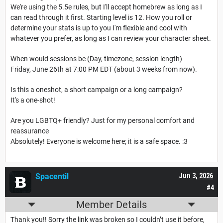
We're using the 5.5e rules, but I'll accept homebrew as long as I
can read through it first. Starting level is 12. How you roll or
determine your stats is up to you I'm flexible and cool with
whatever you prefer, as long as I can review your character sheet.
When would sessions be (Day, timezone, session length)
Friday, June 26th at 7:00 PM EDT (about 3 weeks from now).
Is this a oneshot, a short campaign or a long campaign?
It's a one-shot!
Are you LGBTQ+ friendly? Just for my personal comfort and
reassurance
Absolutely! Everyone is welcome here; it is a safe space. :3
Spacentil
Jun 3, 2026
#4
Member Details
Thank you!! Sorry the link was broken so I couldn’t use it before,