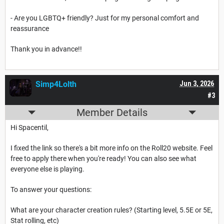
- Are you LGBTQ+ friendly? Just for my personal comfort and
reassurance
Thank you in advance!!
Simp4Lolth
Jun 3, 2026
#3
Member Details
Hi Spacentil,
I fixed the link so there's a bit more info on the Roll20 website. Feel
free to apply there when you're ready! You can also see what
everyone else is playing.
To answer your questions:
What are your character creation rules? (Starting level, 5.5E or 5E,
Stat rolling, etc)