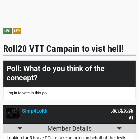
LFG
LFP
Roll20 VTT Campain to vist hell!
Poll: What do you think of the
concept?
Log in
to vote in this poll.
Simp4Lolth
Jun 2, 2026
#1
Member Details
Looking for 5 brave PCs to take up arms on behalf of the devils