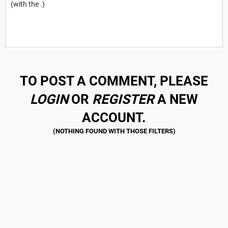
(with the .)
TO POST A COMMENT, PLEASE
LOGIN
OR
REGISTER
A NEW
ACCOUNT.