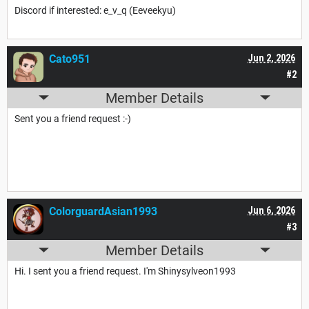
Discord if interested: e_v_q (Eeveekyu)
Cato951
Jun 2, 2026
#2
Member Details
Sent you a friend request :-)
ColorguardAsian1993
Jun 6, 2026
#3
Member Details
Hi. I sent you a friend request. I'm Shinysylveon1993