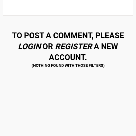
TO POST A COMMENT, PLEASE
LOGIN
OR
REGISTER
A NEW
ACCOUNT.