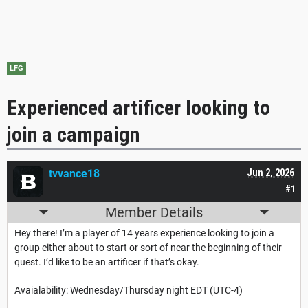
LFG
Experienced artificer looking to
join a campaign
tvvance18
Jun 2, 2026
#1
Member Details
Hey there! I’m a player of 14 years experience looking to join a
group either about to start or sort of near the beginning of their
quest. I’d like to be an artificer if that’s okay.
Avaialability: Wednesday/Thursday night EDT (UTC-4)