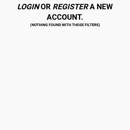
LOGIN
OR
REGISTER
A NEW
ACCOUNT.