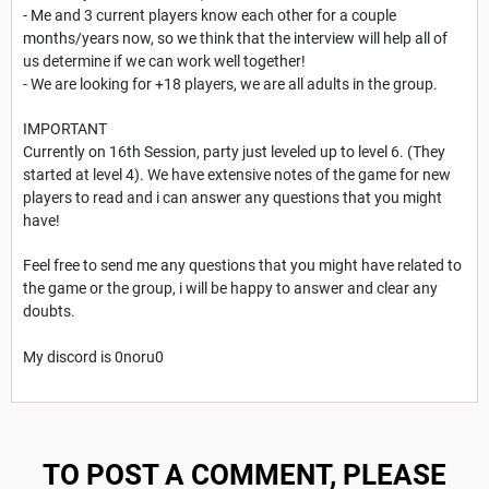
- Me and 3 current players know each other for a couple
months/years now, so we think that the interview will help all of
us determine if we can work well together!
- We are looking for +18 players, we are all adults in the group.
IMPORTANT
Currently on 16th Session, party just leveled up to level 6. (They
started at level 4). We have extensive notes of the game for new
players to read and i can answer any questions that you might
have!
Feel free to send me any questions that you might have related to
the game or the group, i will be happy to answer and clear any
doubts.
My discord is 0noru0
TO POST A COMMENT, PLEASE