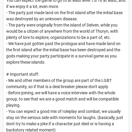
You can expect the game to go to at least level 15/16 at least, and
if we enjoy it a lot, even more.
- The party just made land on the first island after the initial base
was destroyed by an unknown disease.
- The party were originally from the island of Delven, while you
would be a citizen of anywhere from the world of Thoryn, with
plenty of lore to explore, organizations to be a part of, etc.
- We have just gotten past the prologue and have made land on
the first island after the initial base has been destroyed and the
gods making your party participate in a survival game as you
explore these islands.
# Important stuff:
- Me and other members of the group are part of the LGBT
community, so if that is a deal breaker please don't apply.
- Before joining, we will have a voice interview with the whole
group, to see that we are a good match and will be compatible
playing.
- You can expect a good mix of roleplay and combat, we usually
stay on the serious side with moments for laughs. (basically, just
dont try to make a joke if a character just died or is having a
backstory related moment)