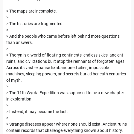
> The maps are incomplete.
>
> The histories are fragmented.
>
> And the people who came before left behind more questions
than answers.
>
> Thoryn is a world of floating continents, endless skies, ancient
ruins, and civilizations built atop the remnants of forgotten ages.
Across its vast expanse lie abandoned cities, impossible
machines, sleeping powers, and secrets buried beneath centuries
of myth.
>
> The 11th Wyrda Expedition was supposed to be a new chapter
in exploration.
>
> Instead, it may become the last.
>
> Strange diseases appear where none should exist. Ancient ruins
contain records that challenge everything known about history.