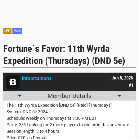
LFP
Paid
Fortune´s Favor: 11th Wyrda
Expedition (Thursdays) (DND 5e)
inmortalnoru
Jun 5, 2026
#1
Member Details
The 11th Wyrda Expedition [DND 5e] [Paid] [Thursdays]
System: DND 5e 2024
Schedule: Weekly on Thursdays at 7:30 PM EST
Party: 3/5 Looking for 2 more players to join us in this adventure.
Session length: 3 to 4 hours.
Price: $20 via Paypal.