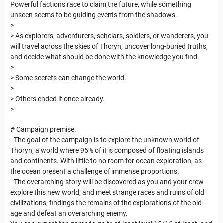
Powerful factions race to claim the future, while something
unseen seems to be guiding events from the shadows.
>
> As explorers, adventurers, scholars, soldiers, or wanderers, you
will travel across the skies of Thoryn, uncover long-buried truths,
and decide what should be done with the knowledge you find.
>
> Some secrets can change the world.
>
> Others ended it once already.
>
# Campaign premise:
- The goal of the campaign is to explore the unknown world of
Thoryn, a world where 95% of it is composed of floating islands
and continents. With little to no room for ocean exploration, as
the ocean present a challenge of immense proportions.
- The overarching story will be discovered as you and your crew
explore this new world, and meet strange races and ruins of old
civilizations, findings the remains of the explorations of the old
age and defeat an overarching enemy.