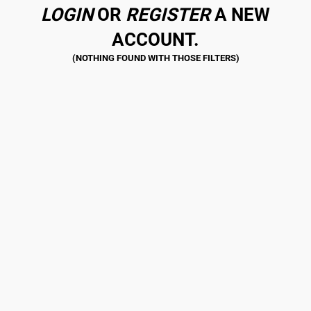
LOGIN
OR
REGISTER
A NEW
ACCOUNT.