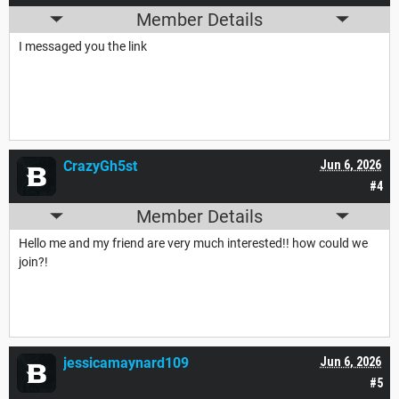
Member Details
I messaged you the link
CrazyGh5st
Jun 6, 2026
#4
Member Details
Hello me and my friend are very much interested!! how could we
join?!
jessicamaynard109
Jun 6, 2026
#5