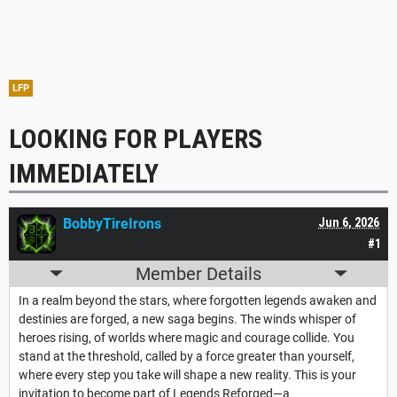
LFP
LOOKING FOR PLAYERS
IMMEDIATELY
BobbyTireIrons
Jun 6, 2026
#1
Member Details
In a realm beyond the stars, where forgotten legends awaken and
destinies are forged, a new saga begins. The winds whisper of
heroes rising, of worlds where magic and courage collide. You
stand at the threshold, called by a force greater than yourself,
where every step you take will shape a new reality. This is your
invitation to become part of Legends Reforged—a