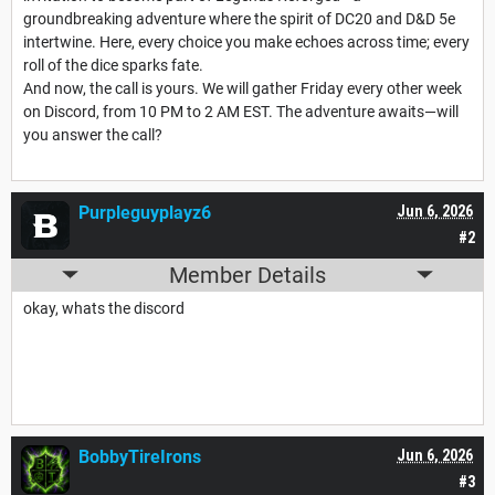
groundbreaking adventure where the spirit of DC20 and D&D 5e
intertwine. Here, every choice you make echoes across time; every
roll of the dice sparks fate.
And now, the call is yours. We will gather Friday every other week
on Discord, from 10 PM to 2 AM EST. The adventure awaits—will
you answer the call?
Purpleguyplayz6
Jun 6, 2026
#2
Member Details
okay, whats the discord
BobbyTireIrons
Jun 6, 2026
#3