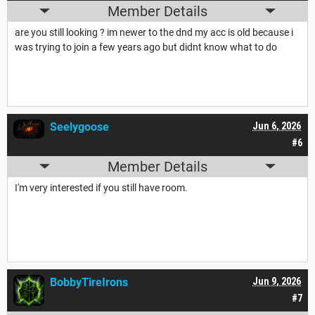
Member Details
are you still looking ? im newer to the dnd my acc is old because i
was trying to join a few years ago but didnt know what to do
Seelygoose
Jun 6, 2026
#6
Member Details
I'm very interested if you still have room.
BobbyTireIrons
Jun 9, 2026
#7