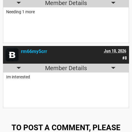
Member Details
Needing 1 more
rm66my5crr
Jun 10, 2026
#8
Member Details
Im interested
TO POST A COMMENT, PLEASE