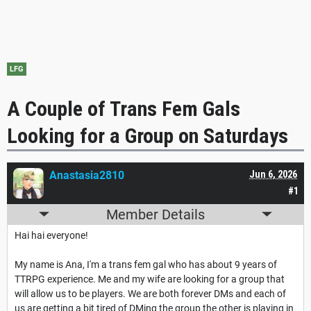
LFG
A Couple of Trans Fem Gals
Looking for a Group on Saturdays
Anastasia2810
Jun 6, 2026
#1
Member Details
Hai hai everyone!
My name is Ana, I'm a trans fem gal who has about 9 years of
TTRPG experience. Me and my wife are looking for a group that
will allow us to be players. We are both forever DMs and each of
us are getting a bit tired of DMing the group the other is playing in