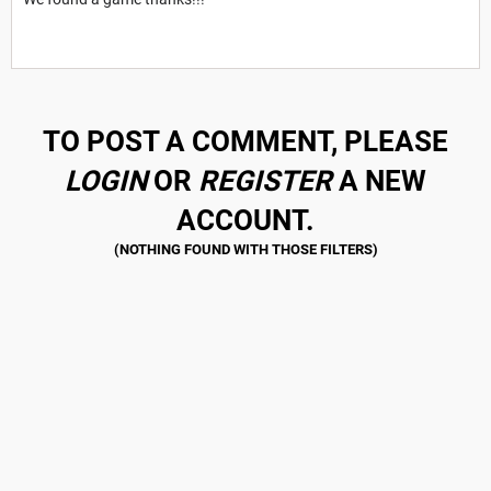
TO POST A COMMENT, PLEASE
LOGIN
OR
REGISTER
A NEW
ACCOUNT.