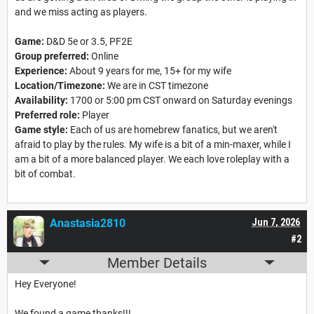
and we miss acting as players.
Game:
D&D 5e or 3.5, PF2E
Group preferred:
Online
Experience:
About 9 years for me, 15+ for my wife
Location/Timezone:
We are in CST timezone
Availability:
1700 or 5:00 pm CST onward on Saturday evenings
Preferred role:
Player
Game style:
Each of us are homebrew fanatics, but we aren't
afraid to play by the rules. My wife is a bit of a min-maxer, while I
am a bit of a more balanced player. We each love roleplay with a
bit of combat.
Anastasia2810
Jun 7, 2026
#2
Member Details
Hey Everyone!
We found a game thanks!!!