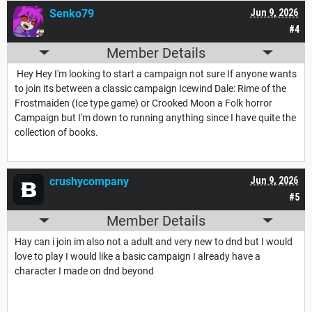
Senko79
Jun 9, 2026
#4
Member Details
Hey Hey I'm looking to start a campaign not sure If anyone wants
to join its between a classic campaign Icewind Dale: Rime of the
Frostmaiden (Ice type game) or Crooked Moon a Folk horror
Campaign but I'm down to running anything since I have quite the
collection of books.
crushycompany
Jun 9, 2026
#5
Member Details
Hay can i join im also not a adult and very new to dnd but I would
love to play I would like a basic campaign I already have a
character I made on dnd beyond