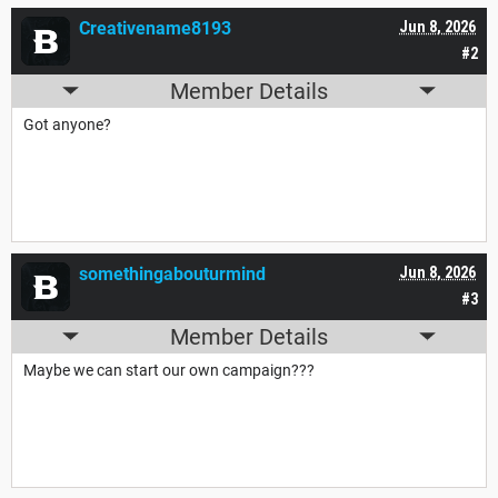
Creativename8193
Jun 8, 2026
#2
Member Details
Got anyone?
somethingabouturmind
Jun 8, 2026
#3
Member Details
Maybe we can start our own campaign???