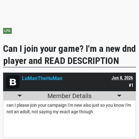
LFG
Can I join your game? I'm a new dnd
player and READ DESCRIPTION
LuManTheHuMan
Jun 8, 2026
#1
Member Details
can I please join your campaign I'm new also just so you know I'm
not an adult, not saying my exact age though