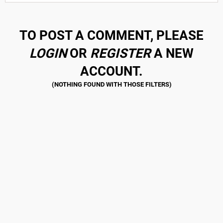
TO POST A COMMENT, PLEASE
LOGIN
OR
REGISTER
A NEW
ACCOUNT.