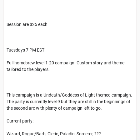
Session are $25 each
Tuesdays 7 PM EST
Full homebrew level 1-20 campaign. Custom story and theme
tailored to the players.
This campaign is a Undeath/Goddess of Light themed campaign.
The party is currently level 9 but they are still in the beginnings of
the second arc with plenty of campaign left to go.
Current party:
Wizard, Rogue/Barb, Cleric, Paladin, Sorcerer, ???