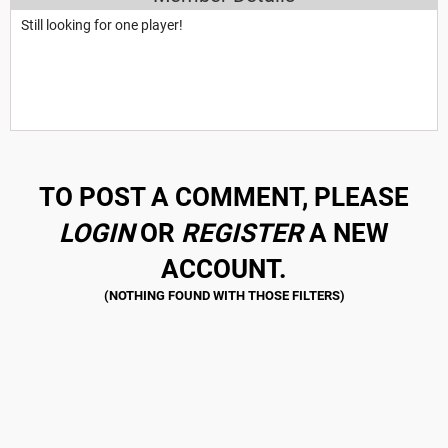
Still looking for one player!
TO POST A COMMENT, PLEASE
LOGIN
OR
REGISTER
A NEW
ACCOUNT.