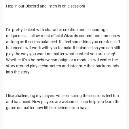
Hop in our Discord and listen in on a session!
I'm pretty lenient with character creation and I encourage
uniqueness! I allow most official Wizards content and homebrew
as long as it seems balanced. If I feel something you created isn't
balanced I will work with you to make it balanced so you can still
play the way you want no matter what content you are using!
Whether it’s a homebrew campaign or a module I will center the
story around player characters and integrate their backgrounds
into the story.
I like challenging my players while ensuring the sessions feel fun
and balanced. New players are welcome! I can help you learn the
game no matter how little experience you have!