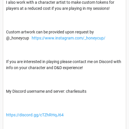
I also work with a character artist to make custom tokens for
players at a reduced cost if you are playing in my sessions!
Custom artwork can be provided upon request by
@_honeycup
https://www.instagram.com/_honeycup/
If you are interested in playing please contact me on Discord with
info on your character and D&D experience!
My Discord username and server: charliesuits
https://discord.gg/cTZhRHqJ64