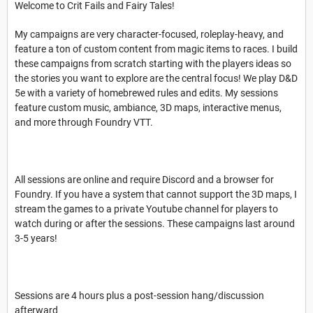
Welcome to Crit Fails and Fairy Tales!
My campaigns are very character-focused, roleplay-heavy, and
feature a ton of custom content from magic items to races. I build
these campaigns from scratch starting with the players ideas so
the stories you want to explore are the central focus! We play D&D
5e with a variety of homebrewed rules and edits. My sessions
feature custom music, ambiance, 3D maps, interactive menus,
and more through Foundry VTT.
All sessions are online and require Discord and a browser for
Foundry. If you have a system that cannot support the 3D maps, I
stream the games to a private Youtube channel for players to
watch during or after the sessions. These campaigns last around
3-5 years!
Sessions are 4 hours plus a post-session hang/discussion
afterward