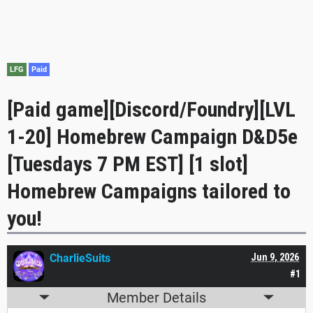
LFG
Paid
[Paid game][Discord/Foundry][LVL
1-20] Homebrew Campaign D&D5e
[Tuesdays 7 PM EST] [1 slot]
Homebrew Campaigns tailored to
you!
CharlieSuits
Jun 9, 2026
#1
Member Details