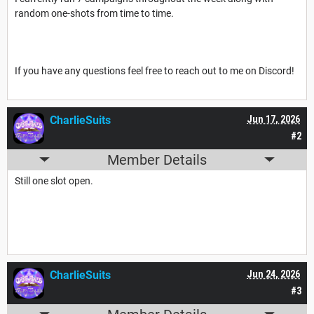
random one-shots from time to time.
If you have any questions feel free to reach out to me on Discord!
CharlieSuits
Jun 17, 2026
#2
Member Details
Still one slot open.
CharlieSuits
Jun 24, 2026
#3