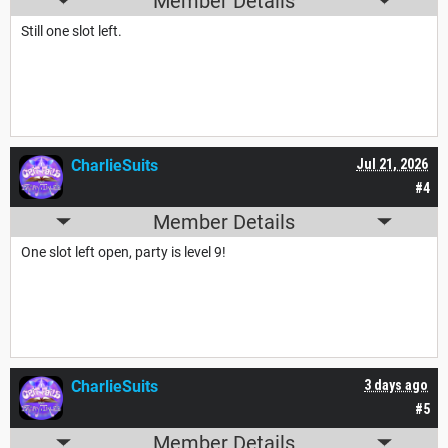
Member Details
Still one slot left.
CharlieSuits
Jul 21, 2026
#4
Member Details
One slot left open, party is level 9!
CharlieSuits
3 days ago
#5
Member Details