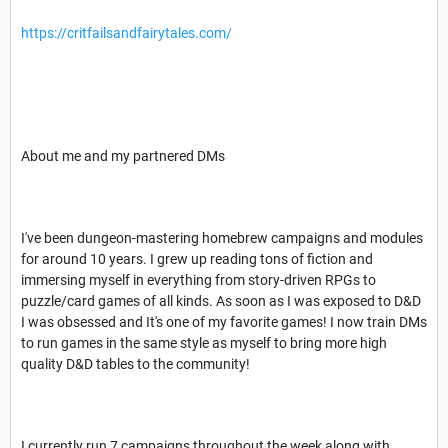
https://critfailsandfairytales.com/
About me and my partnered DMs
I've been dungeon-mastering homebrew campaigns and modules
for around 10 years. I grew up reading tons of fiction and
immersing myself in everything from story-driven RPGs to
puzzle/card games of all kinds. As soon as I was exposed to D&D
I was obsessed and It's one of my favorite games! I now train DMs
to run games in the same style as myself to bring more high
quality D&D tables to the community!
I currently run 7 campaigns throughout the week along with