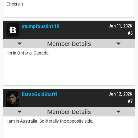
Cheers :)
stumpfaustin119
Jun 11, 2026
#6
Member Details
I'm in Ontario, Canada.
EsmeGoldStafff
Jun 12, 2026
#7
Member Details
I am in Australia. So literally the opposite side.