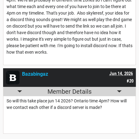
what time each and every one of you have to join to be there at
4pm on my timeline. That's your job. Also skyleresf, your idea for
a discord thing sounds great! We might as well play the dnd game
on discord but you will have to send the link so we can all join. I
don't have discord though and therefore have no idea how it
works. I imagine it's very aimple to figure out but just in case,
please be patient with me. I'm going to install discord now. If thats
how that even works.
Bazabingaz
Jun 14, 2026
#20
Member Details
So will this take place jun 14 2026? Ontario time 4pm? How will
we contact each other if a discord server is made?