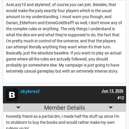
AceLazy10 and skyleresf, of course you can join. Besides, that
would make the paty exactly four players which is the usual
amount to my understanding. I must warn you though, and
Darian_Elderhorn and EsmeGoldStafff as well, I don't know any of
the complex rules or anything. The only things I understand is
what the dice are and what they're supposed to do, the fact that
I'm pretty much in control of the universe, and that the players
can attempt literally anything they want when it's their turn.
Basically, just the absolute baseline. If you want to play an actual
game where all the rules are actually followed, you should
probably go somewhere else. My campaign is just going to have
extremely casual gameplay but with an extremely intense story.
skyleresf
Jun 13, 2026
#12
Member Details
honestly friend as a partial dm, I made half the stuff up since I'm
to stubborn to buy the books and would rather make my own
rulings up lol