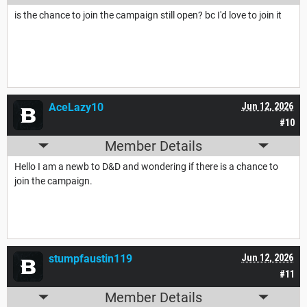
is the chance to join the campaign still open? bc I'd love to join it
AceLazy10
Jun 12, 2026
#10
Member Details
Hello I am a newb to D&D and wondering if there is a chance to
join the campaign.
stumpfaustin119
Jun 12, 2026
#11
Member Details