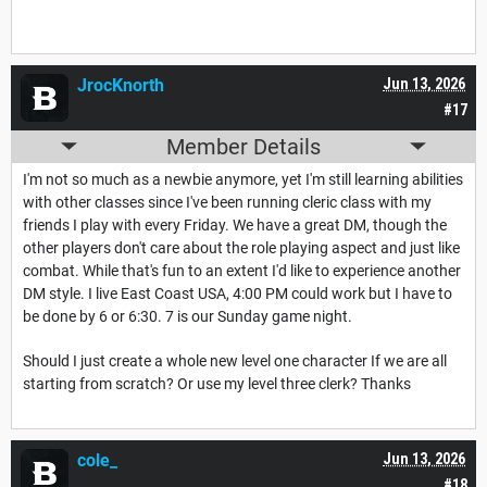
JrocKnorth
Jun 13, 2026
#17
Member Details
I'm not so much as a newbie anymore, yet I'm still learning abilities
with other classes since I've been running cleric class with my
friends I play with every Friday. We have a great DM, though the
other players don't care about the role playing aspect and just like
combat. While that's fun to an extent I'd like to experience another
DM style. I live East Coast USA, 4:00 PM could work but I have to
be done by 6 or 6:30. 7 is our Sunday game night.
Should I just create a whole new level one character If we are all
starting from scratch? Or use my level three clerk? Thanks
cole_
Jun 13, 2026
#18