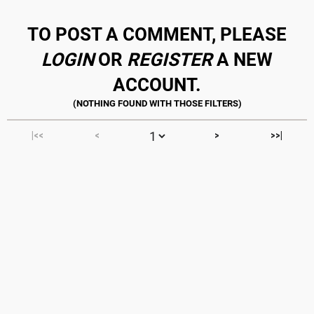
TO POST A COMMENT, PLEASE
LOGIN
OR
REGISTER
A NEW
ACCOUNT.
|<<
<
>
>>|