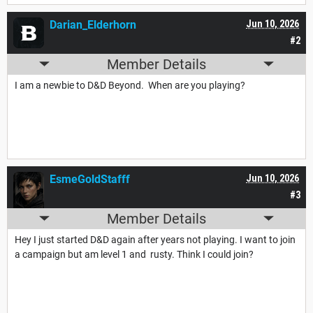
Darian_Elderhorn
Jun 10, 2026
#2
Member Details
I am a newbie to D&D Beyond. When are you playing?
EsmeGoldStafff
Jun 10, 2026
#3
Member Details
Hey I just started D&D again after years not playing. I want to join
a campaign but am level 1 and rusty. Think I could join?