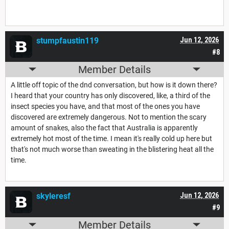
stumpfaustin119
Jun 12, 2026
#8
Member Details
A little off topic of the dnd conversation, but how is it down there?
I heard that your country has only discovered, like, a third of the
insect species you have, and that most of the ones you have
discovered are extremely dangerous. Not to mention the scary
amount of snakes, also the fact that Australia is apparently
extremely hot most of the time. I mean it's really cold up here but
that's not much worse than sweating in the blistering heat all the
time.
skyleresf
Jun 12, 2026
#9
Member Details