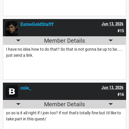
EsmeGoldStafff
Jun 13, 2026
#15
Member Details
I have no idea how to do that? So that is not gonna be up to be.....
just send a link.
cole_
Jun 13, 2026
#16
Member Details
yo so is it all right if I join too? if not that's totally fine but i'd like to
take part in this quest/