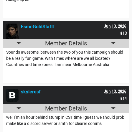
EsmeGoldStafff
Jun 13, 2026
#13
Member Details
Sounds awesome, between the two of you this campaign should
be a really fun game. With times where are we all located?
Countries and time zones. I am near Melbourne Australia
skyleresf
Jun 13, 2026
#14
Member Details
well I'm an hour behind stump in CST time I guess we should prob
make like a discord server or smth for clearer comms