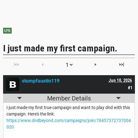
LFG
I just made my first campaign.
|<<
<
>
>>|
stumpfaustin119
Jun 10, 2026
#1
Member Details
I just made my first true campaign and want to play dnd with this
campaign. Here's the link:
https://www.dndbeyond.com/campaigns/join/78457372737004
020