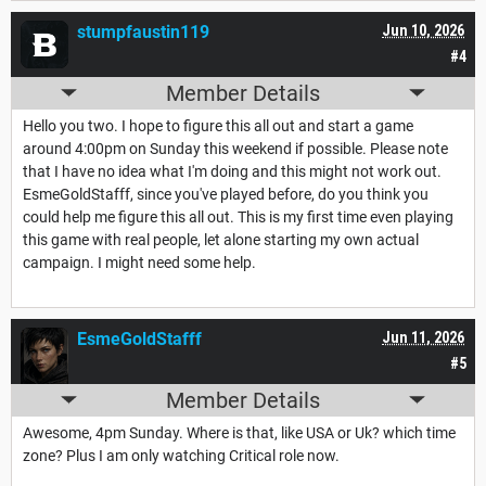
stumpfaustin119
Jun 10, 2026
#4
Member Details
Hello you two. I hope to figure this all out and start a game
around 4:00pm on Sunday this weekend if possible. Please note
that I have no idea what I'm doing and this might not work out.
EsmeGoldStafff, since you've played before, do you think you
could help me figure this all out. This is my first time even playing
this game with real people, let alone starting my own actual
campaign. I might need some help.
EsmeGoldStafff
Jun 11, 2026
#5
Member Details
Awesome, 4pm Sunday. Where is that, like USA or Uk? which time
zone? Plus I am only watching Critical role now.