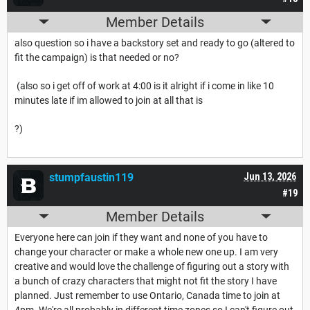
Member Details
also question so i have a backstory set and ready to go (altered to
fit the campaign) is that needed or no?
(also so i get off of work at 4:00 is it alright if i come in like 10
minutes late if im allowed to join at all that is
?)
stumpfaustin119
Jun 13, 2026
#19
Member Details
Everyone here can join if they want and none of you have to
change your character or make a whole new one up. I am very
creative and would love the challenge of figuring out a story with
a bunch of crazy characters that might not fit the story I have
planned. Just remember to use Ontario, Canada time to join at
4pm. We're all probably in different time zones so I can't figure out