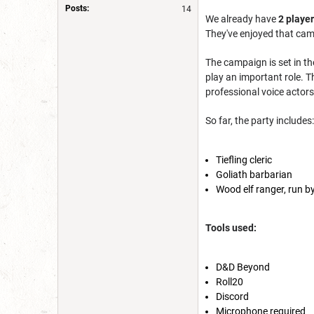
Posts:
14
We
already have
2 playe
They've enjoyed that cam
The campaign is set in th
play an important role. T
professional voice actors 
So far, the party includes:
Tiefling cleric
Goliath barbarian
Wood elf ranger, run 
Tools used:
D&D Beyond
Roll20
Discord
Microphone required