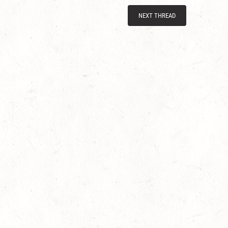
NEXT THREAD