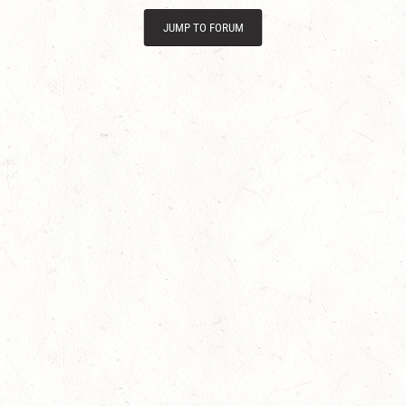
JUMP TO FORUM