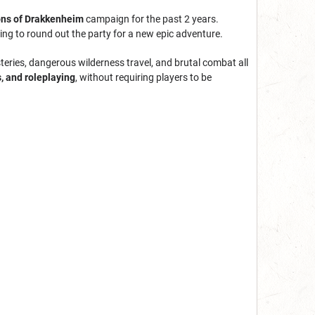
ns of Drakkenheim
campaign for the past 2
years.
ng to round out the party for a new epic adventure.
teries, dangerous wilderness travel, and brutal combat all
s, and roleplaying
, without requiring players to be