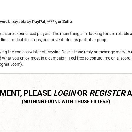
/week
, payable by
PayPal, *****, or Zelle
.
as are experienced players. The main things I’m looking for are reliable 
lling, tactical decisions, and adventuring as part of a group.
raving the endless winter of Icewind Dale, please reply or message me with
nd what you enjoy most in a campaign. Feel free to contact me on Discord 
gmail.com).
MMENT, PLEASE
LOGIN
OR
REGISTER
A