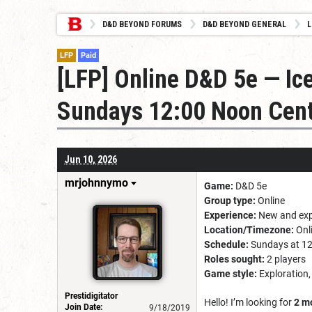
D&D BEYOND FORUMS
D&D BEYOND GENERAL
L
LFP
Paid
[LFP] Online D&D 5e — Ic
Sundays 12:00 Noon Cent
Jun 10, 2026
mrjohnnymo
Game:
D&D 5e
Group type:
Online
Experience:
New and exp
Location/Timezone:
Onli
Schedule:
Sundays at 12
Roles sought:
2 players
Game style:
Exploration,
Prestidigitator
Hello! I’m looking for
2 m
Join Date:
9/18/2019