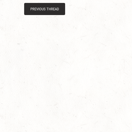
PREVIOUS THREAD