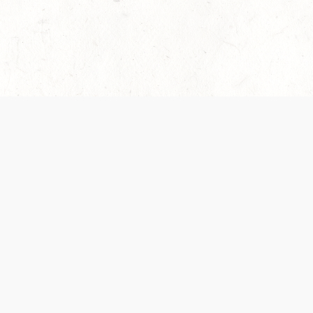
es are handled and transparency regarding the
 use the services, you agree to the new Terms.
OCIAL MEDIA
DOWNLOAD THE D&D BEYOND APP