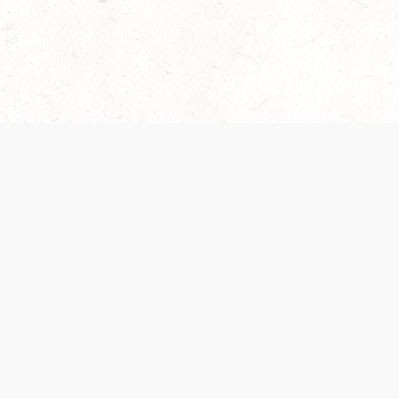
 recently been updated to provide greater clarity as to how disput
review them here:
Terms of Service
,
Privacy Notice
. By continuing to
ABOUT
FIND US ON S
Contact Us
Careers
Wizards of the Coast
y Personal
Credits