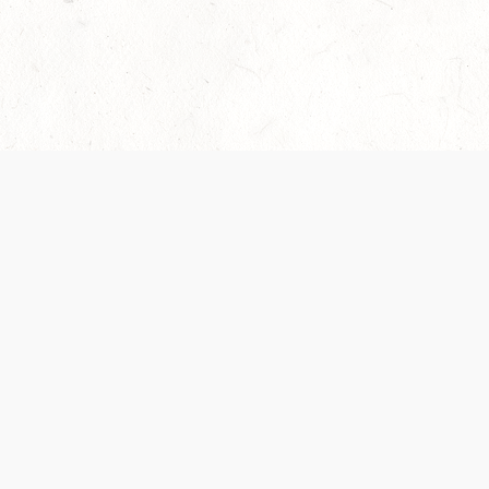
Our Terms of Service and Privacy Notice have
collection and use of personal data. Please 
SUPPORT
Help Portal
Support Forum
System Status
Do Not Sell or Share M
Information
Your Privacy Choices
Cookie Notice