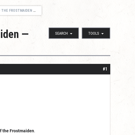
— SUNDAYS 12:00 NOON CENTRAL
aiden —
SEARCH
TOOLS
#1
of the Frostmaiden
.