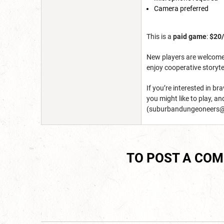
Camera preferred
This is a
paid game
:
$20
New players are welcome, 
enjoy cooperative storyte
If you’re interested in b
you might like to play, a
(suburbandungeoneers@
TO POST A CO