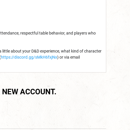
attendance, respectful table behavior, and players who
 a little about your D&D experience, what kind of character
(
https://discord.gg/sMkH6fxjNx
) or via email
 NEW ACCOUNT.