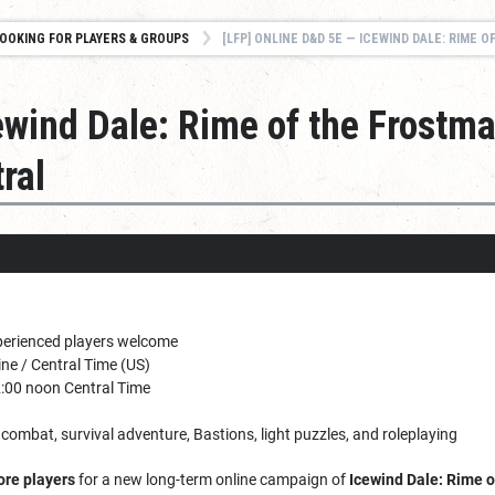
OOKING FOR PLAYERS & GROUPS
[LFP] ONLINE D&D 5E — ICEWIND DALE: RIME OF THE FROSTMAIDEN 
ewind Dale: Rime of the Frostm
ral
erienced players welcome
ne / Central Time (US)
:00 noon Central Time
 combat, survival adventure, Bastions, light puzzles, and roleplaying
ore players
for a new long-term online campaign of
Icewind Dale: Rime 