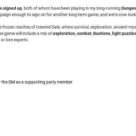
rs signed up
, both of whom have been playing in my long-running
Dungeo
paign enough to sign on for another long-term game, and we’re now looki
e frozen reaches of Icewind Dale, where survival, exploration, ancient mys
he game will include a mix of
exploration, combat, Bastions, light puzzle
or lore experts.
by the DM as a supporting party member