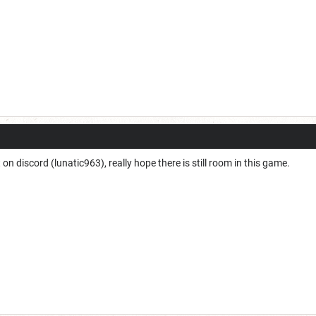
t on discord (lunatic963), really hope there is still room in this game.