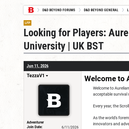
D&D BEYOND FORUMS
D&D BEYOND GENERAL
L
LFP
Looking for Players: Aure
University | UK BST
Jun 11, 2026
TezzaV1
Welcome to A
Welcome to Aurelian 
acceptable survival 
Every year, the Scro
As the world's forem
Adventurer
innovators and adve
Join Date:
6/11/2026