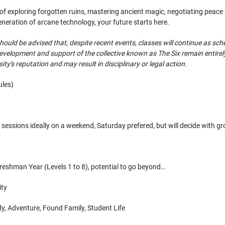
 exploring forgotten ruins, mastering ancient magic, negotiating peace bet
eneration of arcane technology, your future starts here.
hould be advised that, despite recent events, classes will continue as sch
evelopment and support of the collective known as The Six remain entirel
ty's reputation and may result in disciplinary or legal action.
les)
sessions ideally on a weekend, Saturday prefered, but will decide with g
reshman Year (Levels 1 to 8), potential to go beyond…
ity
, Adventure, Found Family, Student Life