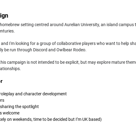
ign
 homebrew setting centred around Aurelian University, an island campus 
enturies.
g, and I'm looking for a group of collaborative players who want to help sha
rily be run through Discord and Owlbear Rodeo.
 this campaign is not intended to be explicit, but may explore mature the
lationships.
r
 roleplay and character development
ers
sharing the spotlight
ns welcome
ikely on weekends, time to be decided but I’m UK based)