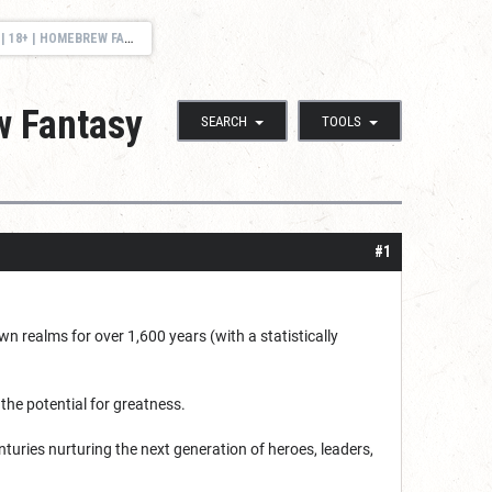
FANTASY UNIVERSITY | UK BST
w Fantasy
SEARCH
TOOLS
#1
n realms for over 1,600 years (with a statistically
the potential for greatness.
nturies nurturing the next generation of heroes, leaders,