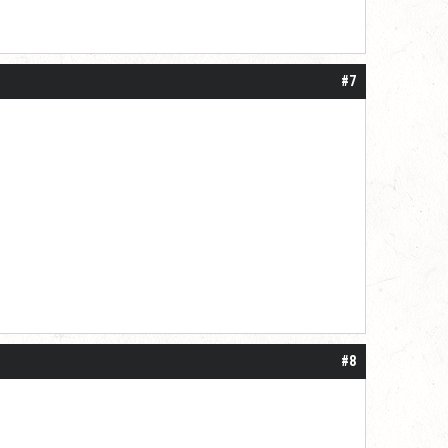
#7
#8