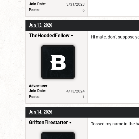
Join Date:
3/31/2023
Posts:
6
Jun 13, 2026
TheHoodedFellow
Hi mate, don't suppose yo
Adventurer
Join Date:
4/13/2024
Posts:
1
Jun 14, 2026
GriftenFirestarter
Tossed my name in the hat