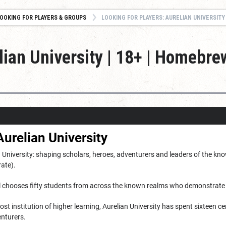
OOKING FOR PLAYERS & GROUPS
LOOKING FOR PLAYERS: AURELIAN UNIVERSITY | 18+ | HOMEBREW 
lian University | 18+ | Homebre
urelian University
University: shaping scholars, heroes, adventurers and leaders of the know
rate).
ll chooses fifty students from across the known realms who demonstrate 
ost institution of higher learning, Aurelian University has spent sixteen ce
nturers.