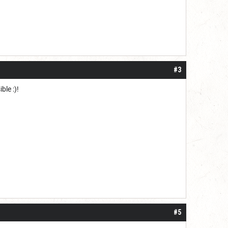
#3
ble :)!
#5