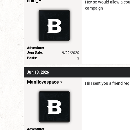
cole_
Hey so would allow a coupl
campaign
Adventurer
Join Date:
9/22/2020
Posts:
3
Jun 13, 2026
ManIlovespace
Hi! I sent you a friend r
Adventurer