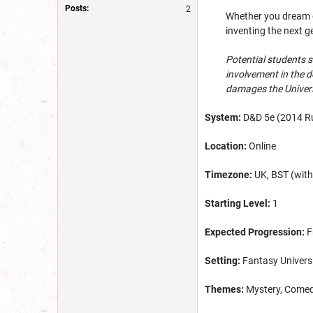
Posts:
2
Whether you dream of
inventing the next g
Potential students s
involvement in the d
damages the Universi
System:
D&D 5e (2014 Ru
Location:
Online
Timezone:
UK, BST (with 
Starting Level:
1
Expected Progression:
F
Setting:
Fantasy Univers
Themes:
Mystery, Comedy