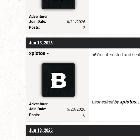
Adventurer
Join Date:
6/11/2026
Posts:
2
Jun 13, 2026
xpiotos
hi! i'm interested and sen
xpiotos
Last edited by
:
J
Adventurer
Join Date:
5/23/2026
Posts:
6
Jun 13, 2026