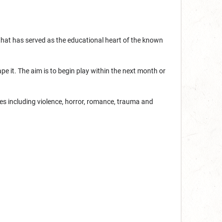
that has served as the educational heart of the known
pe it. The aim is to begin play within the next month or
mes including violence, horror, romance, trauma and