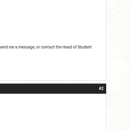
, send me a message, or contact the Head of Student
#2