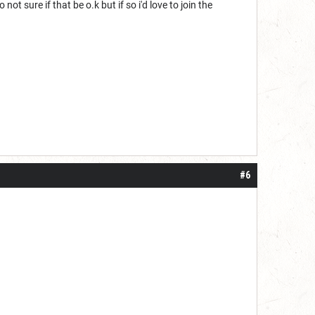
t sure if that be o.k but if so i'd love to join the
#6