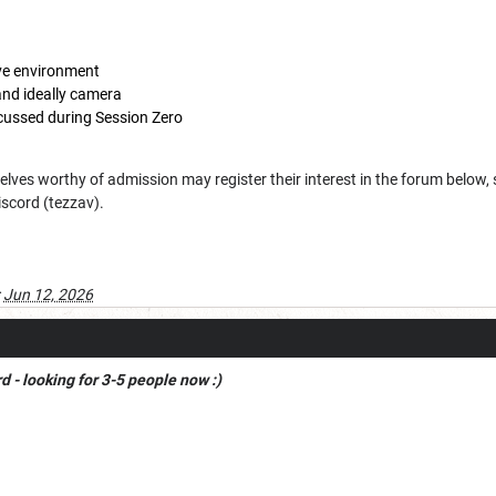
ive environment
nd ideally camera
iscussed during Session Zero
lves worthy of admission may register their interest in the forum below
iscord (tezzav).
:
Jun 12, 2026
 - looking for 3-5 people now :)