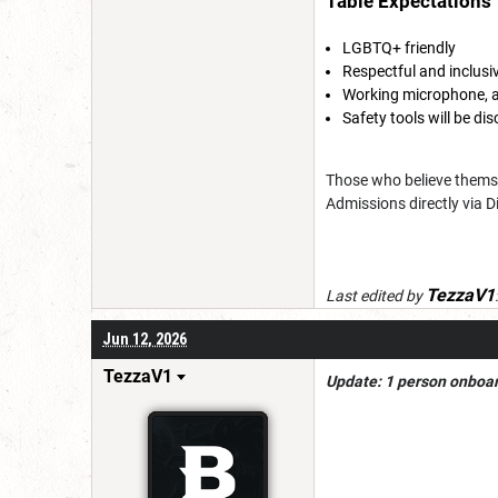
Table Expectations
LGBTQ+ friendly
Respectful and inclus
Working microphone, a
Safety tools will be d
Those who believe themse
Admissions directly via D
TezzaV1
Last edited by
Jun 12, 2026
TezzaV1
Update: 1 person onboard