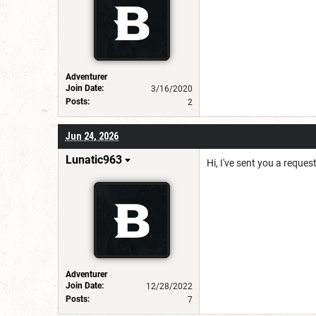
Adventurer
Join Date:
3/16/2020
Posts:
2
Jun 24, 2026
Lunatic963
Hi, I've sent you a reques
Adventurer
Join Date:
12/28/2022
Posts:
7