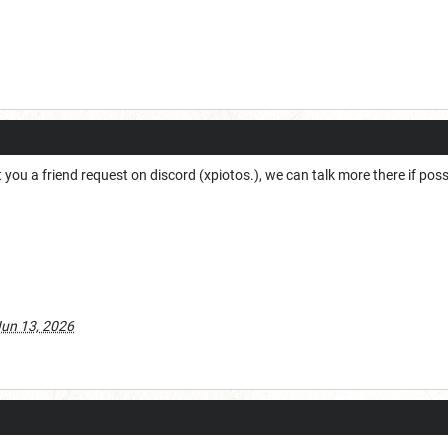
t you a friend request on discord (xpiotos.), we can talk more there if possi
un 13, 2026