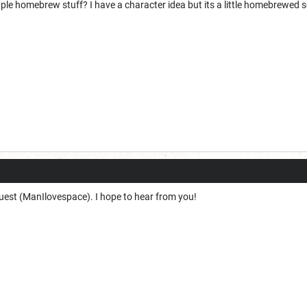
e homebrew stuff? I have a character idea but its a little homebrewed so no
equest (ManIlovespace). I hope to hear from you!