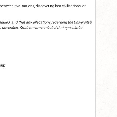
ween rival nations, discovering lost civilisations, or
eduled, and that a
ny allegations regarding the University's
y unverified. Students are reminded that speculation
roup)