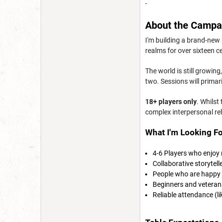
-
About the Campa
I'm building a brand-new
realms for over sixteen c
The world is still growin
two. Sessions will prima
18+ players only
. Whilst
complex interpersonal re
What I'm Looking Fo
4-6 Players who enjoy
Collaborative storytell
People who are happy 
Beginners and vetera
Reliable attendance (l