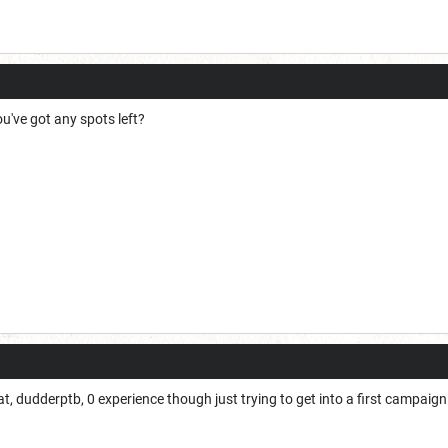
u've got any spots left?
, dudderptb, 0 experience though just trying to get into a first campaign