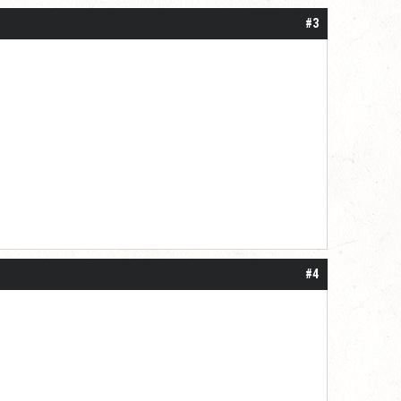
#3
#4