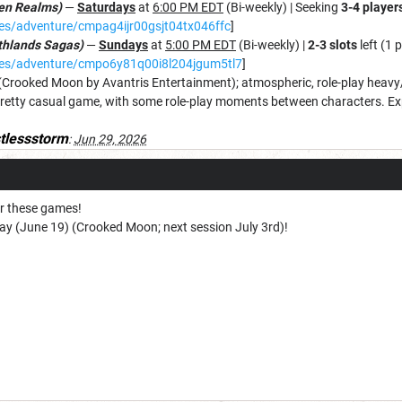
ten Realms)
—
Saturdays
at
6:00 PM EDT
(Bi-weekly) | Seeking
3-4 player
mes/adventure/cmpag4ijr00gsjt04tx046ffc
]
rthlands Sagas)
—
Sundays
at
5:00 PM EDT
(Bi-weekly) |
2-3 slots
left (1 
ames/adventure/cmpo6y81q00i8l204jgum5tl7
]
(Crooked Moon by Avantris Entertainment); atmospheric, role-play heavy/
retty casual game, with some role-play moments between characters. Exp
stlessstorm
:
Jun 29, 2026
for these games!
day (June 19) (Crooked Moon; next session July 3rd)!