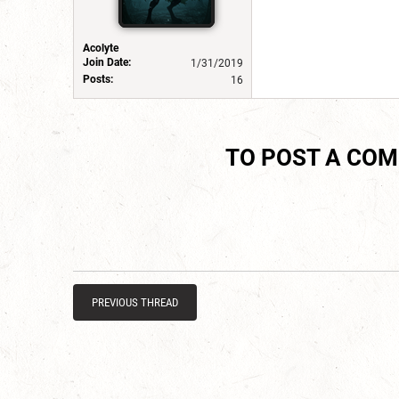
Acolyte
Join Date:
1/31/2019
Posts:
16
TO POST A CO
PREVIOUS THREAD