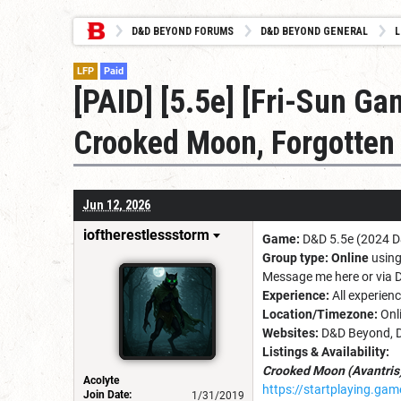
D&D BEYOND FORUMS
D&D BEYOND GENERAL
L
LFP
Paid
[PAID] [5.5e] [Fri-Sun G
Crooked Moon, Forgotten
Jun 12, 2026
ioftherestlessstorm
Game:
D&D 5.5e (2024 
Group type:
Online
using
Message me here or via 
Experience:
All experien
Location/Timezone:
Onl
Websites:
D&D Beyond, D
Listings & Availability:
Crooked Moon (Avantris
Acolyte
https://startplaying.g
Join Date:
1/31/2019