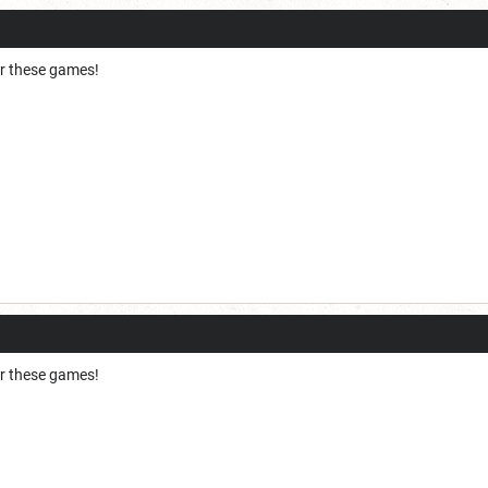
for these games!
for these games!