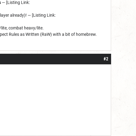
s
— [Listing Link:
player already)! — [Listing Link:
lite, combat heavy/lite.
ect Rules as Written (RaW) with a bit of homebrew.
#2