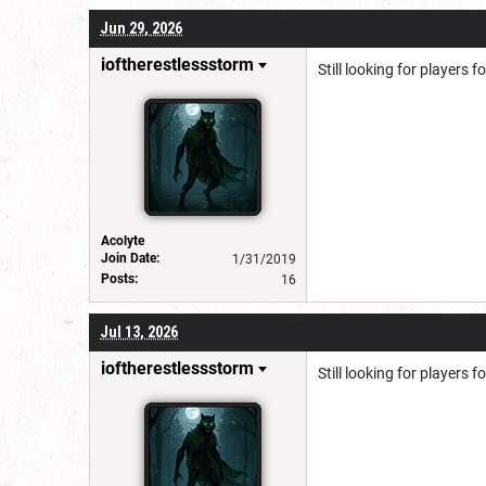
Jun 29, 2026
ioftherestlessstorm
Still looking for players 
Acolyte
Join Date:
1/31/2019
Posts:
16
Jul 13, 2026
ioftherestlessstorm
Still looking for players 