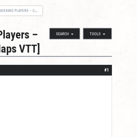
EN REALMS, & NORTHLANDS SAGAS [MAPS VTT]
Players –
SEARCH
TOOLS
Maps VTT]
#1