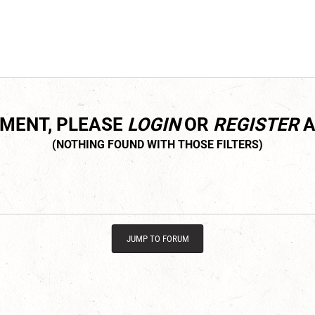
MMENT, PLEASE
LOGIN
OR
REGISTER
A
JUMP TO FORUM