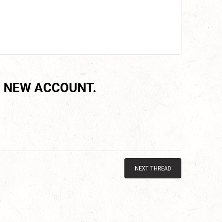
 NEW ACCOUNT.
NEXT THREAD