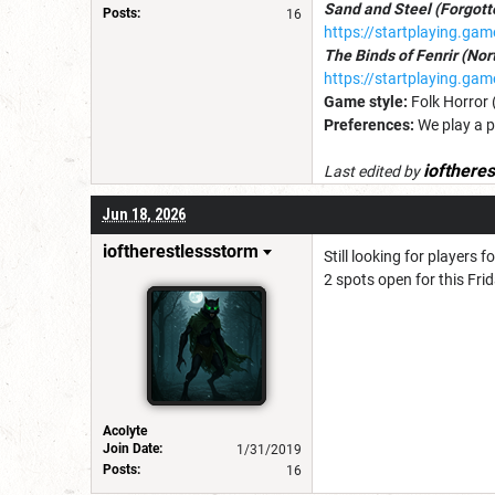
Sand and Steel (Forgot
Posts:
16
https://startplaying.ga
The Binds of Fenrir (No
https://startplaying.g
Game style:
Folk Horror 
Preferences:
We play a p
iofthere
Last edited by
Jun 18, 2026
ioftherestlessstorm
Still looking for players 
2 spots open for this Fri
Acolyte
Join Date:
1/31/2019
Posts:
16