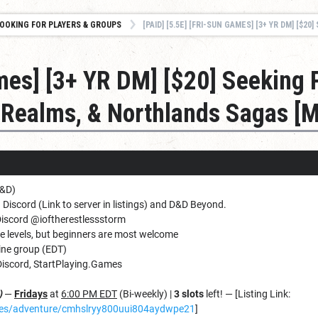
OOKING FOR PLAYERS & GROUPS
[PAID] [5.5E] [FRI-SUN GAMES] [3+ YR DM] [$20] SEEKING PLAYERS – CROOKED MOON, FORGOTT
ames] [3+ YR DM] [$20] Seeking 
 Realms, & Northlands Sagas [
D&D)
 Discord (Link to server in listings) and D&D Beyond.
Discord @ioftherestlessstorm
ce levels, but beginners are most welcome
ine group (EDT)
iscord, StartPlaying.Games
)
—
Fridays
at
6:00 PM EDT
(Bi-weekly) |
3 slots
left! — [Listing Link:
ames/adventure/cmhslryy800uui804aydwpe21
]