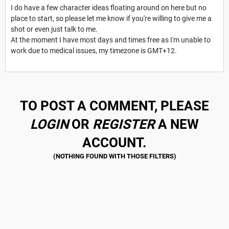
I do have a few character ideas floating around on here but no
place to start, so please let me know if you're willing to give me a
shot or even just talk to me.
At the moment I have most days and times free as I'm unable to
work due to medical issues, my timezone is GMT+12.
TO POST A COMMENT, PLEASE
LOGIN
OR
REGISTER
A NEW
ACCOUNT.