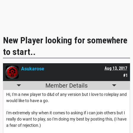
New Player looking for somewhere
to start..
Asukarose
Aug 13, 2017
#1
Member Details
Hi, I'm a new player to d&d of any version but I love to roleplay and
would like to have a go.
I'm extremely shy when it comes to asking if i can join others but I
really do want to play, so I'm doing my best by posting this, (I have
a fear of rejection.)