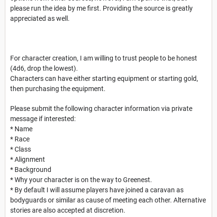
please run the idea by me first. Providing the source is greatly
appreciated as well.
For character creation, I am willing to trust people to be honest
(4d6, drop the lowest).
Characters can have either starting equipment or starting gold,
then purchasing the equipment.
Please submit the following character information via private
message if interested:
* Name
* Race
* Class
* Alignment
* Background
* Why your character is on the way to Greenest.
* By default I will assume players have joined a caravan as
bodyguards or similar as cause of meeting each other. Alternative
stories are also accepted at discretion.