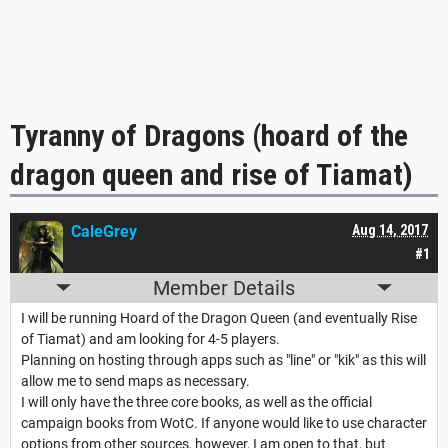
Tyranny of Dragons (hoard of the
dragon queen and rise of Tiamat)
CaleGrey
Aug 14, 2017
#1
Member Details
I will be running Hoard of the Dragon Queen (and eventually Rise
of Tiamat) and am looking for 4-5 players.
Planning on hosting through apps such as "line" or "kik" as this will
allow me to send maps as necessary.
I will only have the three core books, as well as the official
campaign books from WotC. If anyone would like to use character
options from other sources, however, I am open to that, but