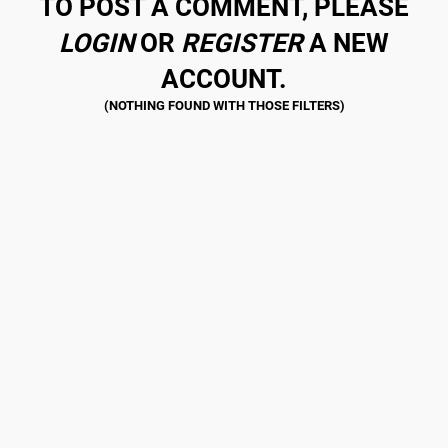
TO POST A COMMENT, PLEASE
LOGIN
OR
REGISTER
A NEW
ACCOUNT.