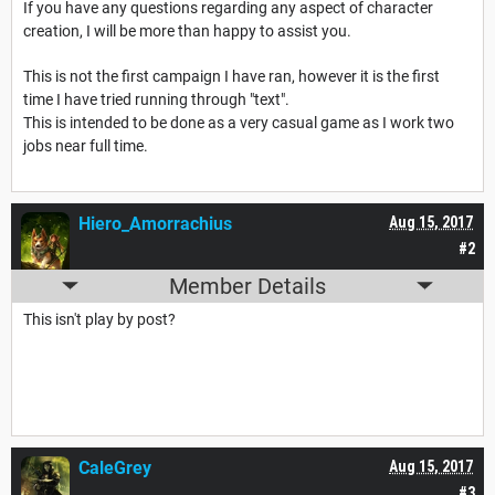
If you have any questions regarding any aspect of character
creation, I will be more than happy to assist you.
This is not the first campaign I have ran, however it is the first
time I have tried running through "text".
This is intended to be done as a very casual game as I work two
jobs near full time.
Hiero_Amorrachius
Aug 15, 2017
#2
Member Details
This isn't play by post?
CaleGrey
Aug 15, 2017
#3