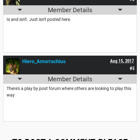
Member Details
Is and isn't. Just isn't posted here.
Hiero_Amorrachius
Aug 15, 2017
#5
Member Details
There's a play by post forum where others are looking to play this
way