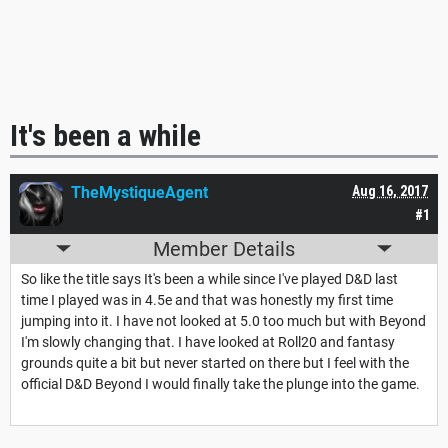
It's been a while
TheMystiqueAgent
Aug 16, 2017
#1
Member Details
So like the title says It's been a while since I've played D&D last
time I played was in 4.5e and that was honestly my first time
jumping into it. I have not looked at 5.0 too much but with Beyond
I'm slowly changing that. I have looked at Roll20 and fantasy
grounds quite a bit but never started on there but I feel with the
official D&D Beyond I would finally take the plunge into the game.