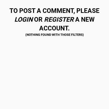
TO POST A COMMENT, PLEASE
LOGIN
OR
REGISTER
A NEW
ACCOUNT.