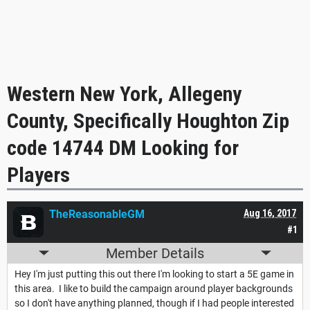
Western New York, Allegeny
County, Specifically Houghton Zip
code 14744 DM Looking for
Players
TheReasonableGM
Aug 16, 2017
#1
Member Details
Hey I'm just putting this out there I'm looking to start a 5E game in
this area. I like to build the campaign around player backgrounds
so I don't have anything planned, though if I had people interested