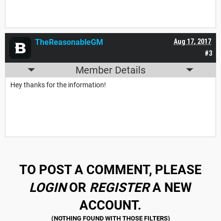
TheReasonableGM
Aug 17, 2017
#3
Member Details
Hey thanks for the information!
TO POST A COMMENT, PLEASE
LOGIN
OR
REGISTER
A NEW
ACCOUNT.