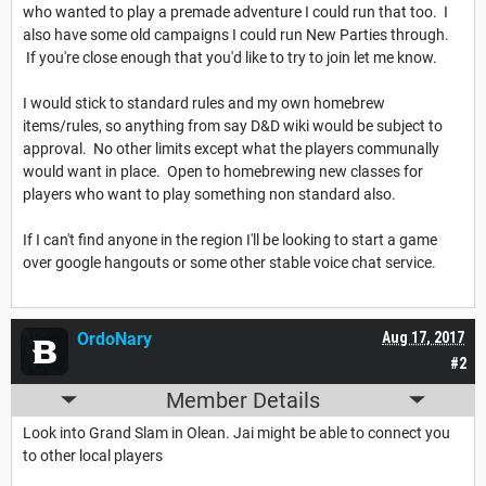
who wanted to play a premade adventure I could run that too. I
also have some old campaigns I could run New Parties through.
If you're close enough that you'd like to try to join let me know.
I would stick to standard rules and my own homebrew
items/rules, so anything from say D&D wiki would be subject to
approval. No other limits except what the players communally
would want in place. Open to homebrewing new classes for
players who want to play something non standard also.
If I can't find anyone in the region I'll be looking to start a game
over google hangouts or some other stable voice chat service.
OrdoNary
Aug 17, 2017
#2
Member Details
Look into Grand Slam in Olean. Jai might be able to connect you
to other local players