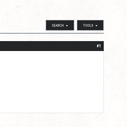
SEARCH
TOOLS
#1