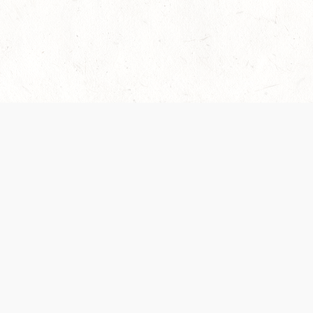
es are handled and transparency regarding the
 use the services, you agree to the new Terms.
OCIAL MEDIA
DOWNLOAD THE D&D BEYOND APP