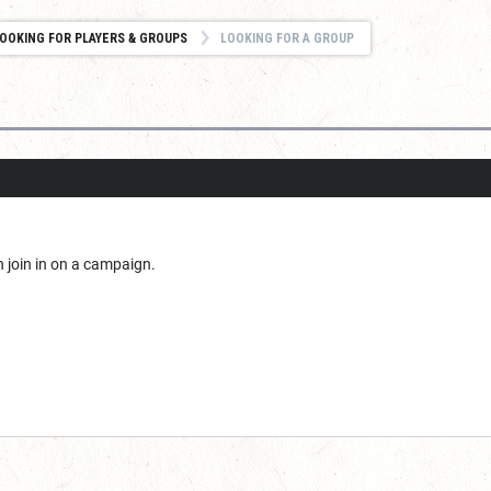
OOKING FOR PLAYERS & GROUPS
LOOKING FOR A GROUP
an join in on a campaign.