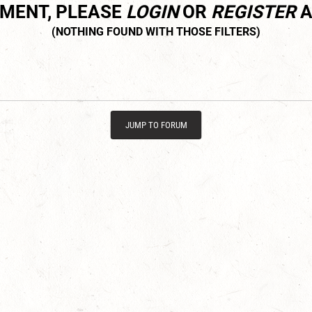
MMENT, PLEASE
LOGIN
OR
REGISTER
A
JUMP TO FORUM