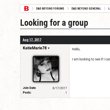
D&D BEYOND FORUMS
D&D BEYOND GENERAL
L
Looking for a group
Aug 17, 2017
KatieMarie78
Hello,
I am looking to see if I c
Join Date:
8/17/2017
Posts:
1