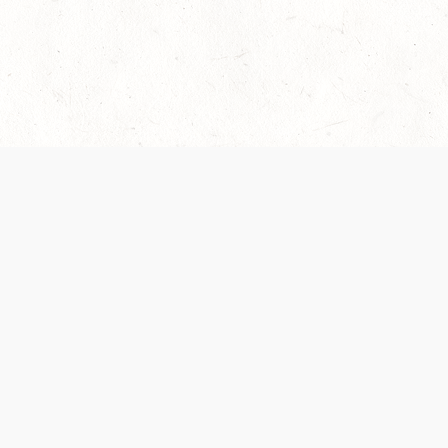
 recently been updated to provide greater clarity as to how disput
review them here:
Terms of Service
,
Privacy Notice
. By continuing to
ABOUT
FIND US ON S
Contact Us
Careers
Wizards of the Coast
y Personal
Credits