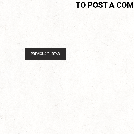
TO POST A CO
PREVIOUS THREAD