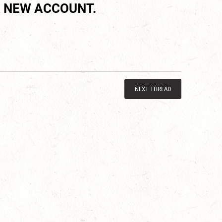
 NEW ACCOUNT.
NEXT THREAD