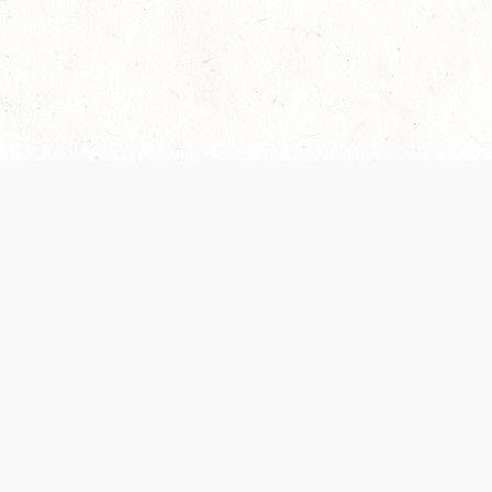
Our Terms of Service and Privacy Notice have
collection and use of personal data. Please 
SUPPORT
Help Portal
Support Forum
System Status
Do Not Sell or Share M
Information
Your Privacy Choices