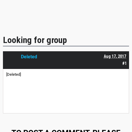
Looking for group
Deleted
Aug 17, 2017
#1
[Deleted]