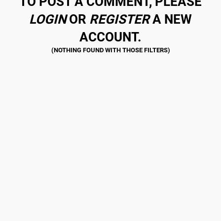
TO POST A COMMENT, PLEASE
LOGIN
OR
REGISTER
A NEW
ACCOUNT.