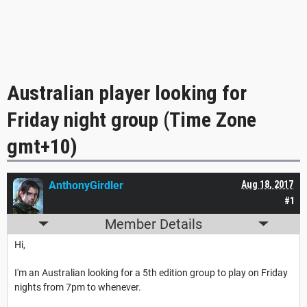
Australian player looking for
Friday night group (Time Zone
gmt+10)
AnthonyGirdler
Aug 18, 2017
#1
Member Details
Hi,
I'm an Australian looking for a 5th edition group to play on Friday
nights from 7pm to whenever.