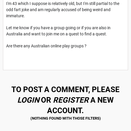
I'm 43 which I suppose is relatively old, but I'm still partial to the
odd fart joke and am regularly accused of being weird and
immature.
Let me know if you have a group going or if you are also in
Australia and want to join me on a quest to find a quest.
Are there any Australian online play groups ?
TO POST A COMMENT, PLEASE
LOGIN
OR
REGISTER
A NEW
ACCOUNT.