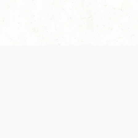
es are handled and transparency regarding the
 use the services, you agree to the new Terms.
OCIAL MEDIA
DOWNLOAD THE D&D BEYOND APP