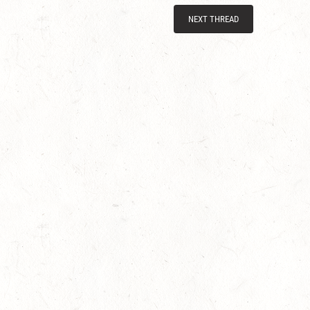
NEXT THREAD