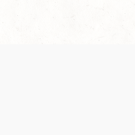
 recently been updated to provide greater clarity as to how disput
review them here:
Terms of Service
,
Privacy Notice
. By continuing to
ABOUT
FIND US ON S
Contact Us
Careers
Wizards of the Coast
y Personal
Credits