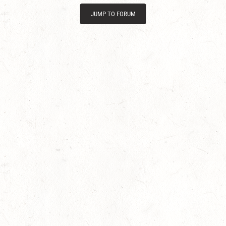
JUMP TO FORUM