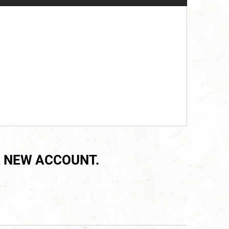
 NEW ACCOUNT.