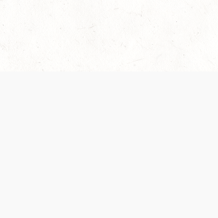
Our Terms of Service and Privacy Notice have
collection and use of personal data. Please 
SUPPORT
Help Portal
Support Forum
System Status
Do Not Sell or Share M
Information
Your Privacy Choices