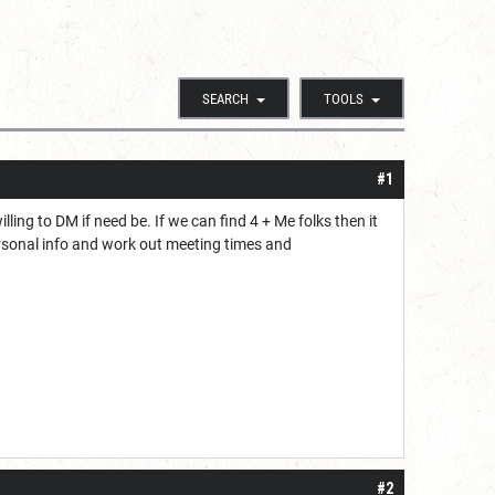
SEARCH
TOOLS
#1
ling to DM if need be. If we can find 4 + Me folks then it
rsonal info and work out meeting times and
#2