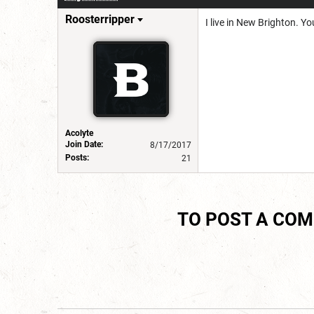
Roosterripper
I live in New Brighton. Y
Acolyte
Join Date:
8/17/2017
Posts:
21
TO POST A CO