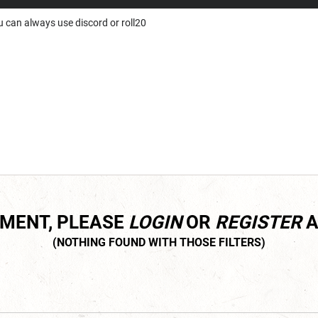
ou can always use discord or roll20
MMENT, PLEASE
LOGIN
OR
REGISTER
A