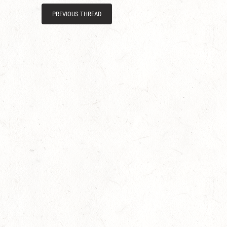
PREVIOUS THREAD