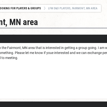
OOKING FOR PLAYERS & GROUPS
LFM D&D PLAYERS, FAIRMONT, MN AREA
nt, MN area
 the Fairmont, MN area that is interested in getting a group going. I am wil
something. Please let me know if youe interested and we can exchange pe
d to meeting.