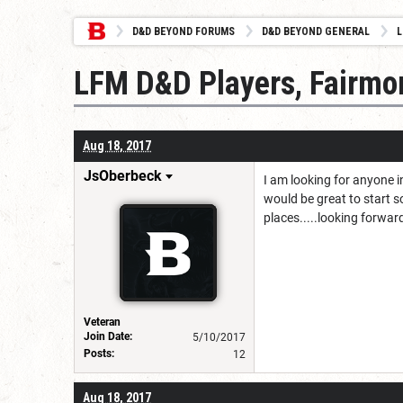
D&D BEYOND FORUMS
D&D BEYOND GENERAL
L
LFM D&D Players, Fairmo
Aug 18, 2017
JsOberbeck
I am looking for anyone in
would be great to start 
places.....looking forwar
Veteran
Join Date:
5/10/2017
Posts:
12
Aug 18, 2017