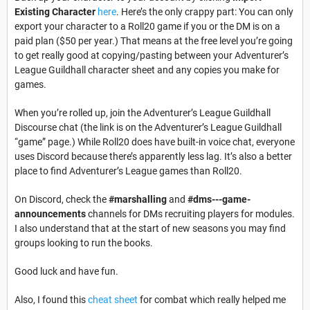
Existing Character
here
. Here’s the only crappy part: You can only
export your character to a Roll20 game if you or the DM is on a
paid plan ($50 per year.) That means at the free level you’re going
to get really good at copying/pasting between your Adventurer’s
League Guildhall character sheet and any copies you make for
games.
When you’re rolled up, join the Adventurer’s League Guildhall
Discourse chat
(the link is on the Adventurer’s League Guildhall
“game” page.) While Roll20 does have built-in voice chat, everyone
uses Discord because there’s apparently less lag. It’s also a better
place to find Adventurer’s League games than Roll20.
On Discord, check the
#marshalling
and
#dms---game-
announcements
channels for DMs recruiting players for modules.
I also understand that at the start of new seasons you may find
groups looking to run the books.
Good luck and have fun.
Also, I found this
cheat sheet
for combat which really helped me