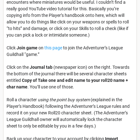
encounters where miniatures would be useful. I couldn’t find a
really good YouTube video tutorial for this. Basically you’re
copying info from the Player’s handbook onto here, which will
allow you to do things like click on your weapons or spells to roll
“to hits” and damage, or click on your Skills to roll a check (like if
you can pick a lock or intimidate someone.)
Click
Join game
on
this page
to join the Adventurer’s League
Guildhall “game.”
Click on the
Journal tab
(newspaper icon) on the right. Towards
the bottom of the journal there will be several character sheets
entitled
Copy of Take one and edit name to your roll20 name +
char name
. You’ll use one of those.
Roll a character
using the point buy system
(explained in the
Player’s Handbook) following the Adventurer’s League rules and
record it on your new Roll20 character sheet. (The Adventurer’s
League Guildhall owner will automatically lock the character
sheet to only be editable by you in a few days.)
Back up your character to your account by clicking
Import