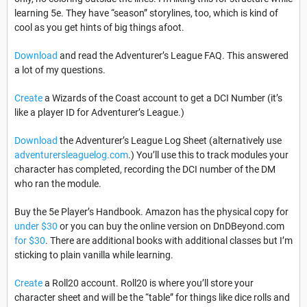
learning 5e. They have “season” storylines, too, which is kind of
cool as you get hints of big things afoot.
Download
and read the Adventurer’s League FAQ. This answered
a lot of my questions.
Create
a Wizards of the Coast account to get a DCI Number (it’s
like a player ID for Adventurer’s League.)
Download
the Adventurer’s League Log Sheet (alternatively use
adventurersleaguelog.com
.) You’ll use this to track modules your
character has completed, recording the DCI number of the DM
who ran the module.
Buy
the 5e Player’s Handbook. Amazon has the physical copy for
under $30
or you can buy the online version on DnDBeyond.com
for $30
. There are additional books with additional classes but I’m
sticking to plain vanilla while learning.
Create
a Roll20 account. Roll20 is where you’ll store your
character sheet and will be the “table” for things like dice rolls and