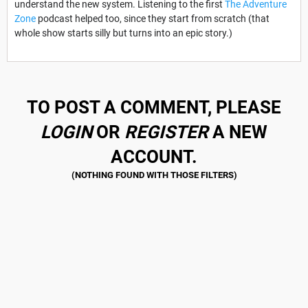
understand the new system. Listening to the first
The Adventure
Zone
podcast helped too, since they start from scratch (that
whole show starts silly but turns into an epic story.)
TO POST A COMMENT, PLEASE
LOGIN
OR
REGISTER
A NEW
ACCOUNT.