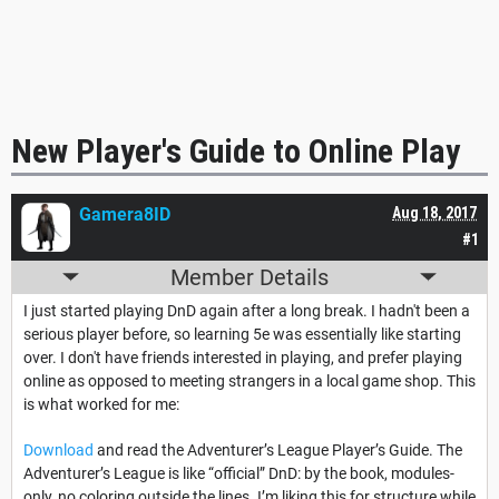
New Player's Guide to Online Play
Gamera8ID
Aug 18, 2017
#1
Member Details
I just started playing DnD again after a long break. I hadn't been a
serious player before, so learning 5e was essentially like starting
over. I don't have friends interested in playing, and prefer playing
online as opposed to meeting strangers in a local game shop. This
is what worked for me:
Download
and read the Adventurer’s League Player’s Guide. The
Adventurer’s League is like “official” DnD: by the book, modules-
only, no coloring outside the lines. I’m liking this for structure while