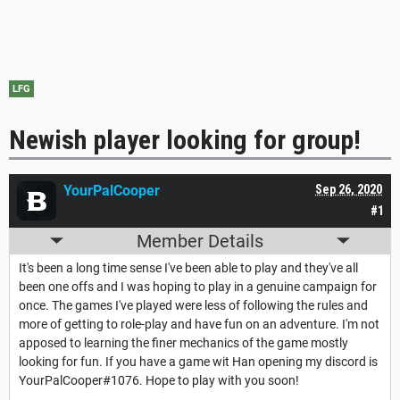
LFG
Newish player looking for group!
YourPalCooper
Sep 26, 2020
#1
Member Details
It's been a long time sense I've been able to play and they've all
been one offs and I was hoping to play in a genuine campaign for
once. The games I've played were less of following the rules and
more of getting to role-play and have fun on an adventure. I'm not
apposed to learning the finer mechanics of the game mostly
looking for fun. If you have a game wit Han opening my discord is
YourPalCooper#1076. Hope to play with you soon!