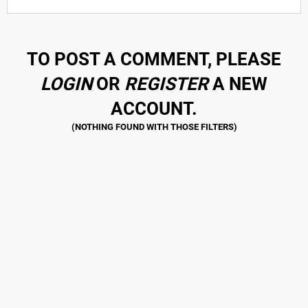
TO POST A COMMENT, PLEASE
LOGIN
OR
REGISTER
A NEW
ACCOUNT.