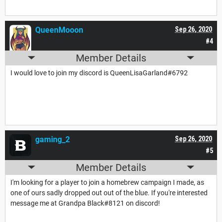
QueenMooon
Sep 26, 2020
#4
Member Details
I would love to join my discord is QueenLisaGarland#6792
gaming_2
Sep 26, 2020
#5
Member Details
I'm looking for a player to join a homebrew campaign I made, as
one of ours sadly dropped out out of the blue. If you're interested
message me at Grandpa Black#8121 on discord!