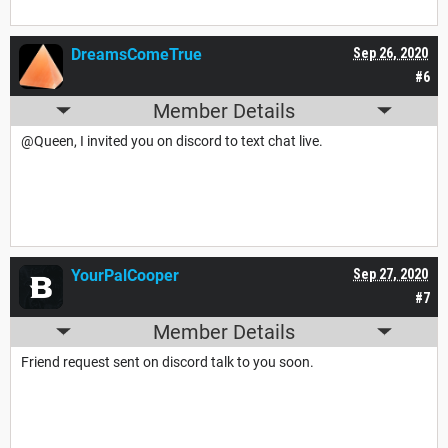
DreamsComeTrue
Sep 26, 2020
#6
Member Details
@Queen, I invited you on discord to text chat live.
YourPalCooper
Sep 27, 2020
#7
Member Details
Friend request sent on discord talk to you soon.