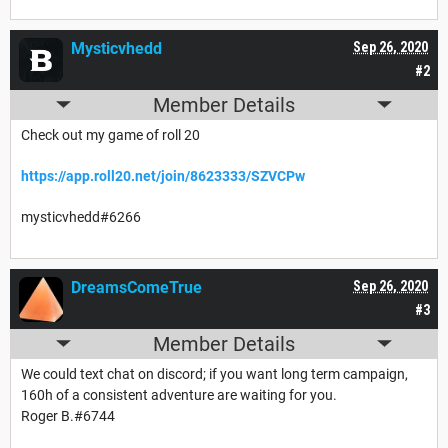
Mysticvhedd
Sep 26, 2020
#2
Member Details
Check out my game of roll 20
https://app.roll20.net/join/8623333/SZVCPw
mysticvhedd#6266
DreamsComeTrue
Sep 26, 2020
#3
Member Details
We could text chat on discord; if you want long term campaign,
160h of a consistent adventure are waiting for you.
Roger B.#6744