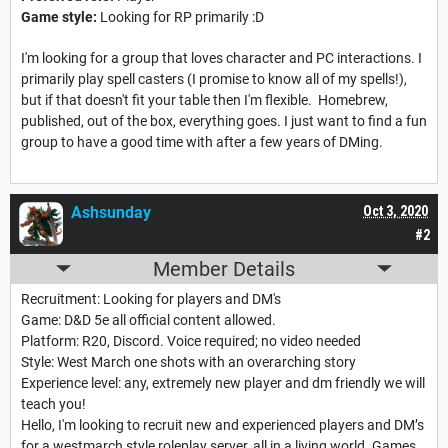
Game style:
Looking for RP primarily :D
I'm looking for a group that loves character and PC interactions. I
primarily play spell casters (I promise to know all of my spells!),
but if that doesn't fit your table then I'm flexible. Homebrew,
published, out of the box, everything goes. I just want to find a fun
group to have a good time with after a few years of DMing.
Ashsunday
Oct 3, 2020
#2
Member Details
Recruitment: Looking for players and DM's
Game: D&D 5e all official content allowed.
Platform: R20, Discord. Voice required; no video needed
Style: West March one shots with an overarching story
Experience level: any, extremely new player and dm friendly we will
teach you!
Hello, I'm looking to recruit new and experienced players and DM’s
for a westmarch style roleplay server, all in a living world. Games