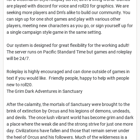
are played with discord for voice and roll20 for graphics. We are
seeking more players and Dm’s alike to build our community. You
can sign up for one shot games and play with various other
players, meeting new characters as you go, or sign yourself up for
a single campaign style game in the same setting.
Our system is designed for great flexibility for the working adult!
The server runs on Pacific Standard Time but games and roleplay
will be 24/7.
Roleplay is highly encouraged and can done outside of games in
text if you would like. Friendly people, happy to help with people
new to roll20.
The Grim Dark Adventures in Sanctuary
After the calamity, the mortals of Sanctuary were brought to the
brink of extinction by Orcus and his legions of demons, undeads,
and devils. The once lush vibrant world has become grim and dark
a place where the weak die and the strong strive for just one more
day. Civilizations have fallen and those that remain server under
the heel of Orcus and his followers. Much of the wilderness is a