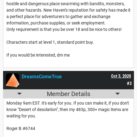
hostile and dangerous place swarming with bandits, monsters,
and other hazards. New Haven’s reputation for safety has made it
a perfect place for adventurers to gather and exchange
information, purchase supplies, or seek employment.
Only requirement is that you be over 18 and be nice to others!
Characters start at level 1, standard point buy.
If you would be interested, dm me
DreamsComeTrue
Oct 3, 2020
#3
Member Details
Monday 9am EST. It's early for you. If you can make it, if you don't
know "Desert of desolation", then my 483p, 300+ magic items are
waiting for you.
Roger B.#6744