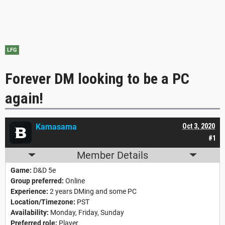
LFG
Forever DM looking to be a PC
again!
Kamasama
Oct 3, 2020
#1
Member Details
Game:
D&D 5e
Group preferred:
Online
Experience:
2 years DMing and some PC
Location/Timezone:
PST
Availability:
Monday, Friday, Sunday
Preferred role:
Player