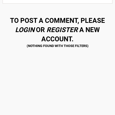
TO POST A COMMENT, PLEASE
LOGIN
OR
REGISTER
A NEW
ACCOUNT.