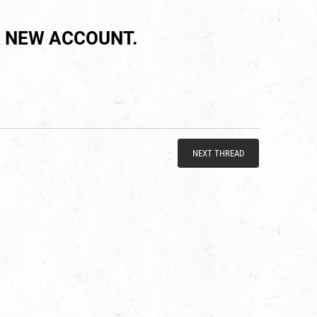
 NEW ACCOUNT.
NEXT THREAD