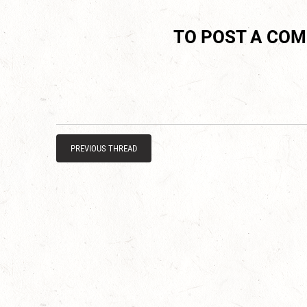
TO POST A CO
PREVIOUS THREAD