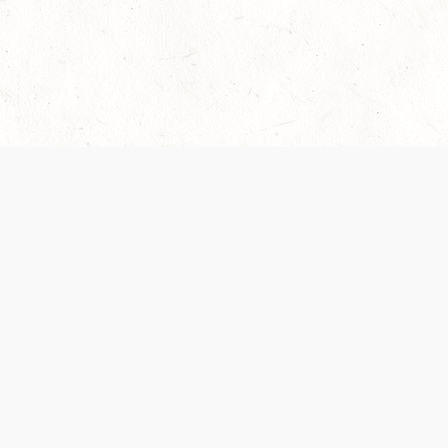
Our Terms of Service and Privacy Notice have
collection and use of personal data. Please 
SUPPORT
Help Portal
Support Forum
System Status
Do Not Sell or Share M
Information
Your Privacy Choices