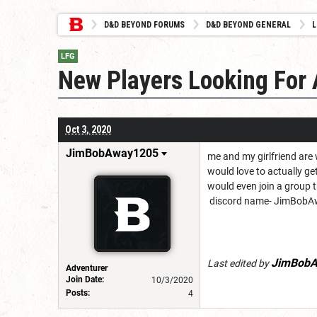
D&D BEYOND FORUMS
D&D BEYOND GENERAL
L
LFG
New Players Looking For 
Oct 3, 2020
JimBobAway1205
me and my girlfriend are 
would love to actually ge
would even join a group th
discord name- JimBob
JimBob
Last edited by
Adventurer
Join Date:
10/3/2020
Posts:
4