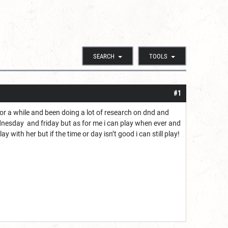
SEARCH
TOOLS
#1
for a while and been doing a lot of research on dnd and
ednesday and friday but as for me i can play when ever and
 with her but if the time or day isn’t good i can still play!