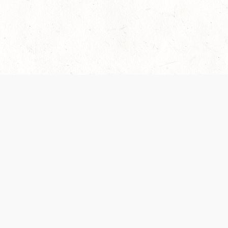
 recently been updated to provide greater clarity as to how disput
review them here:
Terms of Service
,
Privacy Notice
. By continuing to
ABOUT
FIND US ON S
Contact Us
Careers
Wizards of the Coast
y Personal
Credits