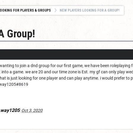
OOKING FOR PLAYERS & GROUPS
NEW PLAYERS LOOKING FOR A GROUP!
A Group!
wanting to join a dnd group for our first game, we have been roleplaying 
t into a game. we are 20 and our time zone is Est. my gf can only play w
at is just looking for one player and can play anytime. i would prefer to play
Away1205#8619
Away1205
:
Oct 3, 2020