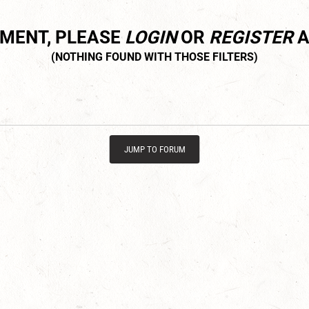
MMENT, PLEASE
LOGIN
OR
REGISTER
A
JUMP TO FORUM