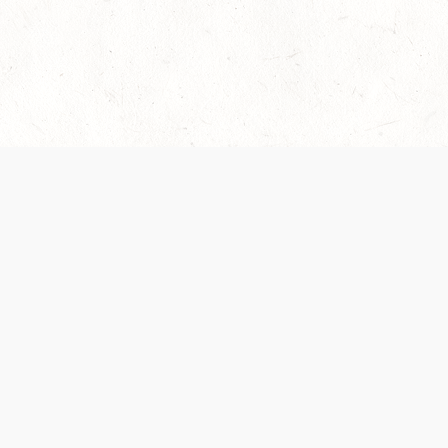
es are handled and transparency regarding the
 use the services, you agree to the new Terms.
OCIAL MEDIA
DOWNLOAD THE D&D BEYOND APP