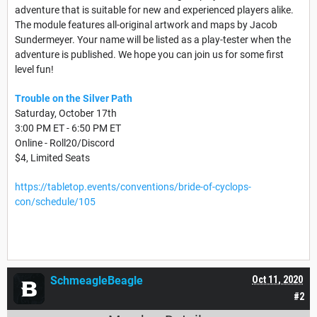
adventure that is suitable for new and experienced players alike.
The module features all-original artwork and maps by Jacob
Sundermeyer. Your name will be listed as a play-tester when the
adventure is published. We hope you can join us for some first
level fun!
Trouble on the Silver Path
Saturday, October 17th
3:00 PM ET - 6:50 PM ET
Online - Roll20/Discord
$4, Limited Seats
https://tabletop.events/conventions/bride-of-cyclops-
con/schedule/105
SchmeagleBeagle
Oct 11, 2020
#2