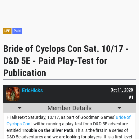
LFP
Paid
Bride of Cyclops Con Sat. 10/17 -
D&D 5E - Paid Play-Test for
Publication
EricHicks
Oct 11, 2020
#1
Member Details
Hi all! Next Saturday, 10/17, as part of Goodman Games'
Bride of
Cyclops Con
I will be running a play-test for a D&D 5E adventure
entitled
Trouble on the Silver Path
. This is the first in a series of
D&D 5e adventures and we are looking for players. It is a first level