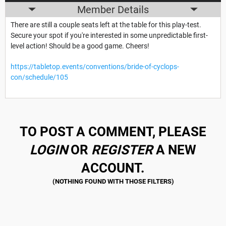
Member Details
There are still a couple seats left at the table for this play-test.
Secure your spot if you're interested in some unpredictable first-
level action! Should be a good game. Cheers!
https://tabletop.events/conventions/bride-of-cyclops-
con/schedule/105
TO POST A COMMENT, PLEASE
LOGIN
OR
REGISTER
A NEW
ACCOUNT.