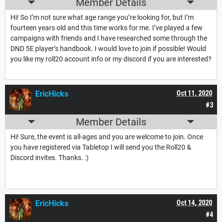
Member Details
Hi! So I’m not sure what age range you’re looking for, but I’m
fourteen years old and this time works for me. I’ve played a few
campaigns with friends and I have researched some through the
DND 5E player’s handbook. I would love to join if possible! Would
you like my roll20 account info or my discord if you are interested?
EricHicks
Oct 11, 2020
#3
Member Details
Hi! Sure, the event is all-ages and you are welcome to join. Once
you have registered via Tabletop I will send you the Roll20 &
Discord invites. Thanks. :)
EricHicks
Oct 14, 2020
#4