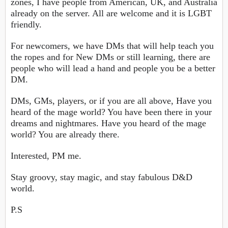
zones, I have people from American, UK, and Australia
already on the server. All are welcome and it is LGBT
friendly.
For newcomers, we have DMs that will help teach you
the ropes and for New DMs or still learning, there are
people who will lead a hand and people you be a better
DM.
DMs, GMs, players, or if you are all above, Have you
heard of the mage world? You have been there in your
dreams and nightmares. Have you heard of the mage
world? You are already there.
Interested, PM me.
Stay groovy, stay magic, and stay fabulous D&D
world.
P.S