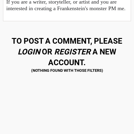
If you are a writer, storyteller, or artist and you are
interested in creating a Frankenstein's monster PM me.
TO POST A COMMENT, PLEASE
LOGIN
OR
REGISTER
A NEW
ACCOUNT.