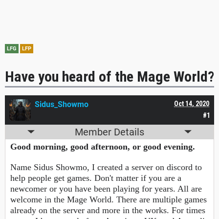
LFG
LFP
Have you heard of the Mage World?
Sidus_Showmo
Oct 14, 2020
#1
Member Details
Good morning, good afternoon, or good evening.
Name Sidus Showmo, I created a server on discord to
help people get games. Don't matter if you are a
newcomer or you have been playing for years. All are
welcome in the Mage World. There are multiple games
already on the server and more in the works. For times