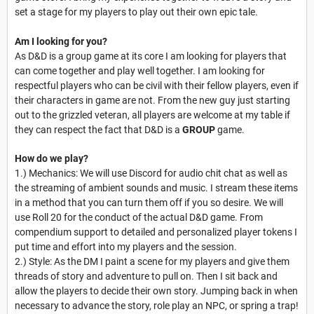
set a stage for my players to play out their own epic tale.
Am I looking for you?
As D&D is a group game at its core I am looking for players that
can come together and play well together. I am looking for
respectful players who can be civil with their fellow players, even if
their characters in game are not. From the new guy just starting
out to the grizzled veteran, all players are welcome at my table if
they can respect the fact that D&D is a
GROUP
game.
How do we play?
1.) Mechanics: We will use Discord for audio chit chat as well as
the streaming of ambient sounds and music. I stream these items
in a method that you can turn them off if you so desire. We will
use Roll 20 for the conduct of the actual D&D game. From
compendium support to detailed and personalized player tokens I
put time and effort into my players and the session.
2.) Style: As the DM I paint a scene for my players and give them
threads of story and adventure to pull on. Then I sit back and
allow the players to decide their own story. Jumping back in when
necessary to advance the story, role play an NPC, or spring a trap!