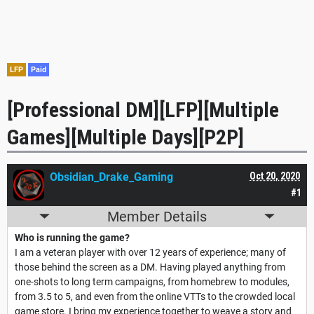
LFP
Paid
[Professional DM][LFP][Multiple
Games][Multiple Days][P2P]
Obsidian_Drake_Gaming
Oct 20, 2020
#1
Member Details
Who is running the game?
I am a veteran player with over 12 years of experience; many of
those behind the screen as a DM. Having played anything from
one-shots to long term campaigns, from homebrew to modules,
from 3.5 to 5, and even from the online VTTs to the crowded local
game store. I bring my experience together to weave a story and