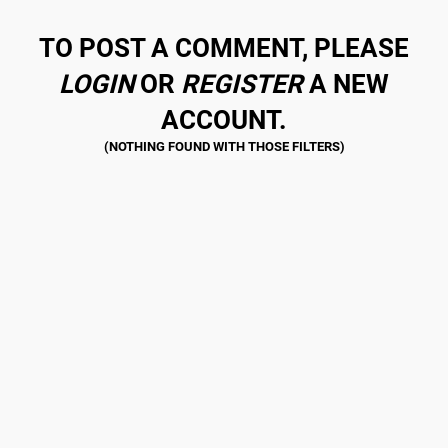
TO POST A COMMENT, PLEASE
LOGIN
OR
REGISTER
A NEW
ACCOUNT.