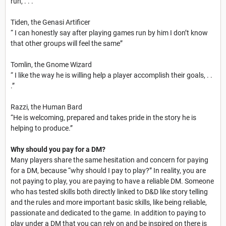
run, . . .”
Tiden, the Genasi Artificer
“ I can honestly say after playing games run by him I don’t know
that other groups will feel the same”
Tomlin, the Gnome Wizard
“ I like the way he is willing help a player accomplish their goals, . .
.”
Razzi, the Human Bard
“He is welcoming, prepared and takes pride in the story he is
helping to produce.”
Why should you pay for a DM?
Many players share the same hesitation and concern for paying
for a DM, because “why should I pay to play?” In reality, you are
not paying to play, you are paying to have a reliable DM. Someone
who has tested skills both directly linked to D&D like story telling
and the rules and more important basic skills, like being reliable,
passionate and dedicated to the game. In addition to paying to
play under a DM that you can rely on and be inspired on there is