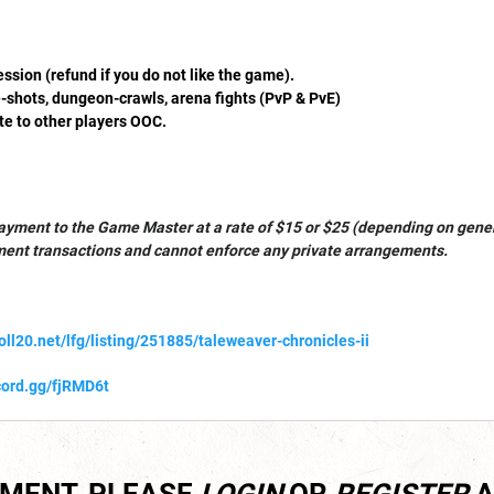
sion (refund if you do not like the game).
shots, dungeon-crawls, arena fights (PvP & PvE)
te to other players OOC.
ayment to the Game Master at a rate of $15 or $25 (depending on gener
ment transactions and cannot enforce any private arrangements.
roll20.net/lfg/listing/251885/taleweaver-chronicles-ii
scord.gg/fjRMD6t