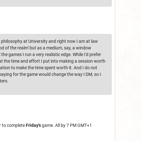
 philosophy at University and right now I am at law
'god of the realm' but as a medium, say, a window
the games I run a very realistic edge. While I'd prefer
at the time and effort I put into making a session worth
tion to make the time spent worth it. And I do not
 paying for the game would change the way I DM, so I
ters.
r to complete
Friday's
game. All by 7 PM GMT+1