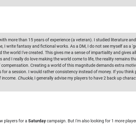
th more than 15 years of experience (a veteran). I studied literature and
e, I write fantasy and fictional works. As a DM, I do not see myself as a 
he world I've created. This gives me a sense of impartiality and gives all 
 and I really do love making the world come to life, the reality remains th
of compensation. Creating a world of this magnitude demands extra motiva
for a session. I would rather consistency instead of money. If you think
f income.
Chuckle
, I generally advise my players to have 2 back up charac
w players for a
Saturday
campaign. But I'm also looking for 1 more playe