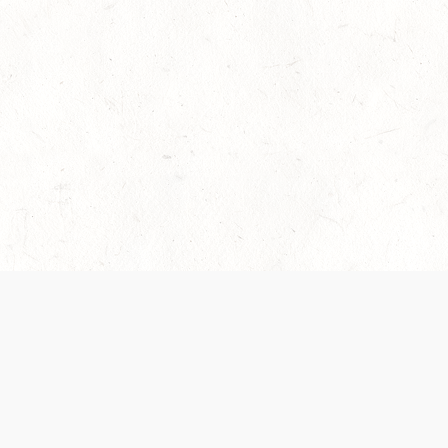
es are handled and transparency regarding the
 use the services, you agree to the new Terms.
OCIAL MEDIA
DOWNLOAD THE D&D BEYOND APP