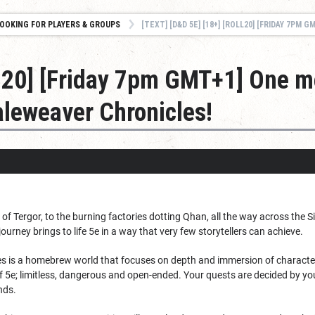
OOKING FOR PLAYERS & GROUPS
[TEXT] [D&D 5E] [18+] [ROLL20] [FRIDAY 7PM GMT+1] ONE MORE PLAYER NEEDED FO
oll20] [Friday 7pm GMT+1] One m
leweaver Chronicles!
 of Tergor, to the burning factories dotting Qhan, all the way across th
ourney brings to life 5e in a way that very few storytellers can achieve.
s is a homebrew world that focuses on depth and immersion of characters 
of 5e; limitless, dangerous and open-ended. Your quests are decided by yo
nds.