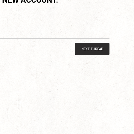
 NEW ACCOUNT.
NEXT THREAD