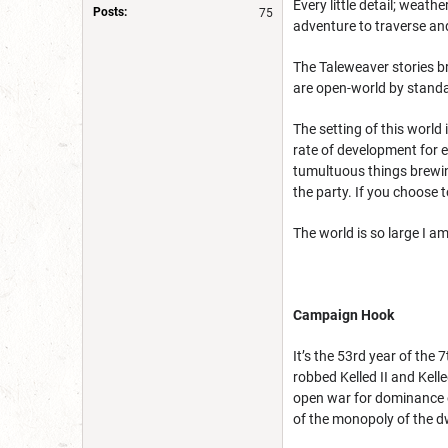
Every little detail; weath
Posts:
75
adventure to traverse and
The Taleweaver stories b
are open-world by standa
The setting of this world 
rate of development for e
tumultuous things brewing
the party. If you choose t
The world is so large I 
Campaign Hook
It’s the 53rd year of th
robbed Kelled II and Kell
open war for dominance o
of the monopoly of the 