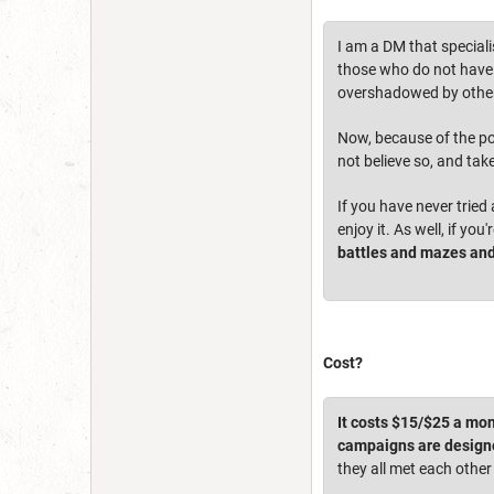
I am a DM that speciali
those who do not have t
overshadowed by other
Now, because of the pop
not believe so, and tak
If you have never tried
enjoy it. As well, if yo
battles and mazes and
Cost?
It costs $15/$25 a mon
campaigns are designe
they all met each other