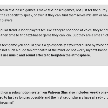
ses in text-based games. I make text-based games, not just for the purity o
he capacity to speak, or even if they can, find themselves mic-shy, or hav
 players.
ular trend, a lot of players feel like if they're not good at voice, they'r
e their time to find text-based game they can join. But they are a small nic
 a text game you should give it a go especially if you feel bullied by voice
u're not such a huge fan of theatre of the mind, do not worry my text-based
 I use music and sound effects to heighten the atmosphere.
th on a subscription system on Patreon (this also includes weekly one
d to last as long as possible
and the first set of players have already gr
 in-game!).