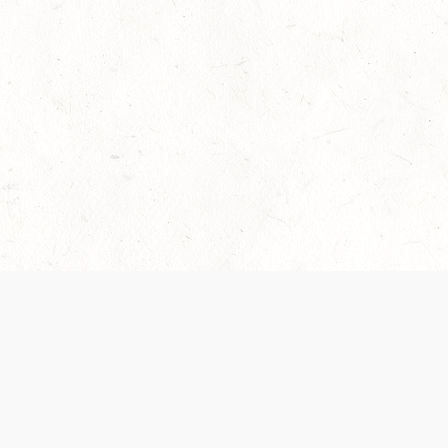
 recently been updated to provide greater clarity as to how disput
review them here:
Terms of Service
,
Privacy Notice
. By continuing to
ABOUT
FIND US ON S
Contact Us