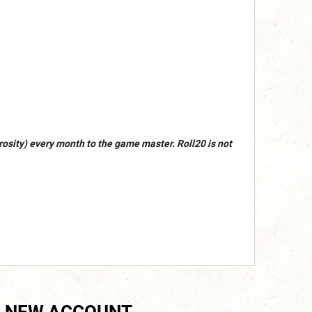
osity) every month to the game master. Roll20 is not