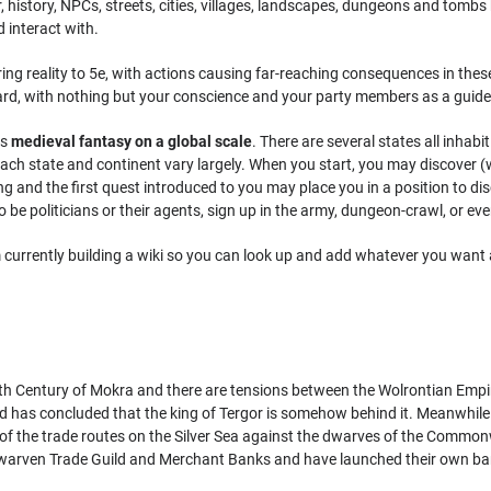
er, history, NPCs, streets, cities, villages, landscapes, dungeons and tomb
 interact with.
ring reality to 5e, with actions causing far-reaching consequences in th
rd, with nothing but your conscience and your party members as a guide
is
medieval fantasy on a global scale
. There are several states all inhabi
ach state and continent vary largely. When you start, you may discover (wit
 and the first quest introduced to you may place you in a position to di
o be politicians or their agents, sign up in the army, dungeon-crawl, or even 
am currently building a wiki so you can look up and add whatever you wan
e 7th Century of Mokra and there are tensions between the Wolrontian Emp
ed has concluded that the king of Tergor is somehow behind it. Meanwhile
f the trade routes on the Silver Sea against the dwarves of the Commonwe
dwarven Trade Guild and Merchant Banks and have launched their own ba