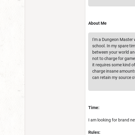
About Me
I'm a Dungeon Master wi
school. In my spare tim
between your world and t
not to charge for games
it requires some kind 
charge insane amounts 
can retain my source o
Time:
I am looking for brand ne
Rules: