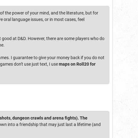
f the power of your mind, and the literature, but for
e oral language issues, or in most cases, feel
e not good at D&D. However, there are some players who do
he.
 games. I guarantee to give your money back if you do not
 games don't use just text, I use
maps on Roll20 for
-shots, dungeon crawls and arena fights). The
own into a friendship that may just last a lifetime (and