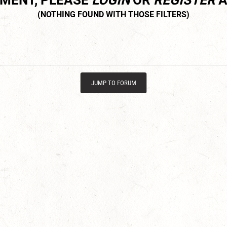
MMENT, PLEASE
LOGIN
OR
REGISTER
A
JUMP TO FORUM