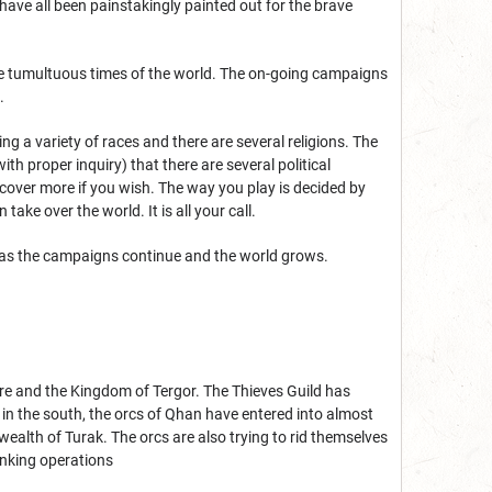
s have all been painstakingly painted out for the brave
ese tumultuous times of the world. The on-going campaigns
.
ting a variety of races and there are several religions. The
h proper inquiry) that there are several political
scover more if you wish. The way you play is decided by
take over the world. It is all your call.
t as the campaigns continue and the world grows.
ire and the Kingdom of Tergor. The Thieves Guild has
 in the south, the orcs of Qhan have entered into almost
alth of Turak. The orcs are also trying to rid themselves
nking operations