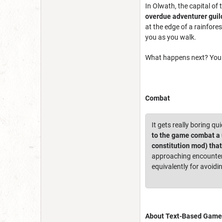
In Olwath, the capital o
overdue adventurer guil
at the edge of a rainfore
you as you walk.
What happens next? You 
Combat
It gets really boring qu
to the game combat a u
constitution mod) tha
approaching encounters
equivalently for avoidi
About Text-Based Game