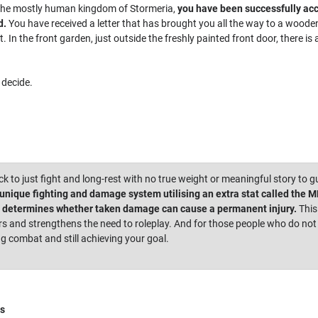
f the mostly human kingdom of Stormeria,
you have been successfully ac
d.
You have received a letter that has brought you all the way to a wooden c
st. In the front garden, just outside the freshly painted front door, there 
decide.
ick to just fight and long-rest with no true weight or meaningful story to g
nique fighting and damage system utilising an extra stat called the MDT
t determines whether taken damage can cause a permanent injury.
This
 and strengthens the need to roleplay. And for those people who do not b
ng combat and still achieving your goal.
s