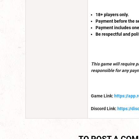
18+ players only.
Payment before the ses
Payment includes one-
Be respectful and poli
This game will require p
responsible for any pay
Game Link:
https://app.
Discord Link:
https://di