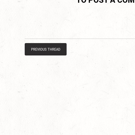
TO POST A CO
PREVIOUS THREAD