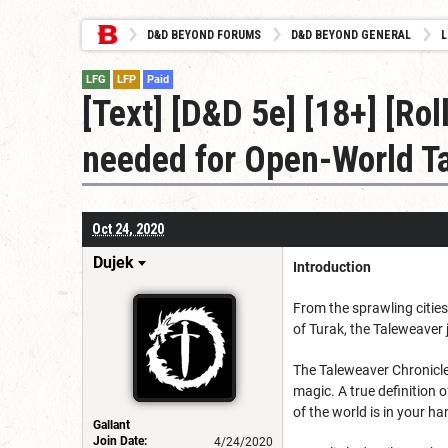
D&D BEYOND FORUMS
D&D BEYOND GENERAL
L
LFG
LFP
Paid
[Text] [D&D 5e] [18+] [R
needed for Open-World Ta
Oct 24, 2020
Dujek
Introduction
From the sprawling cities
of Turak, the Taleweaver j
The Taleweaver Chronicle
magic. A true definition 
of the world is in your ha
Gallant
Join Date:
4/24/2020