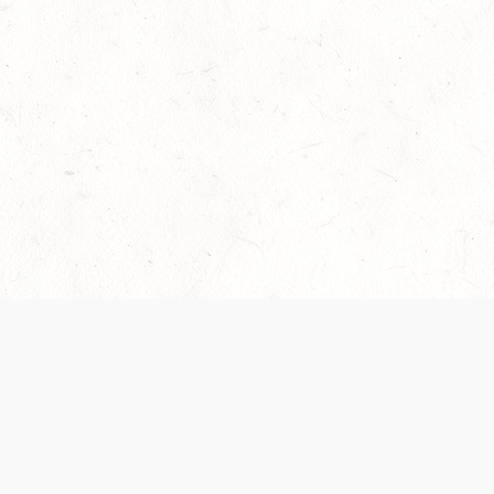
Our Terms of Service and Privacy Notice have
collection and use of personal data. Please 
SUPPORT
Help Portal