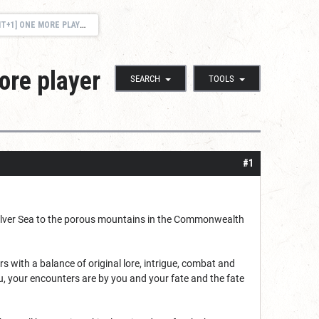
R OPEN-WORLD TALEWEAVER CHRONICLES!
ore player
SEARCH
TOOLS
#1
e Silver Sea to the porous mountains in the Commonwealth
with a balance of original lore, intrigue, combat and
u, your encounters are by you and your fate and the fate