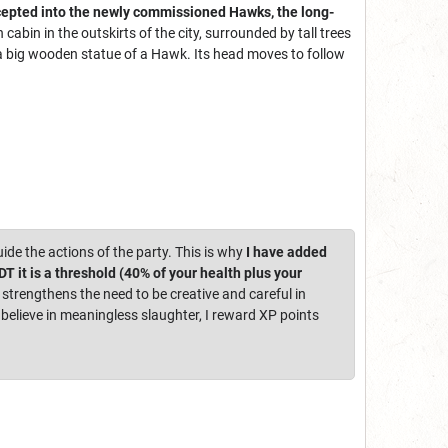
cepted into the newly commissioned Hawks, the long-
abin in the outskirts of the city, surrounded by tall trees
is a big wooden statue of a Hawk. Its head moves to follow
uide the actions of the party. This is why
I have added
 it is a threshold (40% of your health plus your
 strengthens the need to be creative and careful in
elieve in meaningless slaughter, I reward XP points