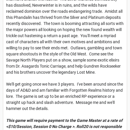
has dissolved, Neverwinter is in ruins, and the wilds have
reclaimed dominion over the roads endangering trade. Amidst all
this Phandalin has thrived from the Silver and Platinum deposits
recently discovered. The town is booming attracting all sorts with
the major powers all looking on hoping the new found wealth will
trickle out hastening a return a past age. You'll meet a myriad
cast of characters all with their own motives and ambitions and
willing to pay to see their ends met. Outlaws, gambling and town
square shootouts in the style of the Old West. Come see the
Savage North Players put on a show, sample some exotic elixirs
from Dr. Asagards Tonic Carriage, and help Gundren Rockseeker
and his brothers uncover the legendary Lost Mine.
We'll get going once we have 3 players. I've been around since the
days of AD&D and am familiar with Forgotten Realms history and
lore. The game is set up to be an enriched RP experience or a
straight up hack and slash adventure. Message me and we'll
hammer out the details.
This game will require payment to the Game Master at a rate of
<$10/Session, Session 0 No Charge >. Roll20 is not responsible