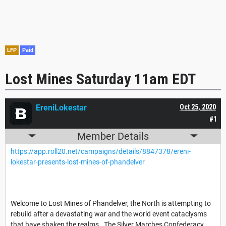
LFP
Paid
Lost Mines Saturday 11am EDT
EreniLokestar
Oct 25, 2020
#1
Member Details
https://app.roll20.net/campaigns/details/8847378/ereni-
lokestar-presents-lost-mines-of-phandelver
Welcome to Lost Mines of Phandelver, the North is attempting to
rebuild after a devastating war and the world event cataclysms
that have shaken the realms. The Silver Marches Confederacy