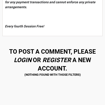
for any payment transactions and cannot enforce any private
arrangements.
Every fourth Session Free!
TO POST A COMMENT, PLEASE
LOGIN
OR
REGISTER
A NEW
ACCOUNT.