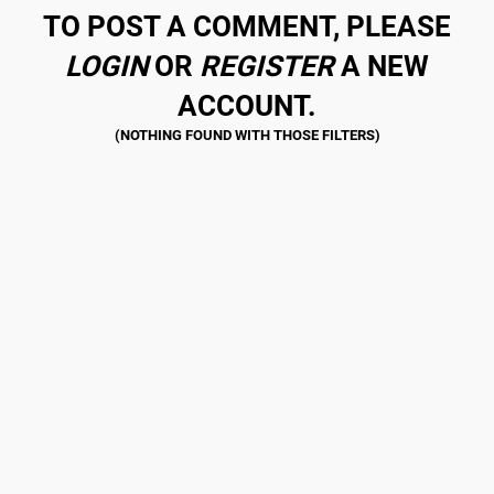
TO POST A COMMENT, PLEASE
LOGIN
OR
REGISTER
A NEW
ACCOUNT.