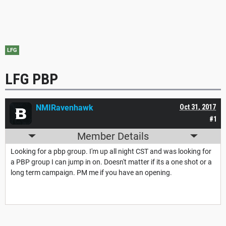
LFG
LFG PBP
NMIRavenhawk
Oct 31, 2017
#1
Member Details
Looking for a pbp group. I'm up all night CST and was looking for
a PBP group I can jump in on. Doesn't matter if its a one shot or a
long term campaign. PM me if you have an opening.