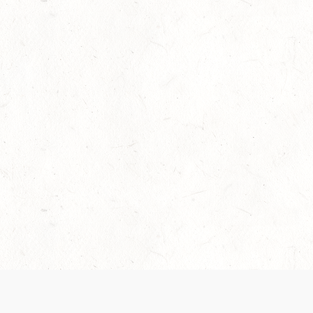
Our Terms of Service and Privacy Notice have