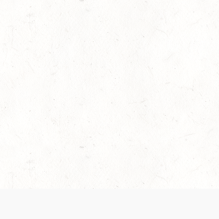
es are handled and transparency regarding the