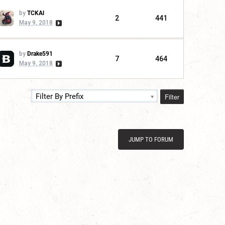
by
TCKAl
2
441
May 9, 2018
by
Drake591
7
464
May 9, 2018
Filter
Filter By Prefix
JUMP TO FORUM