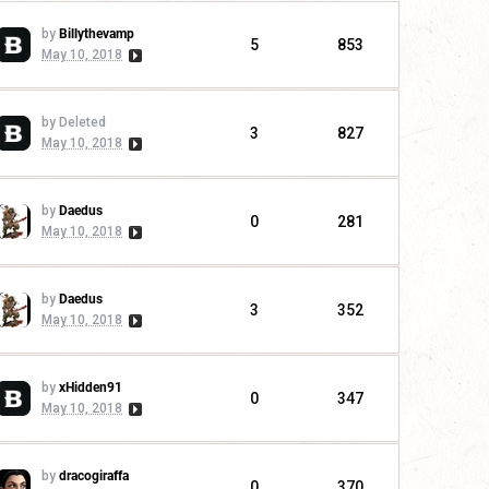
by
Billythevamp
5
853
May 10, 2018
by Deleted
3
827
May 10, 2018
by
Daedus
0
281
May 10, 2018
by
Daedus
3
352
May 10, 2018
by
xHidden91
0
347
May 10, 2018
by
dracogiraffa
0
370