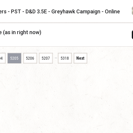
ers - PST - D&D 3.5E - Greyhawk Campaign - Online
 (as in right now)
…
04
5205
5206
5207
5318
Next