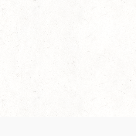
 recently been updated to provide greater clarity as to how disput