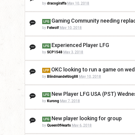
by
dracogiraffa
May 10, 2018
Gaming Community needing replac
LFG
by
Felwolf
May 10, 2018
Experienced Player LFG
LFG
by
SCP1548
May 3, 2018
OKC looking to run a game on wed 
LFP
by
Blindmandefdog88
May 10, 2018
New Player LFG USA (PST) Wedne
LFG
by
Kurong
May 7, 2018
New player looking for group
LFG
by
Queen0fHearts
May 6, 2018