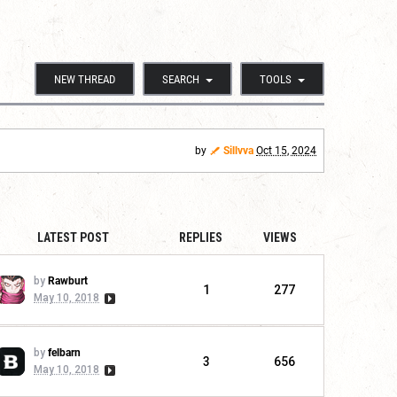
NEW THREAD
SEARCH
TOOLS
by
Sillvva
Oct 15, 2024
LATEST POST
REPLIES
VIEWS
by
Rawburt
1
277
May 10, 2018
by
felbarn
3
656
May 10, 2018