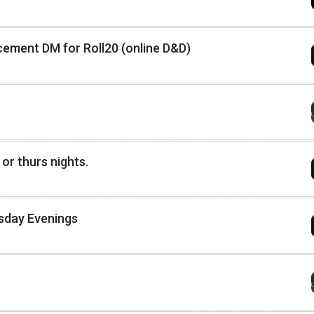
ement DM for Roll20 (online D&D)
or thurs nights.
sday Evenings