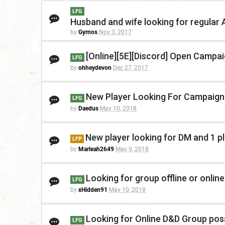
LFG
Husband and wife looking for regular
by
Gyrnos
Nov 3, 2017
[Online][5E][Discord] Open Campaig
LFG
by
ohheydevon
Dec 27, 2017
New Player Looking For Campaign
LFG
by
Daedus
May 10, 2018
New player looking for DM and 1 p
LFP
by
Marleah2649
May 9, 2018
Looking for group offline or online
LFG
by
xHidden91
May 10, 2018
Looking for Online D&D Group poss
LFG