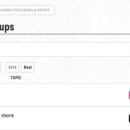
OOKING FOR PLAYERS & GROUPS
oups
…
5318
Next
TOPIC
r more