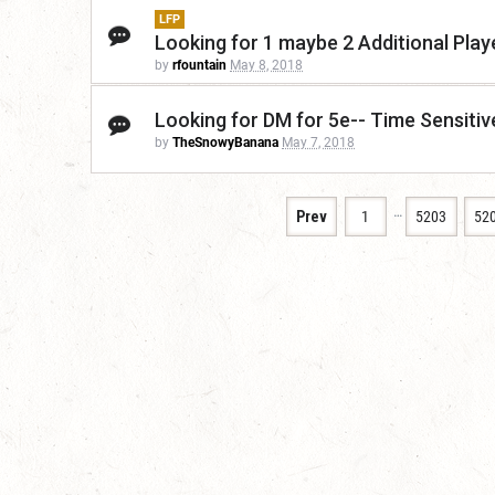
LFP
Looking for 1 maybe 2 Additional Play
by
rfountain
May 8, 2018
Looking for DM for 5e-- Time Sensitive
by
TheSnowyBanana
May 7, 2018
…
Prev
1
5203
52