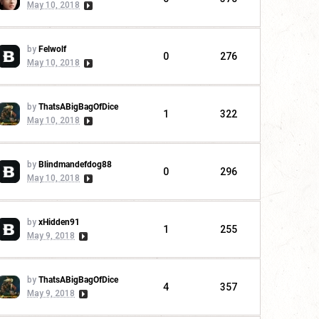
May 10, 2018
by
Felwolf
0
276
May 10, 2018
by
ThatsABigBagOfDice
1
322
May 10, 2018
by
Blindmandefdog88
0
296
May 10, 2018
by
xHidden91
1
255
May 9, 2018
by
ThatsABigBagOfDice
4
357
May 9, 2018