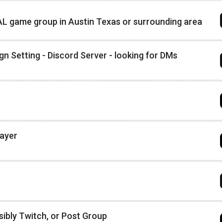
 AL game group in Austin Texas or surrounding area
n Setting - Discord Server - looking for DMs
layer
ibly Twitch, or Post Group