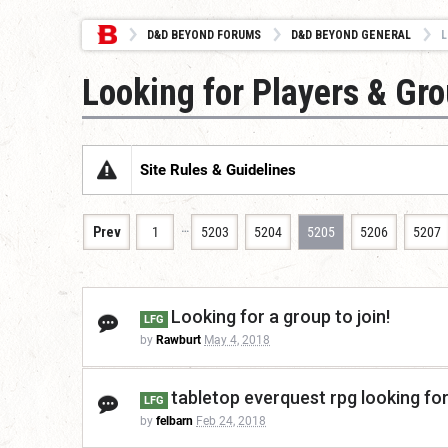
D&D BEYOND FORUMS
D&D BEYOND GENERAL
L
Looking for Players & Gr
Site Rules & Guidelines
…
Prev
1
5203
5204
5205
5206
5207
Looking for a group to join!
LFG
by
Rawburt
May 4, 2018
tabletop everquest rpg looking fo
LFG
by
felbarn
Feb 24, 2018