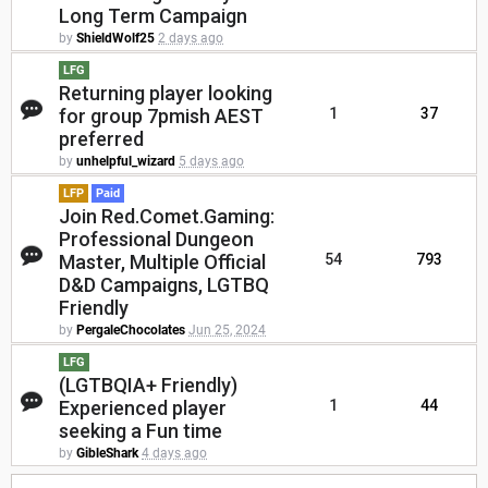
Long Term Campaign
by
ShieldWolf25
2 days ago
LFG
Returning player looking
for group 7pmish AEST
1
37
preferred
by
unhelpful_wizard
5 days ago
LFP
Paid
Join Red.Comet.Gaming:
Professional Dungeon
Master, Multiple Official
54
793
D&D Campaigns, LGTBQ
Friendly
by
PergaleChocolates
Jun 25, 2024
LFG
(LGTBQIA+ Friendly)
Experienced player
1
44
seeking a Fun time
by
GibleShark
4 days ago