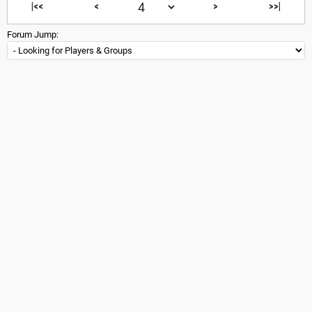
|<<
<
>
>>|
Forum Jump: