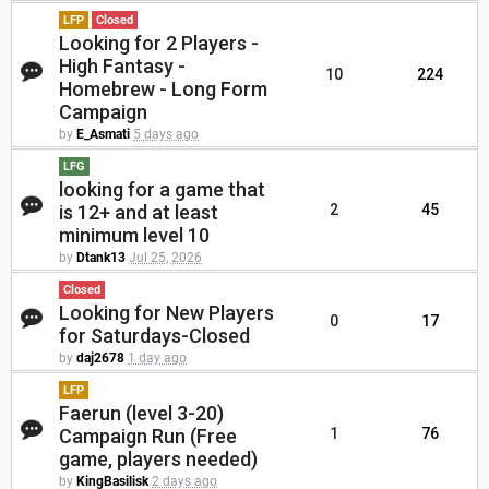
LFP
Closed
Looking for 2 Players -
High Fantasy -
10
224
Homebrew - Long Form
Campaign
by
E_Asmati
5 days ago
LFG
looking for a game that
is 12+ and at least
2
45
minimum level 10
by
Dtank13
Jul 25, 2026
Closed
Looking for New Players
0
17
for Saturdays-Closed
by
daj2678
1 day ago
LFP
Faerun (level 3-20)
Campaign Run (Free
1
76
game, players needed)
by
KingBasilisk
2 days ago