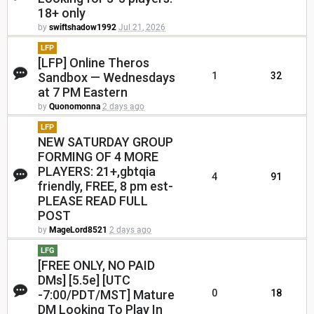
18+ only
by
swiftshadow1992
Jul 21, 2026
LFP
[LFP] Online Theros
Sandbox — Wednesdays
1
32
at 7 PM Eastern
by
Quonomonna
2 days ago
LFP
NEW SATURDAY GROUP
FORMING OF 4 MORE
PLAYERS: 21+,gbtqia
4
91
friendly, FREE, 8 pm est-
PLEASE READ FULL
POST
by
MageLord8521
2 days ago
LFG
[FREE ONLY, NO PAID
DMs] [5.5e] [UTC
-7:00/PDT/MST] Mature
0
18
DM Looking To Play In