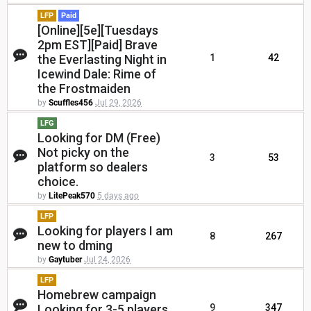
LFP
Paid
[Online][5e][Tuesdays
2pm EST][Paid] Brave
the Everlasting Night in
1
42
Icewind Dale: Rime of
the Frostmaiden
by
Scuffles456
Jul 29, 2026
LFG
Looking for DM (Free)
Not picky on the
3
53
platform so dealers
choice.
by
LitePeak570
5 days ago
LFP
Looking for players I am
8
267
new to dming
by
Gaytuber
Jul 24, 2026
LFP
Homebrew campaign
Looking for 3-5 players.
9
347