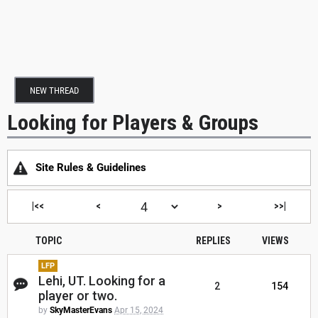
NEW THREAD
Looking for Players & Groups
Site Rules & Guidelines
|<<
<
>
>>|
TOPIC
REPLIES
VIEWS
LFP
Lehi, UT. Looking for a
2
154
player or two.
by
SkyMasterEvans
Apr 15, 2024