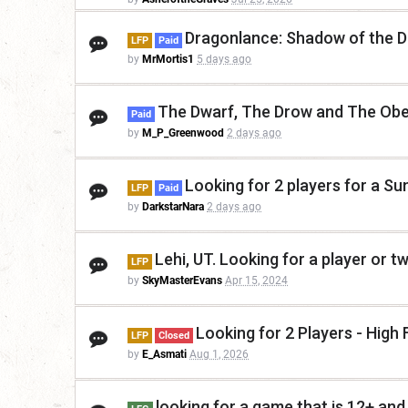
Dragonlance: Shadow of the D
LFP
Paid
by
MrMortis1
5 days ago
The Dwarf, The Drow and The Obe
Paid
by
M_P_Greenwood
2 days ago
Looking for 2 players for a S
LFP
Paid
by
DarkstarNara
2 days ago
Lehi, UT. Looking for a player or t
LFP
by
SkyMasterEvans
Apr 15, 2024
Looking for 2 Players - Hig
LFP
Closed
by
E_Asmati
Aug 1, 2026
looking for a game that is 12+ and