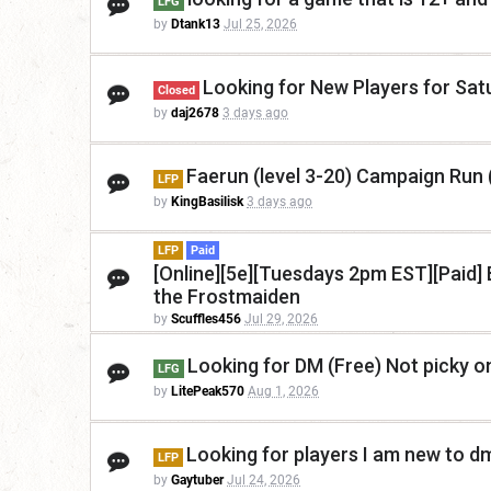
LFG
by
Dtank13
Jul 25, 2026
Looking for New Players for Sa
Closed
by
daj2678
3 days ago
Faerun (level 3-20) Campaign Run 
LFP
by
KingBasilisk
3 days ago
LFP
Paid
[Online][5e][Tuesdays 2pm EST][Paid] B
the Frostmaiden
by
Scuffles456
Jul 29, 2026
Looking for DM (Free) Not picky o
LFG
by
LitePeak570
Aug 1, 2026
Looking for players I am new to d
LFP
by
Gaytuber
Jul 24, 2026