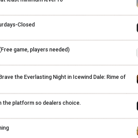
turdays-Closed
(Free game, players needed)
rave the Everlasting Night in Icewind Dale: Rime of
n the platform so dealers choice.
ming