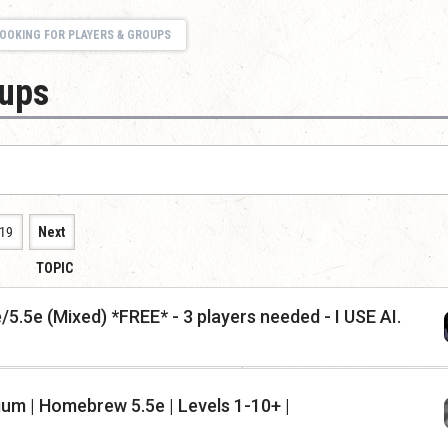
OOKING FOR PLAYERS & GROUPS
oups
19
Next
TOPIC
5.5e (Mixed) *FREE* - 3 players needed - I USE AI.
ium | Homebrew 5.5e | Levels 1-10+ |