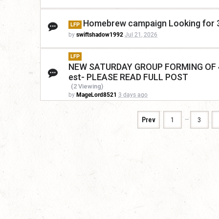
Homebrew campaign Looking for 3-
LFP
by
swiftshadow1992
Jul 21, 2026
LFP
NEW SATURDAY GROUP FORMING OF 4 M
est- PLEASE READ FULL POST
(2 Viewing)
by
MageLord8521
3 days ago
…
Prev
1
3