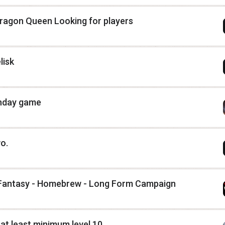
ragon Queen Looking for players
lisk
unday game
wo.
h Fantasy - Homebrew - Long Form Campaign
 at least minimum level 10