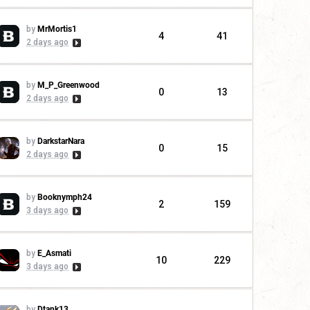
by
MrMortis1
4
41
2 days ago
by
M_P_Greenwood
0
13
2 days ago
by
DarkstarNara
0
15
2 days ago
by
Booknymph24
2
159
3 days ago
by
E_Asmati
10
229
3 days ago
by
Dtank13