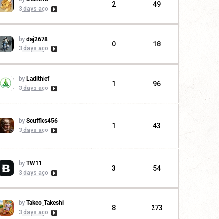
2
49
3 days ago
by
daj2678
0
18
3 days ago
by
Ladithief
1
96
3 days ago
by
Scuffles456
1
43
3 days ago
by
TW11
3
54
3 days ago
by
Takeo_Takeshi
8
273
3 days ago