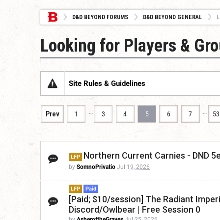
D&D BEYOND FORUMS
D&D BEYOND GENERAL
L
Looking for Players & Gr
Site Rules & Guidelines
…
…
Prev
1
3
4
5
6
7
53
Northern Current Carnies - DND 5e/
LFP
by
SomnoPrivatio
Jul 19, 2026
LFP
Paid
[Paid; $10/session] The Radiant Imper
Discord/Owlbear | Free Session 0
by
AsheroftheGraves
Jul 25, 2026