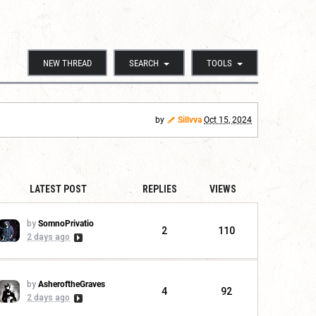
NEW THREAD
SEARCH
TOOLS
by
Sillvva
Oct 15, 2024
LATEST POST
REPLIES
VIEWS
by
SomnoPrivatio
2
110
2 days ago
by
AsheroftheGraves
4
92
2 days ago