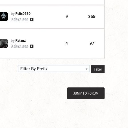
by
Felix0530
9
355
3 days ago
by
Relanz
4
97
3 days ago
Filter
Filter By Prefix
JUMP TO FORUM