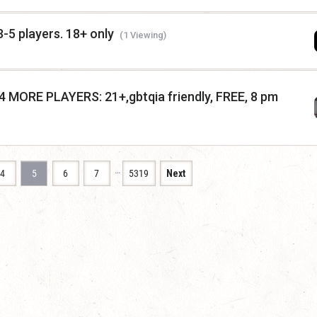
5 players. 18+ only
(1 Viewing)
ORE PLAYERS: 21+,gbtqia friendly, FREE, 8 pm
…
4
5
6
7
5319
Next