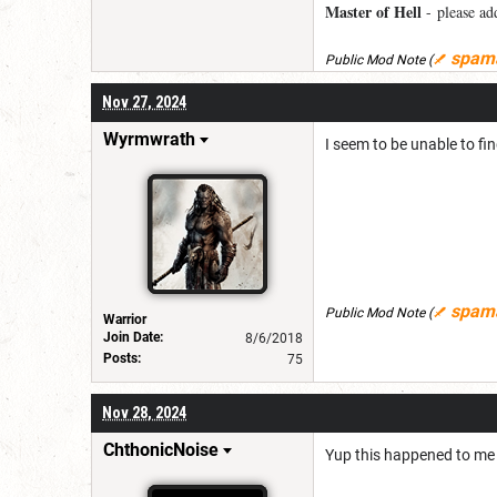
Master of Hell
- please add
spam
Public Mod Note
(
Nov 27, 2024
Wyrmwrath
I seem to be unable to fi
spam
Public Mod Note
(
Warrior
Join Date:
8/6/2018
Posts:
75
Nov 28, 2024
ChthonicNoise
Yup this happened to me 