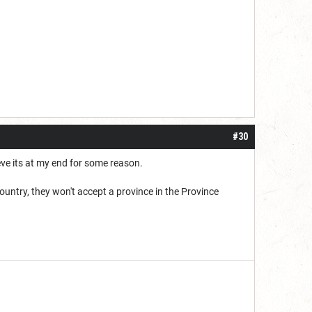
#30
eve its at my end for some reason.
ountry, they won't accept a province in the Province