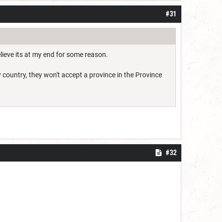
#31
lieve its at my end for some reason.
 country, they won't accept a province in the Province
#32