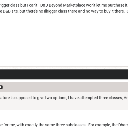
lrigger class but I can't. D&D Beyond Marketplace won't let me purchase it,
 D&D site, but there's no Illrigger class there and no way to buy it there.
feature is supposed to give two options, I have attempted three classes, 
se for me, with exactly the same three subclasses. For example, the Dh