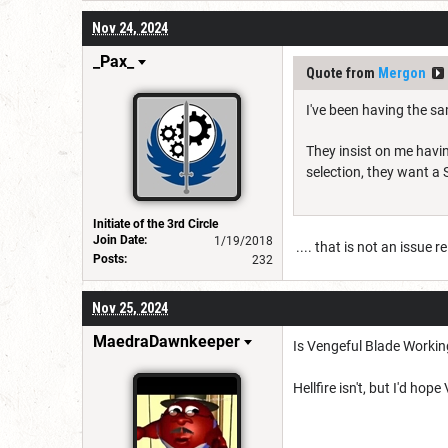
Nov 24, 2024
_Pax_
Quote from
Mergon
I've been having the sa
They insist on me havin
selection, they want a 
Initiate of the 3rd Circle
Join Date:
1/19/2018
.... that is not an issue r
Posts:
232
Nov 25, 2024
MaedraDawnkeeper
Is Vengeful Blade Worki
Hellfire isn't, but I'd ho