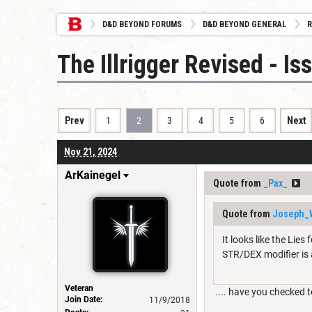
D&D BEYOND FORUMS
D&D BEYOND GENERAL
R
The Illrigger Revised - I
Prev
1
2
3
4
5
6
Next
Nov 21, 2024
ArKainegel
Quote from
_Pax_
Quote from
Joseph_
It looks like the Lie
STR/DEX modifier is 
Veteran
.... have you checked to
Join Date:
11/9/2018