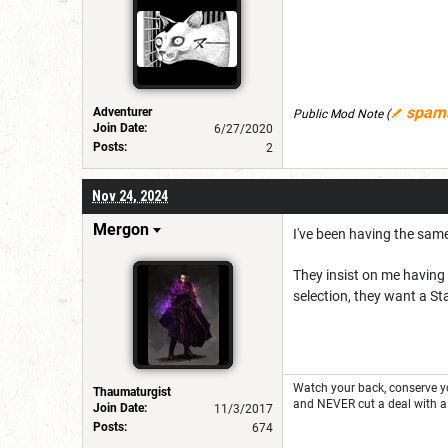
spam
Adventurer
Public Mod Note
(
Join Date:
6/27/2020
Posts:
2
Nov 24, 2024
Mergon
I've been having the same
They insist on me having 
selection, they want a St
Watch your back, conserve 
Thaumaturgist
and NEVER cut a deal with a
Join Date:
11/3/2017
Posts:
674