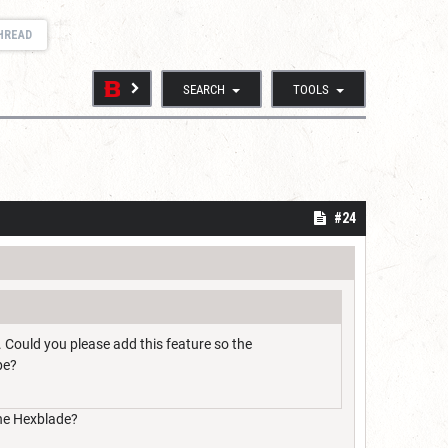
THREAD
SEARCH
TOOLS
#24
. Could you please add this feature so the
pe?
 the Hexblade?