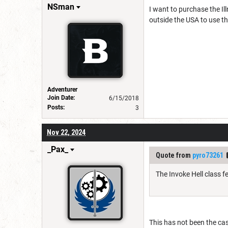
NSman
I want to purchase the Il
outside the USA to use the
Adventurer
Join Date:
6/15/2018
Posts:
3
Nov 22, 2024
_Pax_
Quote from
pyro73261
The Invoke Hell class 
This has not been the ca