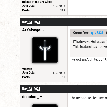
Initiate of the 3rd Circle
Join Date:
1/19/2018
Posts:
232
Nov 23, 2024
ArKainegel
Quote from
pyro73261
IThe Invoke Hell class 
This feature has not w
I've got an Architect of R
Veteran
Join Date:
11/9/2018
Posts:
31
Nov 23, 2024
dootdoot_
The Invoke Hell feature is