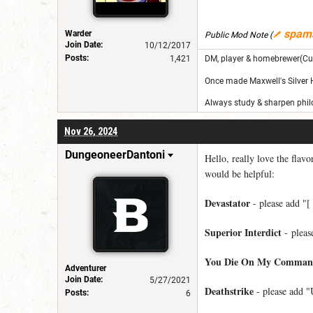
spam
Warder
Public Mod Note
(
Join Date:
10/12/2017
Posts:
1,421
DM, player & homebrewer(Cu
Once made Maxwell's Silver
Always study & sharpen philo
Nov 26, 2024
DungeoneerDantoni
Hello, really love the flav
would be helpful:
Devastator
- please add "[ 
Superior Interdict
- please
You Die On My Comman
Adventurer
Join Date:
5/27/2021
Deathstrike
- please add "
Posts:
6