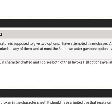
feature is supposed to give two options, I have attempted three classes,
orked on any of them, and at most the Shadowmaster gave one option av
uin character drafted and I do see both of their Invoke Hell options availa
 broken in the character sheet. It should have a limited use that resets on l