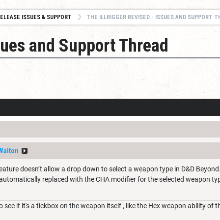
ELEASE ISSUES & SUPPORT
THE ILLRIGGER REVISED - ISSUES AND SUPPORT 
ssues and Support Thread
Walton
s feature doesn’t allow a drop down to select a weapon type in D&D Beyond
automatically replaced with the CHA modifier for the selected weapon ty
 see it it's a tickbox on the weapon itself , like the Hex weapon ability of