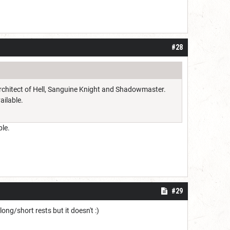
#28
 Architect of Hell, Sanguine Knight and Shadowmaster.
ailable.
ble.
#29
ong/short rests but it doesn't :)