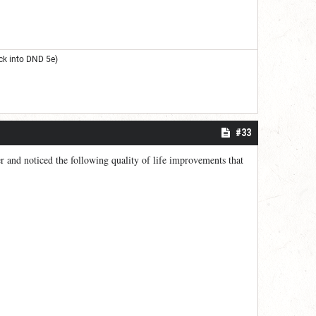
ck into DND 5e)
#33
ler and noticed the following quality of life improvements that