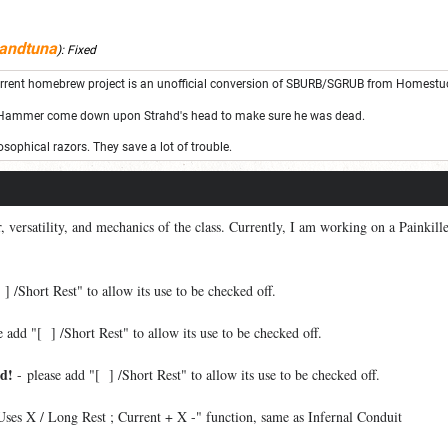
andtuna
):
Fixed
rrent homebrew project is an unofficial conversion of SBURB/SGRUB from Homestu
 Hammer come down upon Strahd's head to make sure he was dead.
sophical razors. They save a lot of trouble.
or, versatility, and mechanics of the class. Currently, I am working on a Painkil
] /Short Rest" to allow its use to be checked off.
 add "[ ] /Short Rest" to allow its use to be checked off.
d!
- please add "[ ] /Short Rest" to allow its use to be checked off.
Uses X / Long Rest ; Current + X -" function, same as Infernal Conduit