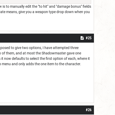
 is to manually edit the "to hit" and "damage bonus" fields
accurate means, give you a weapon type drop down when you
#25
upposed to give two options, I have attempted three
any of them, and at most the Shadowmaster gave one
t now defaults to select the first option of each, where it
op menu and only adds the one item to the character.
#26