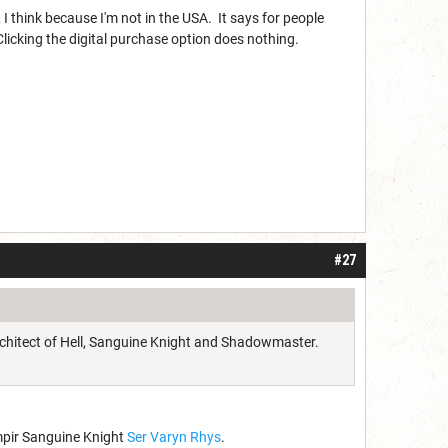
 I think because I'm not in the USA. It says for people
 Clicking the digital purchase option does nothing.
#27
Architect of Hell, Sanguine Knight and Shadowmaster.
ampir Sanguine Knight
Ser Varyn Rhys
.