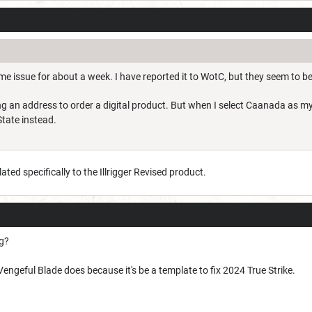
me issue for about a week. I have reported it to WotC, but they seem to be
g an address to order a digital product. But when I select Caanada as my
State instead.
elated specifically to the Illrigger Revised product.
ng?
pe Vengeful Blade does because it's be a template to fix 2024 True Strike.