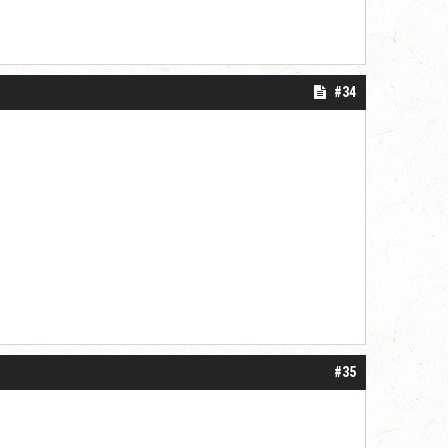
#34
#35