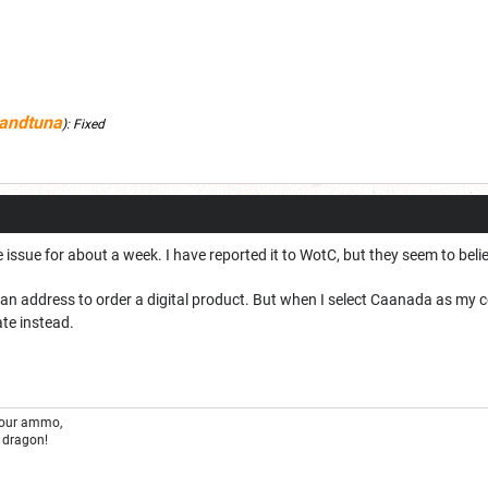
andtuna
):
Fixed
 issue for about a week. I have reported it to WotC, but they seem to beli
an address to order a digital product. But when I select Caanada as my c
ate instead.
your ammo,
 dragon!