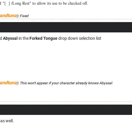
 "[ ] /Long Rest" to allow its use to be checked off.
andtuna
):
Fixed
nd
Abyssal
in the
Forked Tongue
drop down selection list
andtuna
):
This won't appear if your character already knows Abyssal.
as well.