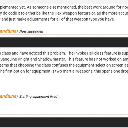
 implemented yet. As someone else mentioned, the best work around for now
hey do code it to either be like the Hex Weapon feature or, as the more 
and just make adjustments for all of that weapon type you have.
andtuna
):
Now supported
s class and have noticed this problem. The Invoke Hell class feature is s
ll, Sanguine Knight and Shadowmaster. This feature has not worked on 
 seems that choosing the class confuses the equipment selection screen as i
the first option for equipment is two martial weapons, this opens one dr
andtuna
):
Starting equipment fixed