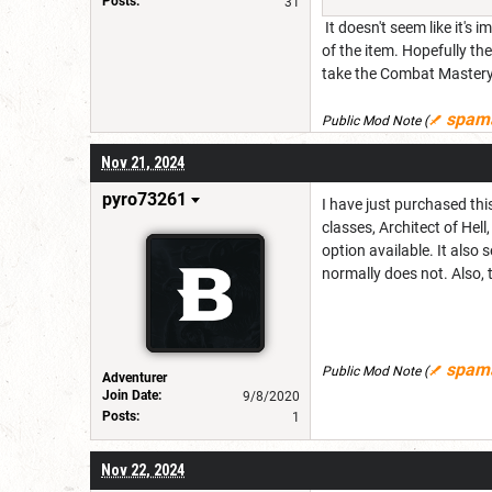
Posts:
31
It doesn't seem like it's
of the item. Hopefully t
take the Combat Mastery 
spam
Public Mod Note
(
Nov 21, 2024
pyro73261
I have just purchased thi
classes, Architect of He
option available. It also
normally does not. Also, 
spam
Public Mod Note
(
Adventurer
Join Date:
9/8/2020
Posts:
1
Nov 22, 2024