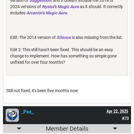
version of
Suggestion
, and it doesn't include the 2014 or
2024 versions of
Nystul's Magic Aura
as it should. It correctly
includes
Arcanist's Magic Aura
.
Edit: The 2014 version of
Silence
is also missing from the list.
Edit 2: This still hasn't been fixed. This should be an easy
change to implement. How has something so simple gone
unfixed for over four months?
Still not fixed, it's been five months now.
_Pax_
Apr 22, 2025
#73
Member Details