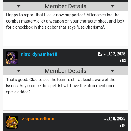
Member Details
Happy to report that Lies is now supported! After selecting the
combat mastery, click a weapon on your character sheet and look
for a checkbox in the sidebar that says "Use Charisma".
nitro_dynamite18
Jul 17, 2025
#83
Member Details
That's good. Glad to see the team is still at least aware of the
issues. Any chance the spell list will have the aforementioned
spells added?
spamandtuna
Jul 18, 2025
#84