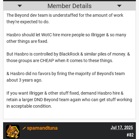
Member Details
The Beyond dev team is understaffed for the amount of work
they're expected to do.
Hasbro should let WotC hire more people so Illrigger & so many
other things are fixed.
But Hasbro is controlled by BlackRock & similar piles of money. &
those groups are CHEAP when it comes to these things.
& Hasbro did no favors by firing the majority of Beyond's team
about 3 years ago.
If you want Illrigger & other stuff fixed, demand Hasbro hire &
retain a larger DND Beyond team again who can get stuff working
in acceptable condition.
spamandtuna
Jul 17, 2025
#82