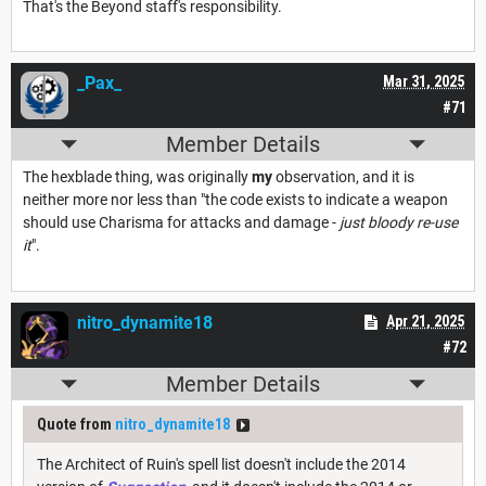
That's the Beyond staff's responsibility.
_Pax_
Mar 31, 2025
#71
Member Details
The hexblade thing, was originally
my
observation, and it is
neither more nor less than "the code exists to indicate a weapon
should use Charisma for attacks and damage -
just bloody re-use
it
".
nitro_dynamite18
Apr 21, 2025
#72
Member Details
Quote from
nitro_dynamite18
The Architect of Ruin's spell list doesn't include the 2014