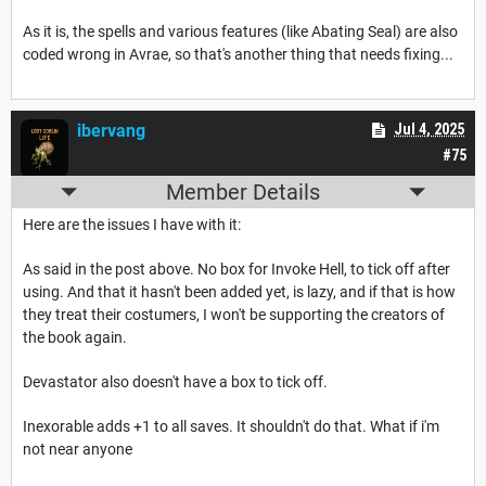
As it is, the spells and various features (like Abating Seal) are also
coded wrong in Avrae, so that's another thing that needs fixing...
ibervang
Jul 4, 2025
#75
Member Details
Here are the issues I have with it:
As said in the post above. No box for Invoke Hell, to tick off after
using. And that it hasn't been added yet, is lazy, and if that is how
they treat their costumers, I won't be supporting the creators of
the book again.
Devastator also doesn't have a box to tick off.
Inexorable adds +1 to all saves. It shouldn't do that. What if i'm
not near anyone