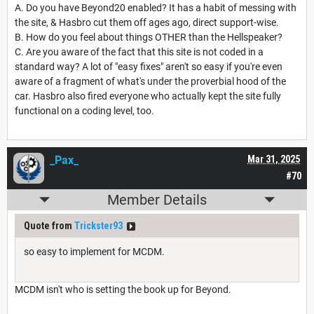
A. Do you have Beyond20 enabled? It has a habit of messing with
the site, & Hasbro cut them off ages ago, direct support-wise.
B. How do you feel about things OTHER than the Hellspeaker?
C. Are you aware of the fact that this site is not coded in a
standard way? A lot of "easy fixes" aren't so easy if you're even
aware of a fragment of what's under the proverbial hood of the
car. Hasbro also fired everyone who actually kept the site fully
functional on a coding level, too.
_Pax_
Mar 31, 2025
#70
Member Details
Quote from
Trickster93
so easy to implement for MCDM.
MCDM isn't who is setting the book up for Beyond.