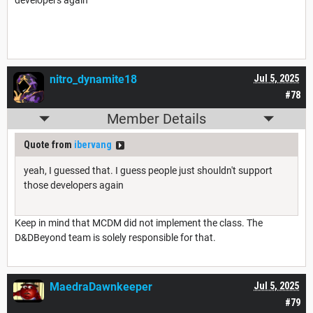
developers again
nitro_dynamite18
Jul 5, 2025
#78
Member Details
Quote from
ibervang
yeah, I guessed that. I guess people just shouldn't support
those developers again
Keep in mind that MCDM did not implement the class. The
D&DBeyond team is solely responsible for that.
MaedraDawnkeeper
Jul 5, 2025
#79