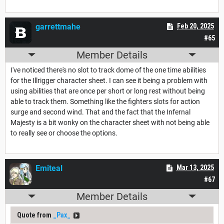
garrettmahe
Feb 20, 2025
#65
Member Details
I've noticed there's no slot to track dome of the one time abilities
for the Illrigger character sheet. I can see it being a problem with
using abilities that are once per short or long rest without being
able to track them. Something like the fighters slots for action
surge and second wind. That and the fact that the Infernal
Majesty is a bit wonky on the character sheet with not being able
to really see or choose the options.
Emiteal
Mar 13, 2025
#67
Member Details
Quote from
_Pax_