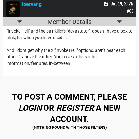
ibervang
Jul 19, 2025
#86
Member Details
"Invoke Hell" and the painkiller's "devastator", doesn't have a box to
click, for when you have used it.
And I don't get why the 2 "Invoke Hell" options, aren't near each
other. 1 above the other. You have various other
information/features, in-between
TO POST A COMMENT, PLEASE
LOGIN
OR
REGISTER
A NEW
ACCOUNT.