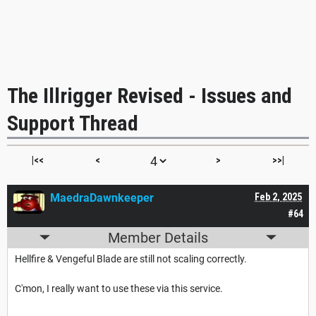
The Illrigger Revised - Issues and
Support Thread
|<<
<
>
>>|
MaedraDawnkeeper
Feb 2, 2025
#64
Member Details
Hellfire & Vengeful Blade are still not scaling correctly.
C'mon, I really want to use these via this service.