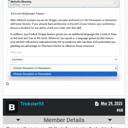
Q
Trickster93
Mar 29, 2025
#68
Member Details