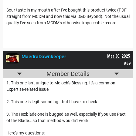
Sour taste in my mouth after I've bought this product twice (PDF
straight from MCDM and now this via D&D Beyond). Not the usual
quality I've seen from MCDM's otherwise impeccable record.
MaedraDawnkeeper
Mar 30, 2025
#69
Member Details
1. This one isn't unique to Moloch's Blessing. It's a common
Expertise-related issue
2. This one is legit-sounding...but I have to check
3. The Hexblade one is bugged as well, especially if you use Pact
of the Blade...so that method wouldn't work.
Here's my questions: