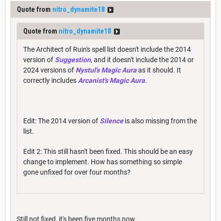
Quote from
nitro_dynamite18
Quote from
nitro_dynamite18
The Architect of Ruin's spell list doesn't include the 2014
version of
Suggestion
, and it doesn't include the 2014 or
2024 versions of
Nystul's Magic Aura
as it should. It
correctly includes
Arcanist's Magic Aura
.
Edit: The 2014 version of
Silence
is also missing from the
list.
Edit 2: This still hasn't been fixed. This should be an easy
change to implement. How has something so simple
gone unfixed for over four months?
Still not fixed, it's been five months now.