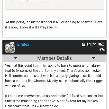
At this point, I think the Illrigger is
NEVER
going to be fixed. How
it is now, is how it will always be. >:(
Emiteal
Apr 22, 2025
#74
Member Details
Yeah, at this point I think I'm going to have to make a homebrew
feat to fix some of the stuff on my sheet. There's also no Invoke
Hell counter on the sheet which is a pretty glaring miss; it should
have a counter like Channel Divinity, since it's basically the Illrigger
version of CD.
If I had time, maybe I could try and make full fixed Subclasses, but
time is the main thing I don't have. A hot-fix feat for my broken
Hellspeaker features will have to do.