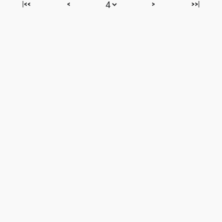
|<<
<
>
>>|