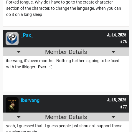
Forked tongue. Why do I have to go to the create character
section of the character, to change the language, when you can
do it on a long sleep
_Pax_
Jul 4, 2025
#76
Member Details
ibervang, it's been months. Nothing further is going to be fixed
with the Illrigger.
Ever.
:'(
ibervang
Jul 5, 2025
#77
Member Details
yeah, I guessed that. I guess people just shouldn't support those