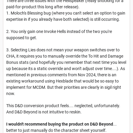
There are three issues with the Hellspeaker (really shocking for a
paid-for-product this long after release).
1. Moloch's Blessing bug (where you can't select an option to gain
expertise in if you already have both selected) is still occurring.
2. You only gain one Invoke Hells instead of the two you're
supposed to get.
3. Selecting Lies does not mean your weapon switches over to
CHA, it requires you to manually override the To Hit and Damage
Bonus stats (and hopefully you remember that next time you level
up because its a static override and won't adjust over time....). As
mentioned in previous comments from Nov 2024, there is an
existing workaround using Hexblade that would be so easy to
implement for MCDM. But their priorities are clearly in sigil right
now.
This D&D conversion product feels.... neglected, unfortunately.
And D&D Beyond is not intuitive to reskin.
I wouldn't recommend buying the product on D&D Beyond
...
better to just manually do the character sheet yourself.