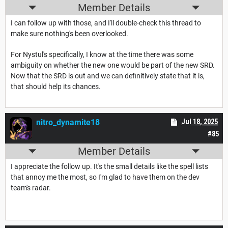
Member Details
I can follow up with those, and I'll double-check this thread to
make sure nothing's been overlooked.
For Nystul's specifically, I know at the time there was some
ambiguity on whether the new one would be part of the new SRD.
Now that the SRD is out and we can definitively state that it is,
that should help its chances.
nitro_dynamite18
Jul 18, 2025
#85
Member Details
I appreciate the follow up. It's the small details like the spell lists
that annoy me the most, so I'm glad to have them on the dev
team's radar.