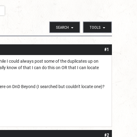
SEARCH
TOOLS
#1
hile I could always post some of the duplicates up on
ally know of that I can do this on OR that I can locate
 here on DnD Beyond (I searched but couldn't locate one)?
#2