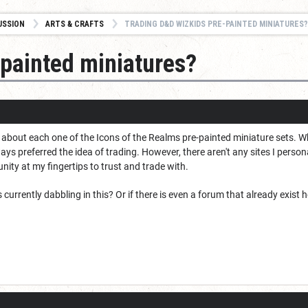
USSION
ARTS & CRAFTS
TRADING D&D WIZKIDS PRE-PAINTED MINIATURES?
painted miniatures?
st about each one of the Icons of the Realms pre-painted miniature sets. W
ways preferred the idea of trading. However, there aren't any sites I person
ity at my fingertips to trust and trade with.
currently dabbling in this? Or if there is even a forum that already exist