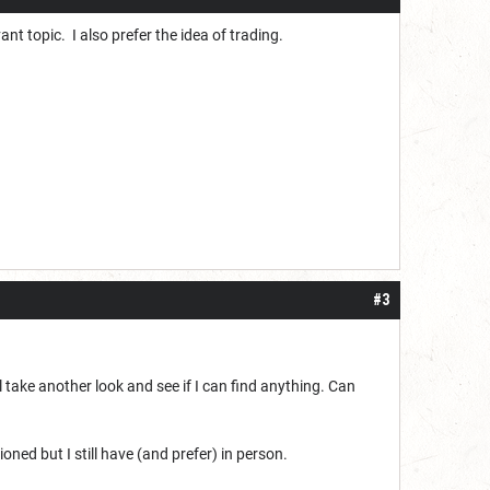
vant topic. I also prefer the idea of trading.
#3
l take another look and see if I can find anything. Can
ned but I still have (and prefer) in person.