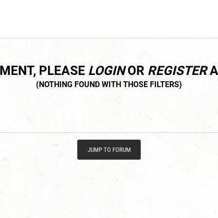
MMENT, PLEASE
LOGIN
OR
REGISTER
A
JUMP TO FORUM