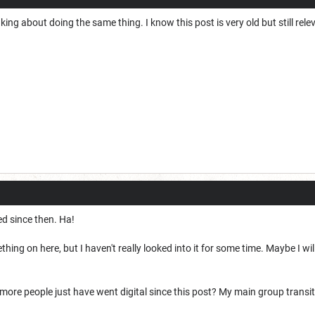
king about doing the same thing. I know this post is very old but still rele
ed since then. Ha!
hing on here, but I haven't really looked into it for some time. Maybe I wil
re people just have went digital since this post? My main group transitio