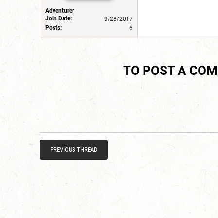
Adventurer
Join Date:
9/28/2017
Posts:
6
TO POST A CO
PREVIOUS THREAD