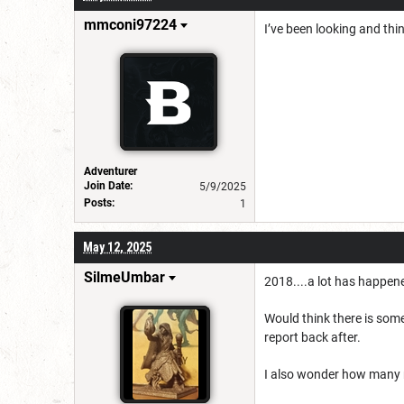
mmconi97224
I’ve been looking and thin
Adventurer
Join Date:
5/9/2025
Posts:
1
May 12, 2025
SilmeUmbar
2018....a lot has happen
Would think there is somet
report back after.
I also wonder how many mo