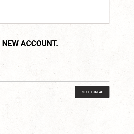
 NEW ACCOUNT.
NEXT THREAD