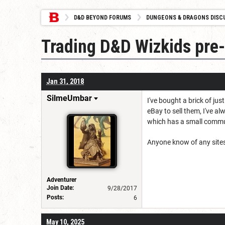
D&D BEYOND FORUMS
DUNGEONS & DRAGONS DISC
Trading D&D Wizkids pre-
Jan 31, 2018
SilmeUmbar
I've bought a brick of ju
eBay to sell them, I've al
which has a small commun
Anyone know of any sites 
Adventurer
Join Date:
9/28/2017
Posts:
6
May 10, 2025