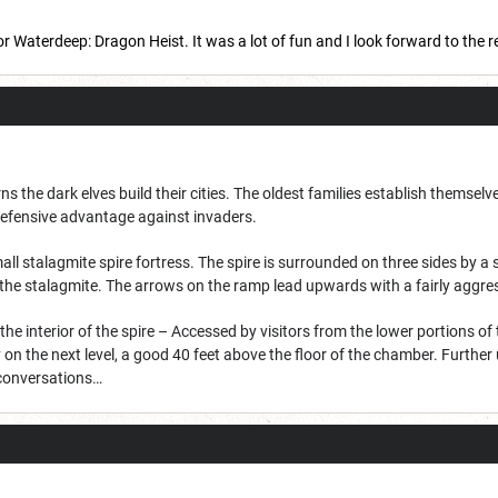
r Waterdeep: Dragon Heist. It was a lot of fun and I look forward to the 
s the dark elves build their cities. The oldest families establish themselv
 defensive advantage against invaders.
mall stalagmite spire fortress. The spire is surrounded on three sides by a
 the stalagmite. The arrows on the ramp lead upwards with a fairly aggres
 interior of the spire – Accessed by visitors from the lower portions of 
on the next level, a good 40 feet above the floor of the chamber. Further 
 conversations…