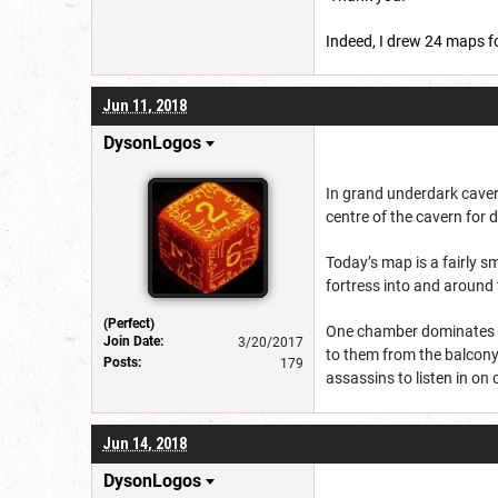
Indeed, I drew 24 maps fo
Jun 11, 2018
DysonLogos
In grand underdark cavern
centre of the cavern for
Today’s map is a fairly s
fortress into and around
(Perfect)
One chamber dominates the
Join Date:
3/20/2017
to them from the balcony 
Posts:
179
assassins to listen in on
Jun 14, 2018
DysonLogos