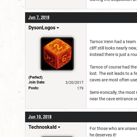
Jun 7, 2018
DysonLogos
Tarnos Venn had a team of
cliff still looks nearly 
instead there is just a r
Tarnos of course had the 
lost. The exit leads to a
(Perfect)
caves are most often used 
Join Date:
3/20/2017
Posts:
179
Semi-ironically, the most
near the cave entrance or
Jun 10, 2018
Technoskald
For those who are unawar
he deserves it!