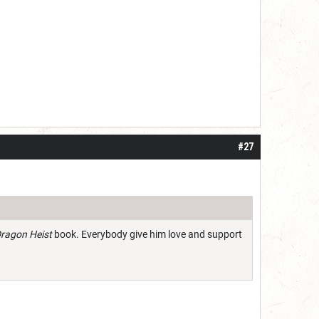
#27
ragon Heist
book. Everybody give him love and support