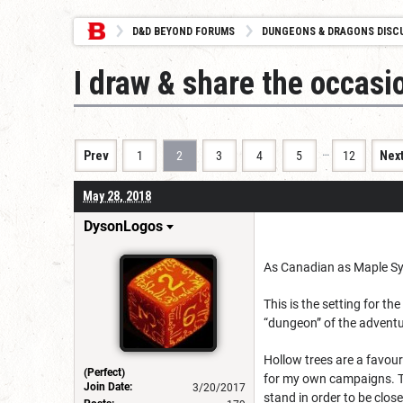
D&D BEYOND FORUMS
DUNGEONS & DRAGONS DISC
I draw & share the occas
…
Prev
1
2
3
4
5
12
Nex
May 28, 2018
DysonLogos
As Canadian as Maple Sy
This is the setting for t
“dungeon” of the adventu
Hollow trees are a favou
(Perfect)
for my own campaigns. Th
Join Date:
3/20/2017
stand in order to be clos