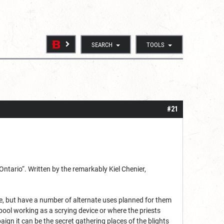
SEARCH
TOOLS
#21
Ontario“. Written by the remarkably Kiel Chenier,
se, but have a number of alternate uses planned for them
ool working as a scrying device or where the priests
aign it can be the secret gathering places of the blights