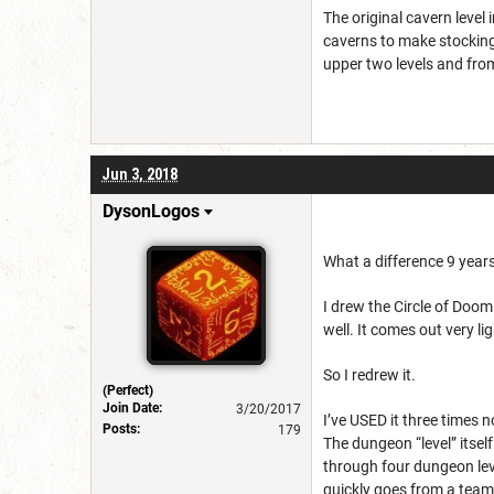
The original cavern level
caverns to make stocking 
upper two levels and from
Jun 3, 2018
DysonLogos
What a difference 9 year
I drew the Circle of Doom
well. It comes out very li
So I redrew it.
(Perfect)
Join Date:
3/20/2017
I’ve USED it three times 
Posts:
179
The dungeon “level” itsel
through four dungeon leve
quickly goes from a team 