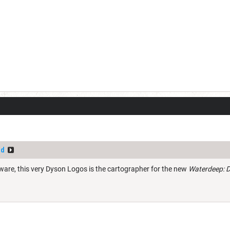
ld
are, this very Dyson Logos is the cartographer for the new
Waterdeep: D