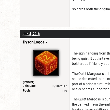
So here's both the origin
Jun 4, 2018
DysonLogos
The sign hanging from the
being quiet. But the taver
boisterous if friendly aud
The Quiet Margose is prim
space dedicated to the o
(Perfect)
part of a prior structure
Join Date:
3/20/2017
heavy beams supporting p
Posts:
179
The Quiet Margose is pur
the banked fire in the ea
leaving the acquisition a