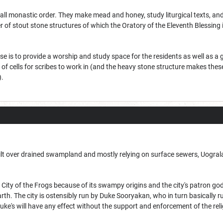
small monastic order. They make mead and honey, study liturgical texts, 
of stout stone structures of which the Oratory of the Eleventh Blessing is 
se is to provide a worship and study space for the residents as well as a
of cells for scribes to work in (and the heavy stone structure makes the
).
uilt over drained swampland and mostly relying on surface sewers, Uograla
City of the Frogs because of its swampy origins and the city's patron god,
rth. The city is ostensibly run by Duke Sooryakan, who in turn basically r
uke's will have any effect without the support and enforcement of the reli