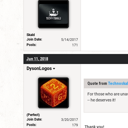
Skald
Join Date:
5/14/2017
Posts:
171
Jun 11, 2018
DysonLogos
Quote from
Technoska
For those who are unaw
-- he deserves it!
(Perfect)
Join Date:
3/20/2017
Posts:
179
Thank you!