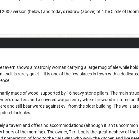
al 2009 version (below) and today's redraw (above) of "The Circle of Doom"
 tavern shows a matronly woman carrying a large mug of ale while holding
n itself is rarely quiet – it is one of the few places in town with a dedica
ience.
arily made of wood, supported by 16 heavy stone pillars. The main struct
wner’s quarters and a covered wagon entry where firewood is stored on t
 here and still bear wards against evil from the older building. The walls 
itch-black tiles.
ely a tavern and offers no accommodations (although it isn’t uncommon to
rly hours of the morning). The owner, Tirril Lor, is the great-nephew of th
nd preparation of food to the Qai twins who work the kitchen and live nea