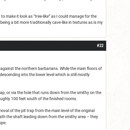
o make it look as “tree-like” as I could manage for the
t being a bit more traditionally cave-like in textures as is my
#22
gainst the northern barbarians. While the main floors of
scending into the lower level which is still mostly
e map, or via the hole that runs down from the smithy on the
oughly 100 feet south of the finished rooms.
val of the pit trap from the main level of the original
ath the shaft leading down from the smithy area – they
ope.