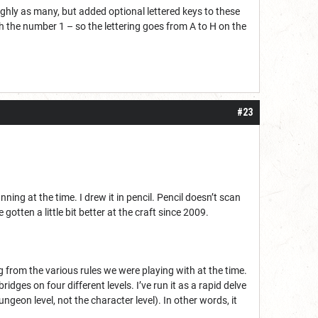
ughly as many, but added optional lettered keys to these
ith the number 1 – so the lettering goes from A to H on the
#23
ng at the time. I drew it in pencil. Pencil doesn’t scan
 gotten a little bit better at the craft since 2009.
g from the various rules we were playing with at the time.
dges on four different levels. I’ve run it as a rapid delve
geon level, not the character level). In other words, it