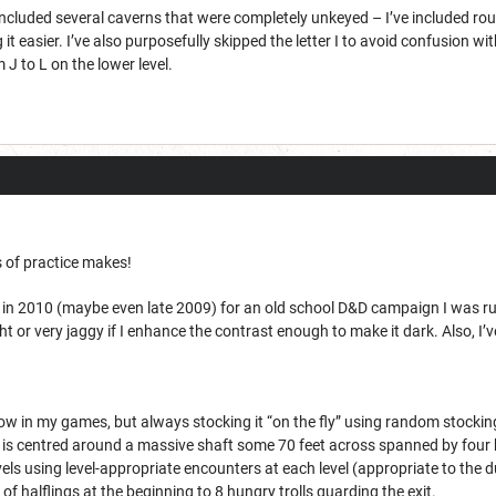
 included several caverns that were completely unkeyed – I’ve included ro
it easier. I’ve also purposefully skipped the letter I to avoid confusion w
 J to L on the lower level.
s of practice makes!
 in 2010 (maybe even late 2009) for an old school D&D campaign I was runni
ght or very jaggy if I enhance the contrast enough to make it dark. Also, I’ve
now in my games, but always stocking it “on the fly” using random stockin
f is centred around a massive shaft some 70 feet across spanned by four bri
ls using level-appropriate encounters at each level (appropriate to the dun
of halflings at the beginning to 8 hungry trolls guarding the exit.