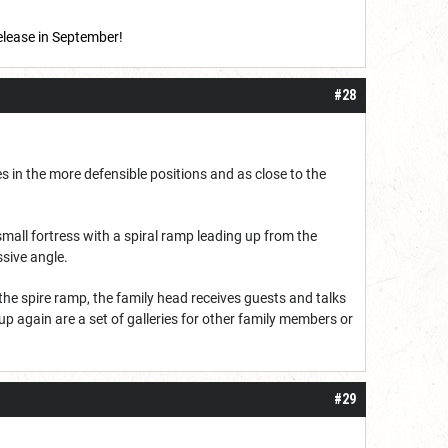
release in September!
#28
es in the more defensible positions and as close to the
 small fortress with a spiral ramp leading up from the
sive angle.
the spire ramp, the family head receives guests and talks
up again are a set of galleries for other family members or
#29