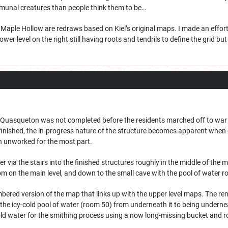
nal creatures than people think them to be…
aple Hollow are redraws based on Kiel’s original maps. I made an effort t
 lower level on the right still having roots and tendrils to define the grid bu
Quasqueton was not completed before the residents marched off to war a
finished, the in-progress nature of the structure becomes apparent when de
n unworked for the most part.
ther via the stairs into the finished structures roughly in the middle of th
om on the main level, and down to the small cave with the pool of water r
mbered version of the map that links up with the upper level maps. The remo
he icy-cold pool of water (room 50) from underneath it to being underne
old water for the smithing process using a now long-missing bucket and r