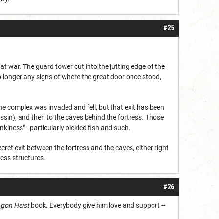
#25
at war. The guard tower cut into the jutting edge of the
no longer any signs of where the great door once stood,
the complex was invaded and fell, but that exit has been
ssin), and then to the caves behind the fortress. Those
nkiness" - particularly pickled fish and such.
cret exit between the fortress and the caves, either right
ress structures.
#26
gon Heist
book. Everybody give him love and support --