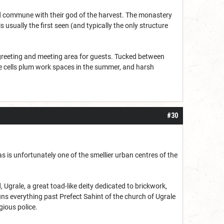
and commune with their god of the harvest. The monastery
usually the first seen (and typically the only structure
 greeting and meeting area for guests. Tucked between
se cells plum work spaces in the summer, and harsh
#30
s is unfortunately one of the smellier urban centres of the
 Ugrale, a great toad-like deity dedicated to brickwork,
uns everything past Prefect Sahint of the church of Ugrale
gious police.