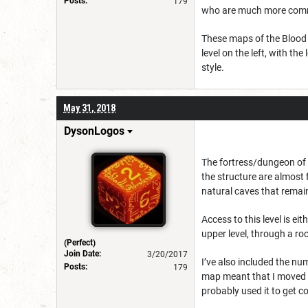
Posts:
179
who are much more commu
These maps of the Blood M
level on the left, with the
style.
May 31, 2018
DysonLogos
The fortress/dungeon of 
the structure are almost 
natural caves that remai
Access to this level is ei
upper level, through a ro
(Perfect)
Join Date:
3/20/2017
I’ve also included the nu
Posts:
179
map meant that I moved t
probably used it to get c