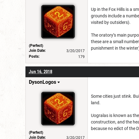
Up in the Fox Hills is a 
grounds include a number 
visited by outsiders).
The oratory’s main purpo
these are a small number 
(Perfect)
punishment in the winter
Join Date:
3/20/2017
Posts:
179
Jun 16, 2018
DysonLogos
Some cities just stink. B
land.
Uogralas is known as the 
construction, and the hea
because no edict of the D
(Perfect)
Join Date:
3/20/2017