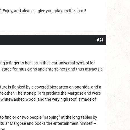
. Enjoy, and please – give your players the shaft!
#24
 a finger to her lips in the near-universal symbol for
ted stage for musicians and entertainers and thus attracts a
ure is flanked by a covered biergarten on one side, and a
he other. The stone pillars predate the Margose and were
are whitewashed wood, and the very high roof is made of
 find or or two people “napping” at the long tables by
e titular Margose and books the entertainment himself –
rby.