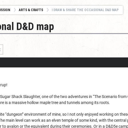
USSION
ARTS & CRAFTS
I DRAW & SHARE THE OCCASIONAL D&D MAP
ional D&D map
t
rup!
he Sugar Shack Slaughter, one of the two adventures in “The Scenario from 
re is a massive hollow maple tree and tunnels among its roots.
rite “dungeon” environment of mine, so I not only enjoyed working on the
e main level can work as an elven temple of some kind, with the central p
er to avalon or the equivalent during their ceremonies. Or in a D&D5e camp