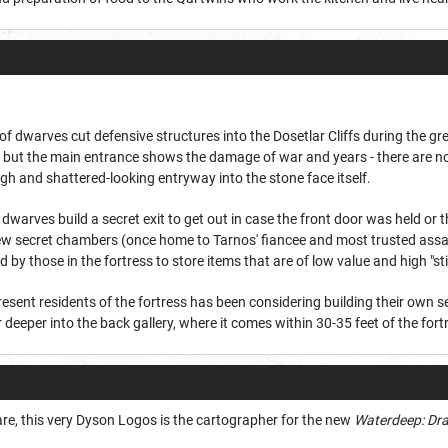
 dwarves cut defensive structures into the Dosetlar Cliffs during the gre
new, but the main entrance shows the damage of war and years - there are 
ough and shattered-looking entryway into the stone face itself.
dwarves build a secret exit to get out in case the front door was held or 
 few secret chambers (once home to Tarnos' fiancee and most trusted assa
by those in the fortress to store items that are of low value and high "sti
 resent residents of the fortress has been considering building their own se
 deeper into the back gallery, where it comes within 30-35 feet of the fort
e, this very Dyson Logos is the cartographer for the new
Waterdeep: Dra