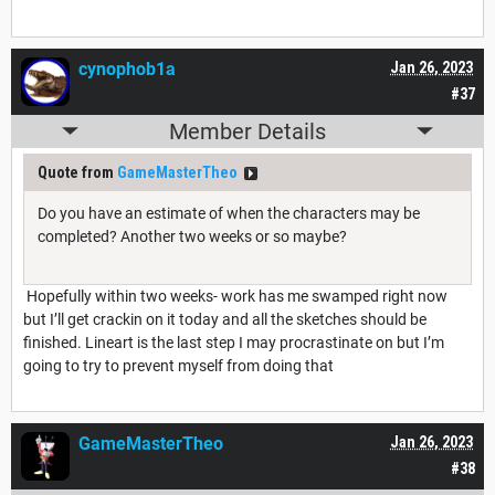
cynophob1a
Jan 26, 2023
#37
Member Details
Quote from
GameMasterTheo
Do you have an estimate of when the characters may be
completed? Another two weeks or so maybe?
Hopefully within two weeks- work has me swamped right now
but I’ll get crackin on it today and all the sketches should be
finished. Lineart is the last step I may procrastinate on but I’m
going to try to prevent myself from doing that
GameMasterTheo
Jan 26, 2023
#38