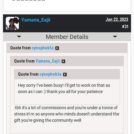
Yamana_Eajii
Jan 23, 2023
#31
Member Details
Quote from
cynophob1a
Quote from
Yamana_Eajii
Quote from
cynophob1a
Hey sorry I’ve been busy! I’ll get to work on that as
soon as I can :) thank you all for your patience
tbh it's a lot of commissions and you're under a tonne of
stress irl rn so anyone who minds doesn't understand the
gift you're giving the community well