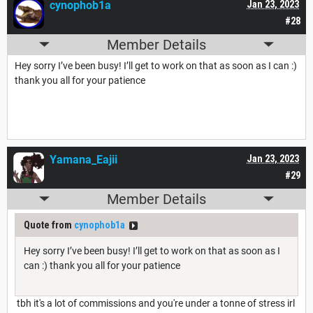
cynophob1a
Jan 23, 2023
#28
Member Details
Hey sorry I’ve been busy! I’ll get to work on that as soon as I can :)
thank you all for your patience
Yamana_Eajii
Jan 23, 2023
#29
Member Details
Quote from
cynophob1a
Hey sorry I’ve been busy! I’ll get to work on that as soon as I
can :) thank you all for your patience
tbh it's a lot of commissions and you're under a tonne of stress irl