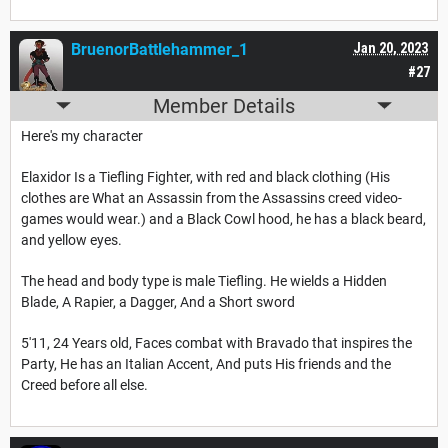
BruenorBattlehammer_1
Jan 20, 2023
#27
Member Details
Here's my character
Elaxidor Is a Tiefling Fighter, with red and black clothing (His
clothes are What an Assassin from the Assassins creed video-
games would wear.) and a Black Cowl hood, he has a black beard,
and yellow eyes.
The head and body type is male Tiefling. He wields a Hidden
Blade, A Rapier, a Dagger, And a Short sword
5'11, 24 Years old, Faces combat with Bravado that inspires the
Party, He has an Italian Accent, And puts His friends and the
Creed before all else.