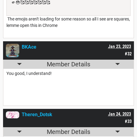
🫵😳🥰🥰🥰🥰🥰🥰🥰
The emojis aren't loading for some reason so all I see are squares,
lemme open this in Chrome
BKAce
Jan 23, 2023
#32
Member Details
You good, I understand!
Theren_Dotsk
Jan 24, 2023
#33
Member Details