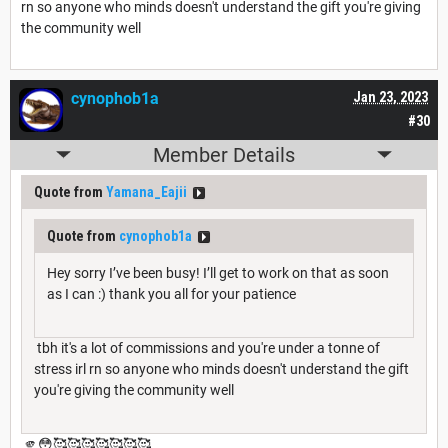
rn so anyone who minds doesn't understand the gift you're giving
the community well
cynophob1a
Jan 23, 2023
#30
Member Details
Quote from
Yamana_Eajii
Quote from
cynophob1a
Hey sorry I’ve been busy! I’ll get to work on that as soon
as I can :) thank you all for your patience
tbh it's a lot of commissions and you're under a tonne of
stress irl rn so anyone who minds doesn't understand the gift
you're giving the community well
🫵😳🥰🥰🥰🥰🥰🥰🥰