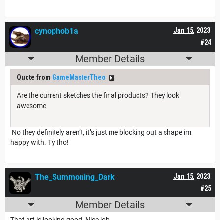
cynophob1a
Jan 15, 2023
#24
Member Details
Quote from
GameMasterTheo
Are the current sketches the final products? They look
awesome
No they definitely aren’t, it’s just me blocking out a shape im
happy with. Ty tho!
The_Summoning_Dark
Jan 15, 2023
#25
Member Details
That art is looking good. Nice job.