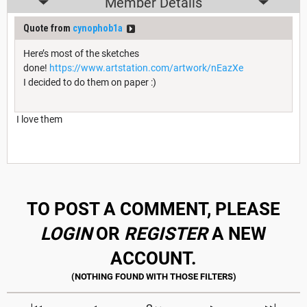
Member Details
Quote from
cynophob1a
Here’s most of the sketches
done!
https://www.artstation.com/artwork/nEazXe
I decided to do them on paper :)
I love them
I’m sorry about the events that happened on the Adventurers Legacy
TO POST A COMMENT, PLEASE
LOGIN
OR
REGISTER
A NEW
ACCOUNT.