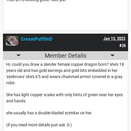
CreamPuffDnD
Jan 15, 2023
#26
Member Details
Hi, could you draw a slender female copper dragon born? she's 18
years old and has gold earrings and gold bits embedded in her
'eyebrows' she's 6'5 and wears chainmail armor covered in a gray
robe.
She has light copper scales with only hints of green near her eyes
and hands.
she usually has a double-bladed scimitar on her.
(if you need more details just ask :D )