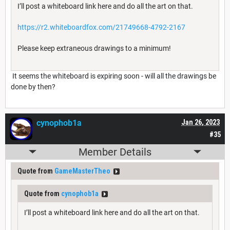
I’ll post a whiteboard link here and do all the art on that.
https://r2.whiteboardfox.com/21749668-4792-2167
Please keep extraneous drawings to a minimum!
It seems the whiteboard is expiring soon - will all the drawings be
done by then?
cynophob1a
Jan 26, 2023
#35
Member Details
Quote from
GameMasterTheo
Quote from
cynophob1a
I’ll post a whiteboard link here and do all the art on that.