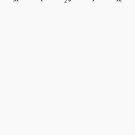
|<<
<
>
>>|