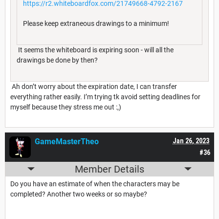
https://r2.whiteboardfox.com/21749668-4792-2167
Please keep extraneous drawings to a minimum!
It seems the whiteboard is expiring soon - will all the
drawings be done by then?
Ah don’t worry about the expiration date, I can transfer
everything rather easily. I’m trying tk avoid setting deadlines for
myself because they stress me out :,)
GameMasterTheo
Jan 26, 2023
#36
Member Details
Do you have an estimate of when the characters may be
completed? Another two weeks or so maybe?