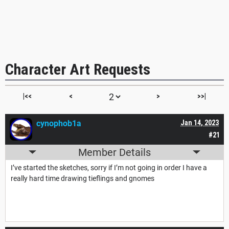
Character Art Requests
|<<
<
>
>>|
cynophob1a
Jan 14, 2023
#21
Member Details
I’ve started the sketches, sorry if I’m not going in order I have a
really hard time drawing tieflings and gnomes