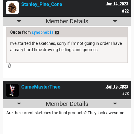
Stanley_Pine_Cone
Jan 14, 2023
#22
Member Details
Quote from
cynophob1a
I’ve started the sketches, sorry if I’m not going in order I have
a really hard time drawing tieflings and gnomes
👌
GameMasterTheo
Jan 15, 2023
#23
Member Details
Are the current sketches the final products? They look awesome