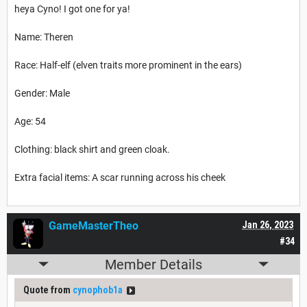
heya Cyno! I got one for ya!
Name: Theren
Race: Half-elf (elven traits more prominent in the ears)
Gender: Male
Age: 54
Clothing: black shirt and green cloak.
Extra facial items: A scar running across his cheek
GameMasterTheo
Jan 26, 2023
#34
Member Details
Quote from
cynophob1a