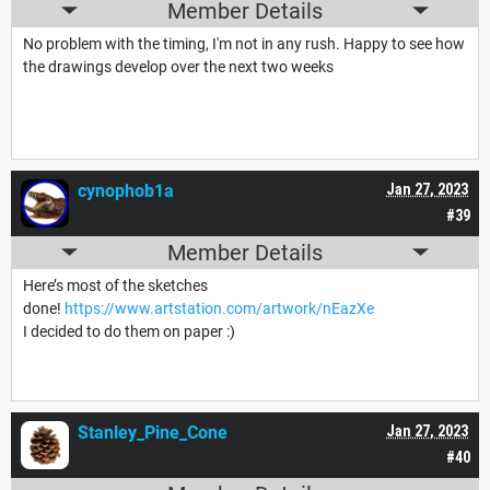
Member Details
No problem with the timing, I'm not in any rush. Happy to see how
the drawings develop over the next two weeks
cynophob1a
Jan 27, 2023
#39
Member Details
Here’s most of the sketches
done!
https://www.artstation.com/artwork/nEazXe
I decided to do them on paper :)
Stanley_Pine_Cone
Jan 27, 2023
#40