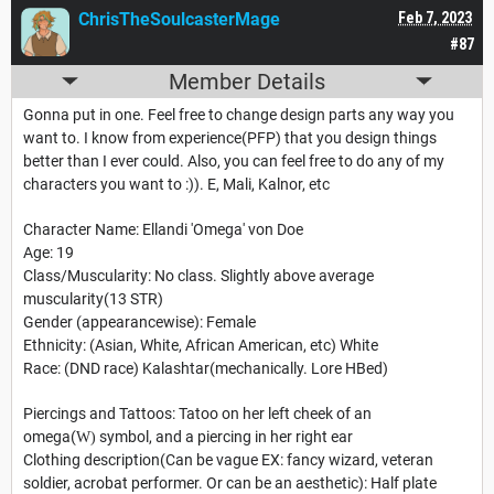
ChrisTheSoulcasterMage
Feb 7, 2023
#87
Member Details
Gonna put in one. Feel free to change design parts any way you
want to. I know from experience(PFP) that you design things
better than I ever could. Also, you can feel free to do any of my
characters you want to :)). E, Mali, Kalnor, etc
Character Name: Ellandi 'Omega' von Doe
Age: 19
Class/Muscularity: No class. Slightly above average
muscularity(13 STR)
Gender (appearancewise): Female
Ethnicity: (Asian, White, African American, etc) White
Race: (DND race) Kalashtar(mechanically. Lore HBed)
Piercings and Tattoos: Tatoo on her left cheek of an
omega(
symbol, and a piercing in her right ear
W)
Clothing description(Can be vague EX: fancy wizard, veteran
soldier, acrobat performer. Or can be an aesthetic): Half plate