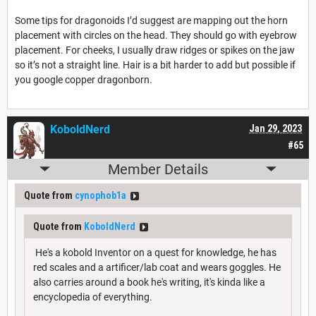
Some tips for dragonoids I’d suggest are mapping out the horn
placement with circles on the head. They should go with eyebrow
placement. For cheeks, I usually draw ridges or spikes on the jaw
so it’s not a straight line. Hair is a bit harder to add but possible if
you google copper dragonborn.
KoboldNerd
Jan 29, 2023
#65
Member Details
Quote from
cynophob1a
Quote from
KoboldNerd
He's a kobold Inventor on a quest for knowledge, he has
red scales and a artificer/lab coat and wears goggles. He
also carries around a book he's writing, it's kinda like a
encyclopedia of everything.