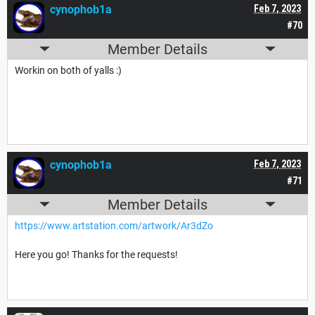
cynophob1a
Feb 7, 2023
#70
Member Details
Workin on both of yalls :)
cynophob1a
Feb 7, 2023
#71
Member Details
https://www.artstation.com/artwork/Ar3dZo
Here you go! Thanks for the requests!