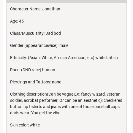
Character Name: Jonathan
Age: 45
Class/Muscularity: Dad bod
Gender (appearancewise): male
Ethnicity: (Asian, White, African American, etc) white british
Race: (DND race) human
Piercings and Tattoos: none
Clothing description(Can be vague EX: fancy wizard, veteran
soldier, acrobat performer. Or can be an aesthetic): checkered
button up t-shirts and jeans with one of those baseball caps
dads wear. You get the vibe
Skin color: white