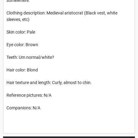
somewhere.
Clothing description: Medieval aristocrat (Black vest, white
sleeves, etc)
Skin color: Pale
Eye color: Brown
Teeth: Um normal/white?
Hair color: Blond
Hair texture and length: Curly, almost to chin.
Reference pictures: N/A
Companions: N/A