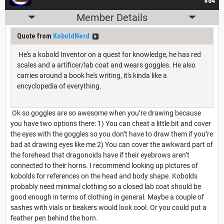
#64
Member Details
Quote from
KoboldNerd
He's a kobold Inventor on a quest for knowledge, he has red
scales and a artificer/lab coat and wears goggles. He also
carries around a book he's writing, it's kinda like a
encyclopedia of everything.
Ok so goggles are so awesome when you’re drawing because
you have two options there: 1) You can cheat a little bit and cover
the eyes with the goggles so you don’t have to draw them if you’re
bad at drawing eyes like me 2) You can cover the awkward part of
the forehead that dragonoids have if their eyebrows aren’t
connected to their horns. I recommend looking up pictures of
kobolds for references on the head and body shape. Kobolds
probably need minimal clothing so a closed lab coat should be
good enough in terms of clothing in general. Maybe a couple of
sashes with vials or beakers would look cool. Or you could put a
feather pen behind the horn.