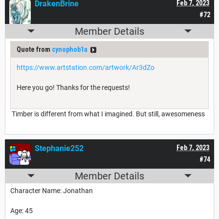
DrakenBrine
Feb 7, 2023
#72
Member Details
Quote from
cynophob1a
https://www.artstation.com/artwork/Ar3dZo
Here you go! Thanks for the requests!
Timber is different from what I imagined. But still, awesomeness
Stephanie252
Feb 7, 2023
#74
Member Details
Character Name: Jonathan
Age: 45