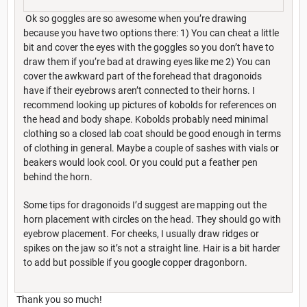
Ok so goggles are so awesome when you’re drawing
because you have two options there: 1) You can cheat a little
bit and cover the eyes with the goggles so you don’t have to
draw them if you’re bad at drawing eyes like me 2) You can
cover the awkward part of the forehead that dragonoids
have if their eyebrows aren’t connected to their horns. I
recommend looking up pictures of kobolds for references on
the head and body shape. Kobolds probably need minimal
clothing so a closed lab coat should be good enough in terms
of clothing in general. Maybe a couple of sashes with vials or
beakers would look cool. Or you could put a feather pen
behind the horn.
Some tips for dragonoids I’d suggest are mapping out the
horn placement with circles on the head. They should go with
eyebrow placement. For cheeks, I usually draw ridges or
spikes on the jaw so it’s not a straight line. Hair is a bit harder
to add but possible if you google copper dragonborn.
Thank you so much!