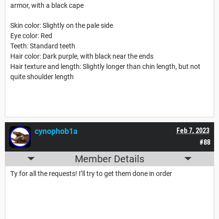
armor, with a black cape
Skin color: Slightly on the pale side
Eye color: Red
Teeth: Standard teeth
Hair color: Dark purple, with black near the ends
Hair texture and length: Slightly longer than chin length, but not
quite shoulder length
cynophob1a
Feb 7, 2023
#88
Member Details
Ty for all the requests! I’ll try to get them done in order