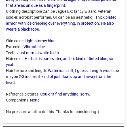
that are as unique as a fingerprint.
Clothing description(Can be vague EX: fancy wizard, veteran
soldier, acrobat performer. Or can be an aesthetic):
Thick plated
armor, with ice creeping over everything, in protection. He also
wears a black robe.
Skin color:
Light stormy blue.
Eye color:
Vibrant blue.
Teeth:
Just normal white teeth.
Hair color:
His hair is pure water, and it's kind of tinted blue, so
yeah.
Hair texture and length:
Water is... soft, I guess. Length would be
maybe 2-3 inches, it kind of just floats up and away from the
head.
Reference pictures:
Couldn't find anything, sorry.
Companions:
None
No pressure at all to do this. Thanks for considering :)