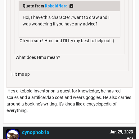
Quote from
KoboldNerd
Hoi, I have this character
I
want to draw and I
was wondering if you have any advice?
Oh yea sure! Hmu and I’ll try my best to help out :)
What does Hmu mean?
Hit me up
He's a kobold Inventor on a quest for knowledge, he has red
scales and a artificer/lab coat and wears goggles. He also carries
around a book he's writing, it's kinda like a encyclopedia of
everything.
cynophob1a
Jan 29, 2023