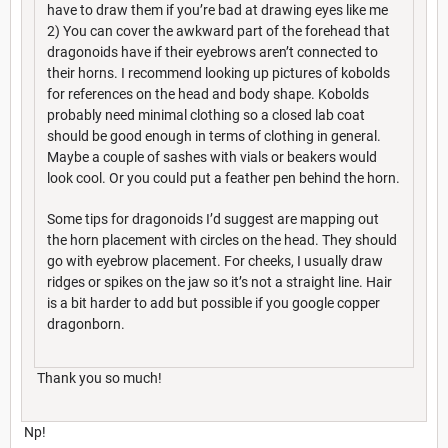
have to draw them if you’re bad at drawing eyes like me
2) You can cover the awkward part of the forehead that
dragonoids have if their eyebrows aren’t connected to
their horns. I recommend looking up pictures of kobolds
for references on the head and body shape. Kobolds
probably need minimal clothing so a closed lab coat
should be good enough in terms of clothing in general.
Maybe a couple of sashes with vials or beakers would
look cool. Or you could put a feather pen behind the horn.
Some tips for dragonoids I’d suggest are mapping out
the horn placement with circles on the head. They should
go with eyebrow placement. For cheeks, I usually draw
ridges or spikes on the jaw so it’s not a straight line. Hair
is a bit harder to add but possible if you google copper
dragonborn.
Thank you so much!
Np!