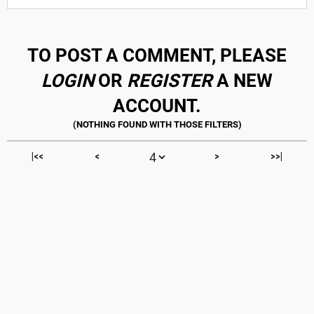
TO POST A COMMENT, PLEASE
LOGIN
OR
REGISTER
A NEW
ACCOUNT.
|<<
<
>
>>|