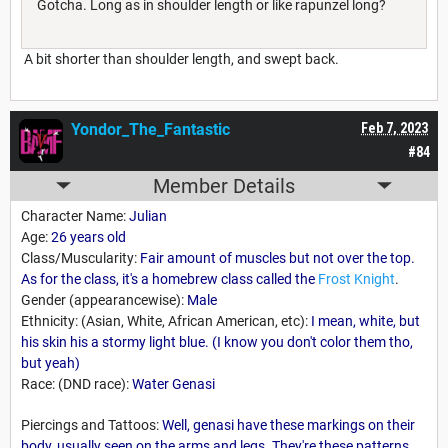
Gotcha. Long as in shoulder length or like rapunzel long?
A bit shorter than shoulder length, and swept back.
Yondor_The_Fantastic
Feb 7, 2023
#84
Member Details
Character Name:
Julian
Age:
26 years old
Class/Muscularity:
Fair amount of muscles but not over the top.
As for the class, it's a homebrew class called the
Frost Knight
.
Gender (appearancewise):
Male
Ethnicity: (Asian, White, African American, etc):
I mean, white, but
his skin his a stormy light blue. (I know you don't color them tho,
but yeah)
Race: (DND race):
Water Genasi
Piercings and Tattoos:
Well, genasi have these markings on their
body, usually seen on the arms and legs. They're these patterns