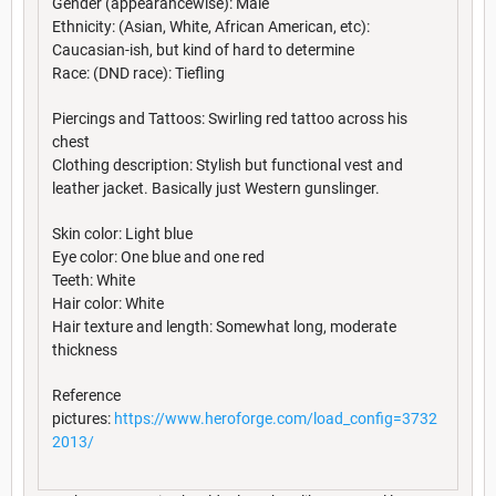
Gender (appearancewise): Male
Ethnicity: (Asian, White, African American, etc):
Caucasian-ish, but kind of hard to determine
Race: (DND race): Tiefling
Piercings and Tattoos: Swirling red tattoo across his
chest
Clothing description: Stylish but functional vest and
leather jacket. Basically just Western gunslinger.
Skin color: Light blue
Eye color: One blue and one red
Teeth: White
Hair color: White
Hair texture and length: Somewhat long, moderate
thickness
Reference
pictures:
https://www.heroforge.com/load_config=3732
2013/