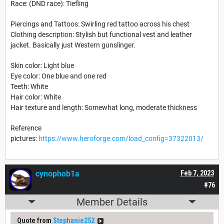
Race: (DND race): Tiefling
Piercings and Tattoos: Swirling red tattoo across his chest
Clothing description: Stylish but functional vest and leather
jacket. Basically just Western gunslinger.
Skin color: Light blue
Eye color: One blue and one red
Teeth: White
Hair color: White
Hair texture and length: Somewhat long, moderate thickness
Reference
pictures:
https://www.heroforge.com/load_config=37322013/
cynophob1a
Feb 7, 2023
#76
Member Details
Quote from
Stephanie252