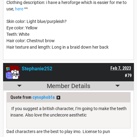
Clothing description: i have a heroforge which is easier for me to
use,
here
^^
Skin color: Light blue/purpleish?
Eye color: Yellow
Teeth: White
Hair color: Chestnut brow
Hair texture and length: Long in a braid down her back
Stephanie252
Feb 7, 2023
#79
Member Details
Quote from
cynophob1a
If you suggest a british character, I’m going to make the teeth
insane. Also love the unclecore aesthetic
Dad characters are the best to play imo. License to pun