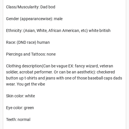
Class/Muscularity: Dad bod
Gender (appearancewise): male
Ethnicity: (Asian, White, African American, etc) white british
Race: (DND race) human
Piercings and Tattoos: none
Clothing description(Can be vague EX: fancy wizard, veteran
soldier, acrobat performer. Or can be an aesthetic): checkered
button up t-shirts and jeans with one of those baseball caps dads
wear. You get the vibe
Skin color: white
Eye color: green
Teeth: normal