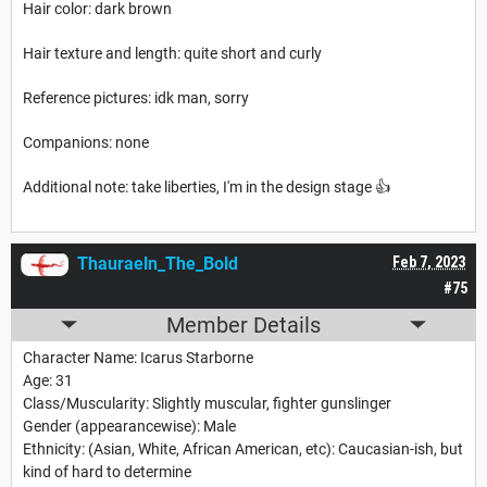
Hair color: dark brown
Hair texture and length: quite short and curly
Reference pictures: idk man, sorry
Companions: none
Additional note: take liberties, I'm in the design stage 👍
Thauraeln_The_Bold
Feb 7, 2023
#75
Member Details
Character Name: Icarus Starborne
Age: 31
Class/Muscularity: Slightly muscular, fighter gunslinger
Gender (appearancewise): Male
Ethnicity: (Asian, White, African American, etc): Caucasian-ish, but
kind of hard to determine