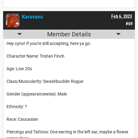
Karavans
Feb 6, 2023
#69
Member Details
Hey cyno! If you're still accepting, here ya go.
Character Name: Tristan Finch
Age: Low 20s
Class/Muscularity: Swashbuckler Rogue
Gender (appearancewise): Male
Ethnicity: ?
Race: Caucasian
Piercings and Tattoos: One earring in the left ear, maybe a flower