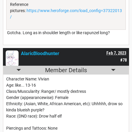
Reference
pictures:
https://www.heroforge.com/load_config=37322013
/
Gotcha. Long as in shoulder length or like rapunzel long?
AlaricBloodhunter
Feb 7, 2023
#78
Member Details
Character Name: Vivian
Age: like... 13-16
Class/Muscularity: Ranger/ mostly dextress
Gender (appearancewise): Female
Ethnicity: (Asian, White, African American, etc): Uhhhhh, drow so
kinda blueish purple?
Race: (DND race): Drow half elf
Piercings and Tattoos: None