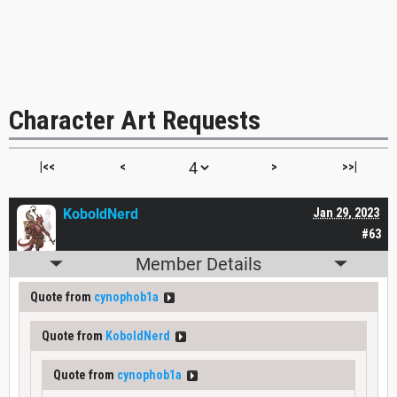
Character Art Requests
|<<
<
>
>>|
KoboldNerd
Jan 29, 2023
#63
Member Details
Quote from
cynophob1a
Quote from
KoboldNerd
Quote from
cynophob1a