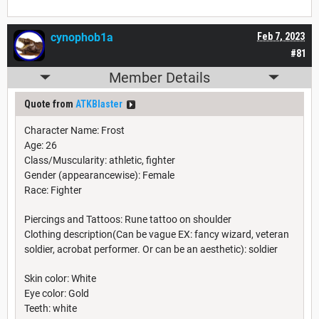
cynophob1a
Feb 7, 2023
#81
Member Details
Quote from
ATKBlaster
Character Name: Frost
Age: 26
Class/Muscularity: athletic, fighter
Gender (appearancewise): Female
Race: Fighter
Piercings and Tattoos: Rune tattoo on shoulder
Clothing description(Can be vague EX: fancy wizard, veteran
soldier, acrobat performer. Or can be an aesthetic): soldier
Skin color: White
Eye color: Gold
Teeth: white