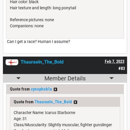
Hair color: black
Hair texture and length: long ponytail
Reference pictures: none
Companions: none
Can I get a race? Human I assume?
Thauraeln_The_Bold
Feb 7, 2023
#83
Member Details
Quote from
cynophob1a
Quote from
Thauraeln_The_Bold
Character Name: Icarus Starborne
Age: 31
Class/Muscularity: Slightly muscular, fighter gunslinger