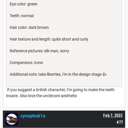
Eye color: green
Teeth: normal
Hair color: dark brown
Hair texture and length: quite short and curly
Reference pictures: idk man, sorry
Companions: none
Additional note: take liberties, I'm in the design stage 👍
If you suggest a british character, I’m going to make the teeth
insane. Also love the unclecore aesthetic
cynophob1a
Feb 7, 2023
#77