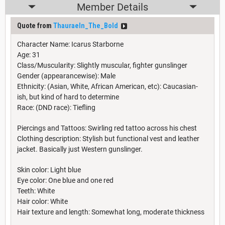
Member Details
Quote from
Thauraeln_The_Bold
Character Name: Icarus Starborne
Age: 31
Class/Muscularity: Slightly muscular, fighter gunslinger
Gender (appearancewise): Male
Ethnicity: (Asian, White, African American, etc): Caucasian-
ish, but kind of hard to determine
Race: (DND race): Tiefling
Piercings and Tattoos: Swirling red tattoo across his chest
Clothing description: Stylish but functional vest and leather
jacket. Basically just Western gunslinger.
Skin color: Light blue
Eye color: One blue and one red
Teeth: White
Hair color: White
Hair texture and length: Somewhat long, moderate thickness