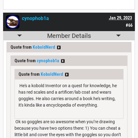
cynophob1a
Jan 29, 2023
#66
Member Details
Quote from
KoboldNerd
Quote from
cynophob1a
Quote from
KoboldNerd
He's a kobold Inventor on a quest for knowledge, he
has red scales and a artificer/lab coat and wears
goggles. He also carries around a book he's writing,
it's kinda like a encyclopedia of everything.
Ok so goggles are so awesome when you’re drawing
because you have two options there: 1) You can cheat a
little bit and cover the eyes with the goggles so you don’t