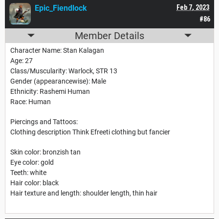
Epic_Fiendlock
Feb 7, 2023
#86
Member Details
Character Name: Stan Kalagan
Age: 27
Class/Muscularity: Warlock, STR 13
Gender (appearancewise): Male
Ethnicity: Rashemi Human
Race: Human
Piercings and Tattoos:
Clothing description Think Efreeti clothing but fancier
Skin color: bronzish tan
Eye color: gold
Teeth: white
Hair color: black
Hair texture and length: shoulder length, thin hair