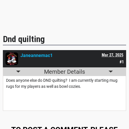
Dnd quilting
Janeannemac1
Mar 27, 2025
#1
Member Details
Does anyone else do DND quilting? I am currently starting mug
rugs for my players as well as bowl cozies.