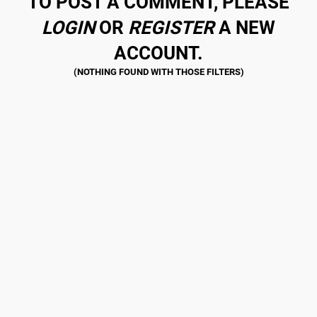
TO POST A COMMENT, PLEASE
LOGIN
OR
REGISTER
A NEW
ACCOUNT.