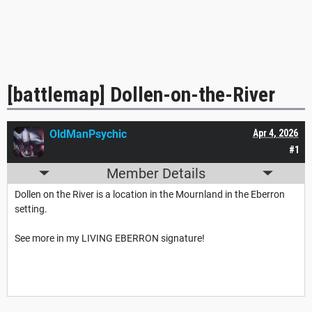
[battlemap] Dollen-on-the-River
OldManPsychic
Apr 4, 2026
#1
Member Details
Dollen on the River is a location in the Mournland in the Eberron
setting.
See more in my LIVING EBERRON signature!