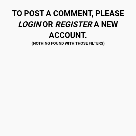
TO POST A COMMENT, PLEASE
LOGIN
OR
REGISTER
A NEW
ACCOUNT.