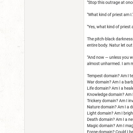
"Stop this outrage at onc
"What kind of priest am I.
"Yes, what kind of priest 
The pitch-black darkness
entire body. Natur let ou
"And now — unless you wan
almost unharmed. I am me
Tempest domain? Am I t
War domain? Am I a barba
Life domain? Am I a healer
Knowledge domain? Am I 
Trickery domain? Am I invi
Nature domain? Am I a dr
Light domain? Am I brigh
Death domain? Am I a ne
Magic domain? Am I magic
Forge domain? Could I bec