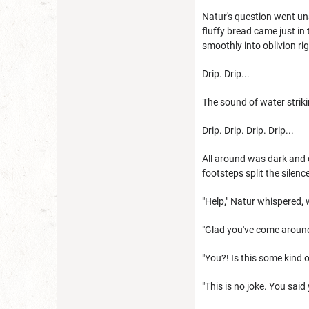
Natur's question went un
fluffy bread came just in 
smoothly into oblivion ri
Drip. Drip...
The sound of water strik
Drip. Drip. Drip. Drip...
All around was dark and 
footsteps split the silenc
"Help," Natur whispered,
"Glad you've come around.
"You?! Is this some kind
"This is no joke. You said