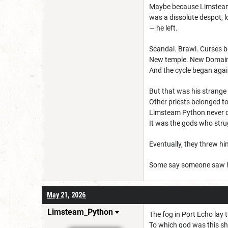
Maybe because Limsteam w
was a dissolute despot, 
— he left.
Scandal. Brawl. Curses b
New temple. New Domain
And the cycle began agai
But that was his strange
Other priests belonged to
Limsteam Python never d
It was the gods who stru
Eventually, they threw h
Some say someone saw hi
May 21, 2026
Limsteam_Python
The fog in Port Echo lay 
To which god was this sh