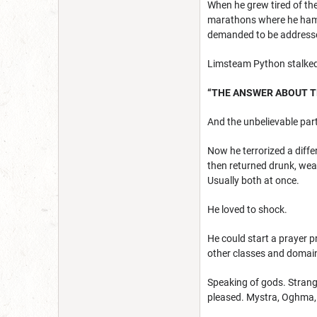
When he grew tired of the
marathons where he ham
demanded to be address
Limsteam Python stalked a
“THE ANSWER ABOUT TH
And the unbelievable part
Now he terrorized a diffe
then returned drunk, wea
Usually both at once.
He loved to shock.
He could start a prayer pr
other classes and domain
Speaking of gods. Strang
pleased. Mystra, Oghma, 