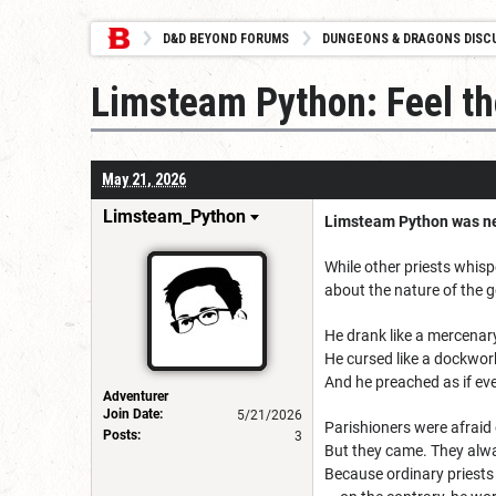
D&D BEYOND FORUMS
DUNGEONS & DRAGONS DISC
Limsteam Python: Feel th
May 21, 2026
Limsteam_Python
Limsteam Python was nev
While other priests whisp
about the nature of the g
He drank like a mercenar
He cursed like a dockwor
And he preached as if eve
Adventurer
Join Date:
5/21/2026
Parishioners were afraid 
Posts:
3
But they came. They alw
Because ordinary priests 