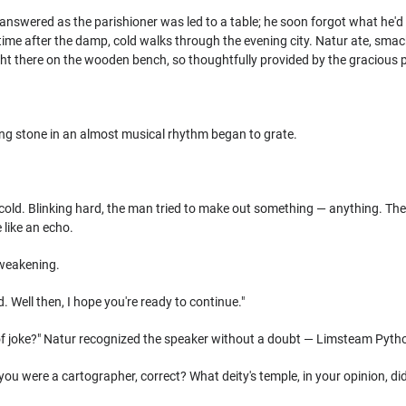
answered as the parishioner was led to a table; he soon forgot what he'
time after the damp, cold walks through the evening city. Natur ate, smackin
ght there on the wooden bench, so thoughtfully provided by the gracious p
ing stone in an almost musical rhythm began to grate.
cold. Blinking hard, the man tried to make out something — anything. The
e like an echo.
 weakening.
 Well then, I hope you're ready to continue."
 of joke?" Natur recognized the speaker without a doubt — Limsteam Pytho
 you were a cartographer, correct? What deity's temple, in your opinion, did 