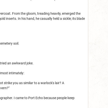
vercoat. From the gloom, treading heavily, emerged the
 inserts. In his hand, he casually held a sickle; its blade
cemetery soil.
 tried an awkward joke.
lmost intimately:
strike you as similar to a warlock's lair? A
avern?"
rtographer. I came to Port Echo because people keep