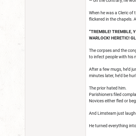
— on the contrary, he wor
When he was a Cleric of 
flickered in the chapels.
“TREMBLE! TREMBLE, 
WARLOCK! HERETIC! G
The corpses and the cong
to infect people with his
After a few mugs, he’d j
minutes later, he’d be hu
The prior hated him.
Parishioners filed compla
Novices either fled or be
And Limsteam just laugh
He turned everything int