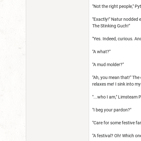
"Not the right people," Py
"Exactly!" Natur nodded e
The Stinking Guch!"
"Yes. Indeed, curious. An
"A what?"
"A mud molder?"
"Ah, you mean that!" The 
relaxes me! I sink into 
"...who I am," Limsteam 
"I beg your pardon?"
"Care for some festive fa
"A festival? Oh! Which on