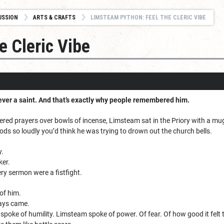
USSION
ARTS & CRAFTS
LIMSTEAM PYTHON: FEEL THE CLERIC VIBE
e Cleric Vibe
er a saint. And that’s exactly why people remembered him.
ered prayers over bowls of incense, Limsteam sat in the Priory with a mu
ods so loudly you’d think he was trying to drown out the church bells.
y.
ker.
ry sermon were a fistfight.
of him.
ays came.
spoke of humility. Limsteam spoke of power. Of fear. Of how good it felt to