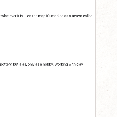
 whatever it is — on the map it's marked as a tavern called
pottery, but alas, only as a hobby. Working with clay