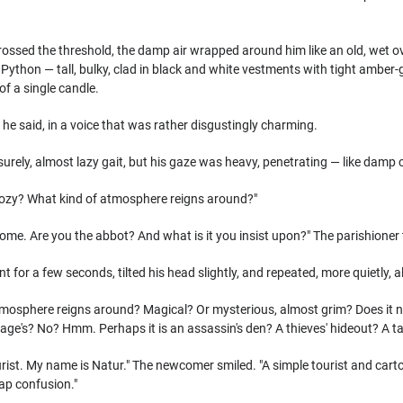
crossed the threshold, the damp air wrapped around him like an old, wet o
ython — tall, bulky, clad in black and white vestments with tight amber-gold
 of a single candle.
l," he said, in a voice that was rather disgustingly charming.
urely, almost lazy gait, but his gaze was heavy, penetrating — like damp 
it cozy? What kind of atmosphere reigns around?"
ome. Are you the abbot? And what is it you insist upon?" The parishioner
t for a few seconds, tilted his head slightly, and repeated, more quietly, a
mosphere reigns around? Magical? Or mysterious, almost grim? Does it not 
ge's? No? Hmm. Perhaps it is an assassin's den? A thieves' hideout? A t
tourist. My name is Natur." The newcomer smiled. "A simple tourist and ca
ap confusion."