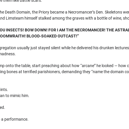
e them like battle scars.
the Death Domain, the Priory became a Necromancer’s Den. Skeletons wer
 And Limsteam himself stalked among the graves with a bottle of wine, sh
YOU INSECTS! BOW DOWN! FOR I AM THE NECROMANCER! THE ASTRA
LOOMWRAITH! BLOOD-SOAKED OUTCAST!”
regation usually just stayed silent while he delivered his drunken lectu
 madness.
ump onto the table, start preaching about how “arcane” he looked — how c
rling bones at terrified parishioners, demanding they “name the domain cor
ints.
gan to mimic him.
ed.
o a performance.