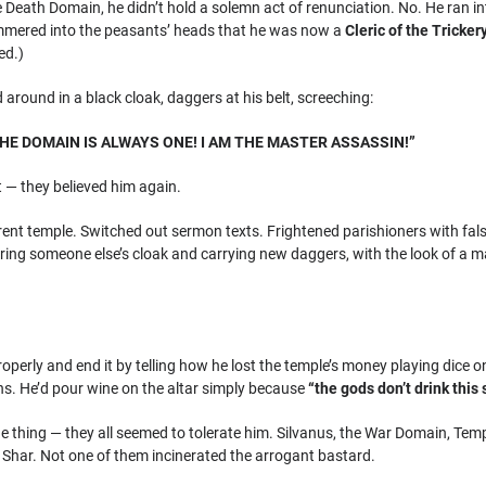
 Death Domain, he didn’t hold a solemn act of renunciation. No. He ran in
mered into the peasants’ heads that he was now a
Cleric of the Tricke
ed.)
round in a black cloak, daggers at his belt, screeching:
E DOMAIN IS ALWAYS ONE! I AM THE MASTER ASSASSIN!”
 — they believed him again.
rent temple. Switched out sermon texts. Frightened parishioners with fal
ring someone else’s cloak and carrying new daggers, with the look of a m
operly and end it by telling how he lost the temple’s money playing dice on 
s. He’d pour wine on the altar simply because
“the gods don’t drink this 
e thing — they all seemed to tolerate him. Silvanus, the War Domain, Tem
Shar. Not one of them incinerated the arrogant bastard.