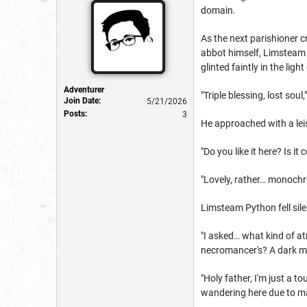
domain.
As the next parishioner 
abbot himself, Limsteam P
glinted faintly in the light
Adventurer
"Triple blessing, lost sou
Join Date:
5/21/2026
Posts:
3
He approached with a leis
"Do you like it here? Is 
"Lovely, rather… monochr
Limsteam Python fell silen
"I asked… what kind of at
necromancer's? A dark ma
"Holy father, I'm just a 
wandering here due to m