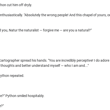
thon cut him off dryly.
nthusiastically. "Absolutely the wrong people! And this chapel of yours, or
d you, Natur the naturalist — forgive me — are you a natural?"
cartographer spread his hands. "You are incredibly perceptive! I do adore 
my thoughts and better understand myself — who I am and..."
Python repeated.
re?" Python smiled hospitably.
e?"