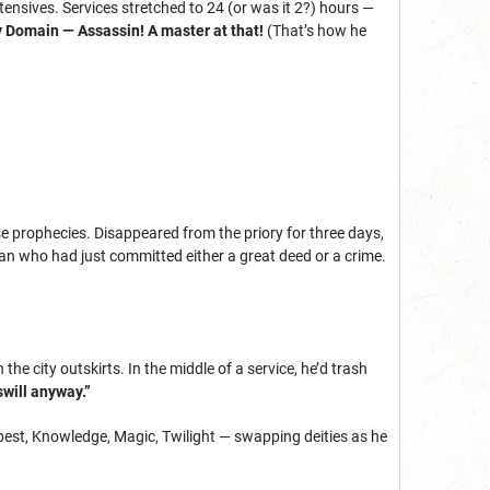
tensives. Services stretched to 24 (or was it 2?) hours —
ry Domain — Assassin! A master at that!
(That’s how he
se prophecies. Disappeared from the priory for three days,
an who had just committed either a great deed or a crime.
the city outskirts. In the middle of a service, he’d trash
swill anyway.”
pest, Knowledge, Magic, Twilight — swapping deities as he