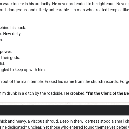
as sincere in his audacity. He never pretended to be righteous. Never p
loud, dangerous, and utterly unbearable — a man who treated temples lik
ehind his back.
. New deity.
n.
 power.
 their gods.
id.
ggled to keep up with him.
im out of the main temple. Erased his name from the church records. Forg
m drunk in a ditch by the roadside. He croaked,
“I’m the Cleric of the B
thick and heavy, a viscous shroud. Deep in the wilderness stood a small 
rine dedicated? Unclear. Yet those who entered found themselves pelted