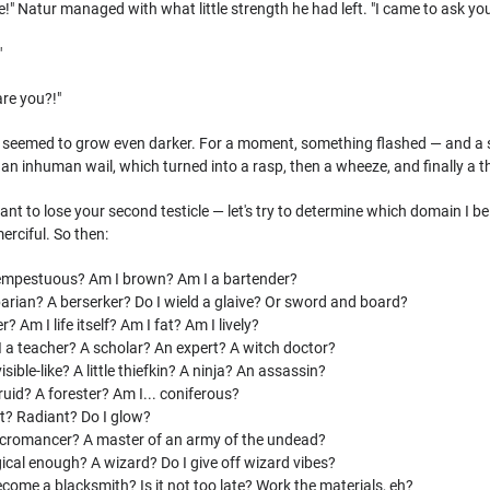
e!" Natur managed with what little strength he had left. "I came to ask yo
"
are you?!"
 seemed to grow even darker. For a moment, something flashed — and a se
t an inhuman wail, which turned into a rasp, then a wheeze, and finally a t
t to lose your second testicle — let's try to determine which domain I belon
rciful. So then:
empestuous? Am I brown? Am I a bartender?
rian? A berserker? Do I wield a glaive? Or sword and board?
? Am I life itself? Am I fat? Am I lively?
a teacher? A scholar? An expert? A witch doctor?
sible-like? A little thiefkin? A ninja? An assassin?
uid? A forester? Am I... coniferous?
t? Radiant? Do I glow?
cromancer? A master of an army of the undead?
al enough? A wizard? Do I give off wizard vibes?
ome a blacksmith? Is it not too late? Work the materials, eh?