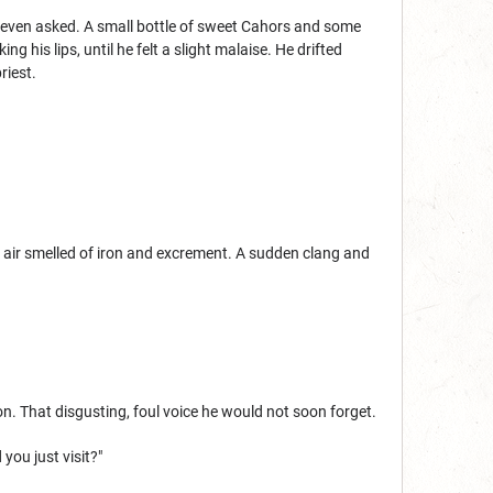
d even asked. A small bottle of sweet Cahors and some
g his lips, until he felt a slight malaise. He drifted
riest.
 air smelled of iron and excrement. A sudden clang and
n. That disgusting, foul voice he would not soon forget.
you just visit?"