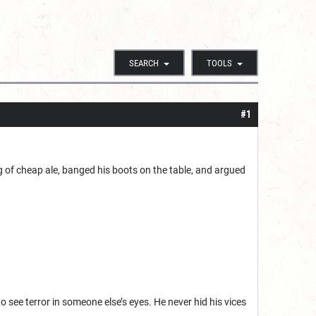
SEARCH
TOOLS
#1
g of cheap ale, banged his boots on the table, and argued
 see terror in someone else’s eyes. He never hid his vices