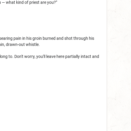
u — what kind of priest are you?"
aring pain in his groin burned and shot through his
hin, drawn-out whistle.
g to. Don't worry, you'll leave here partially intact and