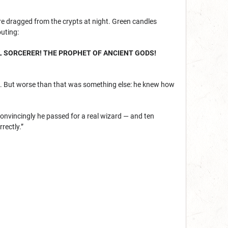
e dragged from the crypts at night. Green candles
outing:
L SORCERER! THE PROPHET OF ANCIENT GODS!
res. But worse than that was something else: he knew how
onvincingly he passed for a real wizard — and ten
rectly.”