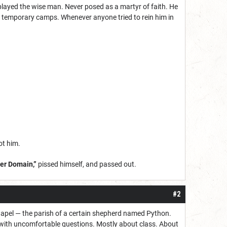
layed the wise man. Never posed as a martyr of faith. He
e temporary camps. Whenever anyone tried to rein him in
ot him.
eer Domain,”
pissed himself, and passed out.
#2
chapel — the parish of a certain shepherd named Python.
 with uncomfortable questions. Mostly about class. About