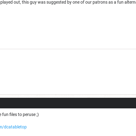
played out, this guy was suggested by one of our patrons as a fun altern
 fun files to peruse ;)
m/dcatabletop