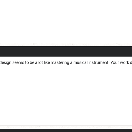
design seems to be a lot like mastering a musical instrument. Your work