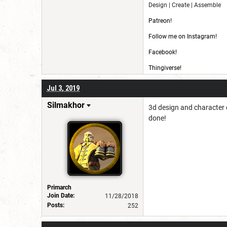
Design | Create | Assemble
Patreon!
Follow me on Instagram!
Facebook!
Thingiverse!
CG Trader!
Jul 3, 2019
Silmakhor
3d design and character 
done!
Primarch
Join Date:
11/28/2018
Posts:
252