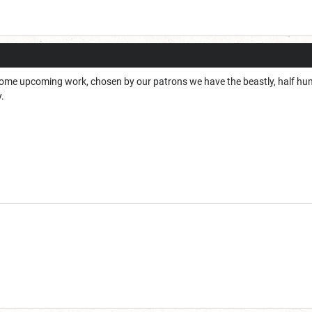
ome upcoming work, chosen by our patrons we have the beastly, half huma
y.