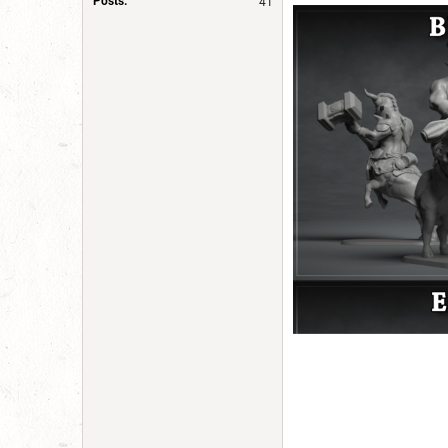
Posts:
41