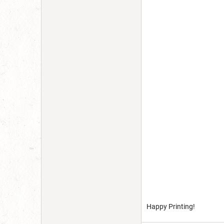
Happy Printing!