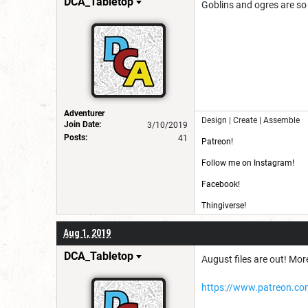
DCA_Tabletop
Goblins and ogres are so 
Adventurer
Design | Create | Assemble
Join Date:
3/10/2019
Posts:
41
Patreon!
Follow me on Instagram!
Facebook!
Thingiverse!
CG Trader!
Aug 1, 2019
DCA_Tabletop
August files are out! More
https://www.patreon.co