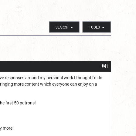
SEARCH
TOOLS
#41
tive responses around my personal work I thought I'd do
bringing more content which everyone can enjoy on a
he first 50 patrons!
ny more!