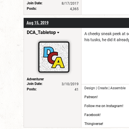
Join Date:
8/17/2017
Posts:
4,365
Aug 15, 2019
DCA_Tabletop
A cheeky sneak peek at s
his tusks, he did it alread
Adventurer
Join Date:
3/10/2019
Design | Create | Assemble
Posts:
41
Patreon!
Follow me on Instagram!
Facebook!
Thingiverse!