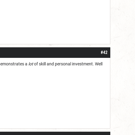
#42
 demonstrates a
lot
of skill and personal investment. Well