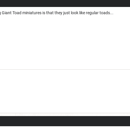
Giant Toad miniatures is that they just look like regular toads...