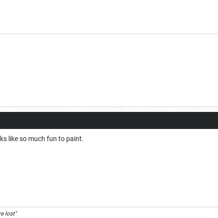
s like so much fun to paint.
e lost"