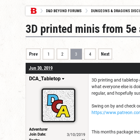
D&D BEYOND FORUMS
DUNGEONS & DRAGONS DISC
3D printed minis from 5e
Prev
1
2
3
4
Next
Jun 30, 2019
DCA_Tabletop
3D printing and tabletop 
what everyone else is do
regular, and hopefully su
Swing on by and check out
https://www.patreon.co
Adventurer
This months package inclu
Join Date:
3/10/2019