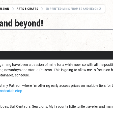
USSION
ARTS & CRAFTS
3D PRINTED MINIS FROM 5E AND BEYOND!
 and beyond!
gaming have been a passion of mine for a while now, so with all the posi
ing nowadays and start a Patreon. This is going to allow me to focus on 
stainable, schedule.
 my Patreon where I'm offering early access prices on multiple tiers for t
m/dcatabletop
des: Bull Centaurs, Sea Lions, My favourite little turtle traveller and ma