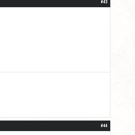
#43
#44