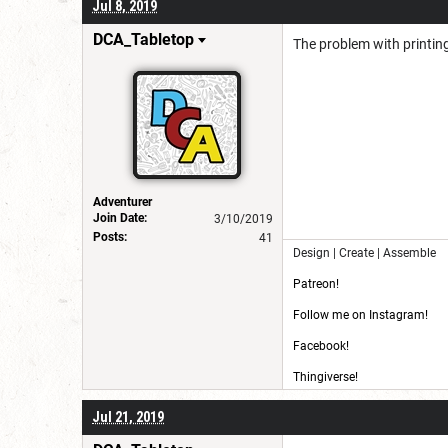
Jul 8, 2019
DCA_Tabletop
The problem with printing 
Adventurer
Join Date:
3/10/2019
Posts:
41
Design | Create | Assemble
Patreon!
Follow me on Instagram!
Facebook!
Thingiverse!
CG Trader!
Jul 21, 2019