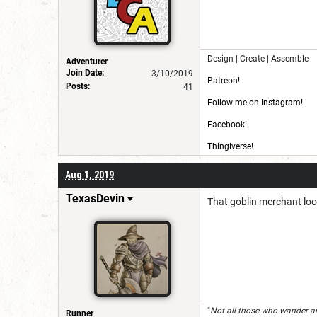
Design | Create | Assemble
Adventurer
Join Date:
3/10/2019
Patreon!
Posts:
41
Follow me on Instagram!
Facebook!
Thingiverse!
CG Trader!
Aug 1, 2019
TexasDevin
That goblin merchant look
"
Not all those who wander ar
Runner