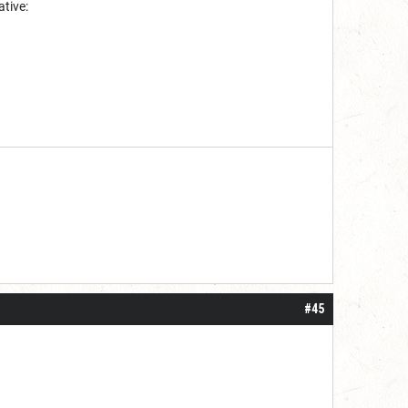
ative:
#45