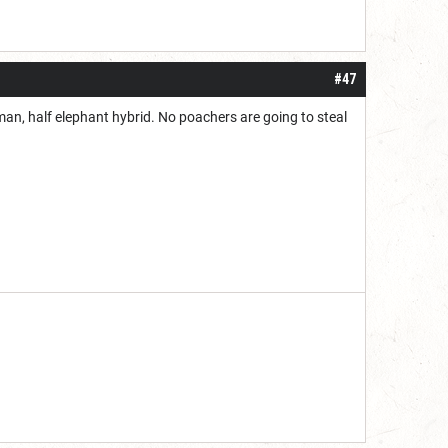
#47
n, half elephant hybrid. No poachers are going to steal