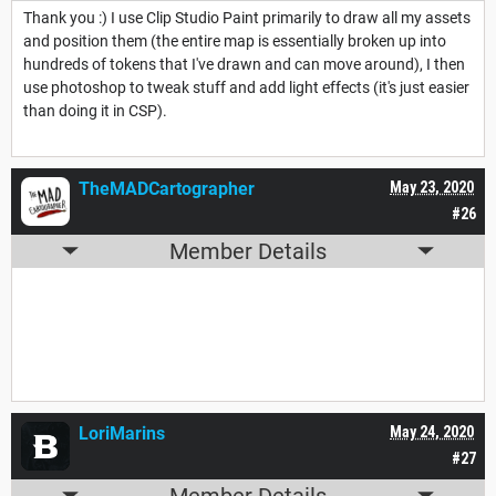
Thank you :) I use Clip Studio Paint primarily to draw all my assets
and position them (the entire map is essentially broken up into
hundreds of tokens that I've drawn and can move around), I then
use photoshop to tweak stuff and add light effects (it's just easier
than doing it in CSP).
TheMADCartographer
May 23, 2020
#26
Member Details
LoriMarins
May 24, 2020
#27
Member Details