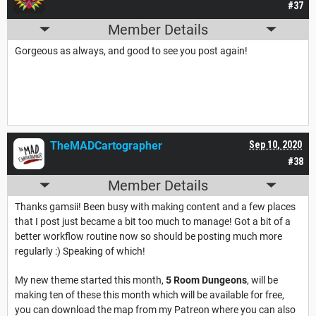
#37
Member Details
Gorgeous as always, and good to see you post again!
TheMADCartographer
Sep 10, 2020
#38
Member Details
Thanks gamsii! Been busy with making content and a few places
that I post just became a bit too much to manage! Got a bit of a
better workflow routine now so should be posting much more
regularly :) Speaking of which!
My new theme started this month,
5 Room Dungeons
, will be
making ten of these this month which will be available for free,
you can download the map from my Patreon where you can also