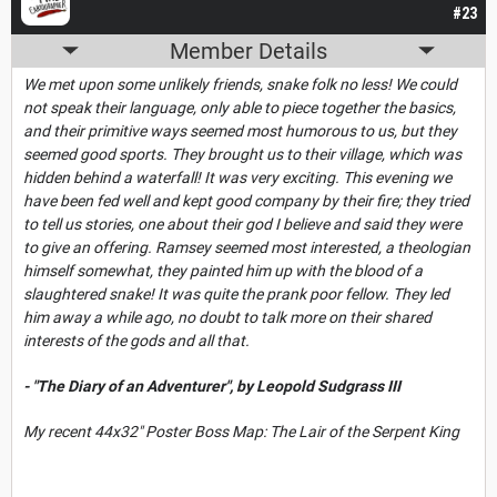
#23
Member Details
We met upon some unlikely friends, snake folk no less! We could
not speak their language, only able to piece together the basics,
and their primitive ways seemed most humorous to us, but they
seemed good sports. They brought us to their village, which was
hidden behind a waterfall! It was very exciting. This evening we
have been fed well and kept good company by their fire; they tried
to tell us stories, one about their god I believe and said they were
to give an offering. Ramsey seemed most interested, a theologian
himself somewhat, they painted him up with the blood of a
slaughtered snake! It was quite the prank poor fellow. They led
him away a while ago, no doubt to talk more on their shared
interests of the gods and all that.
- "The Diary of an Adventurer", by Leopold Sudgrass III
My recent 44x32" Poster Boss Map: The Lair of the Serpent King