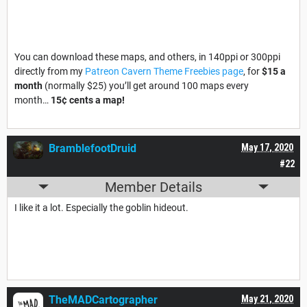
You can download these maps, and others, in 140ppi or 300ppi
directly from my
Patreon Cavern Theme Freebies page
, for
$15 a
month
(normally $25) you’ll get around 100 maps every
month…
15¢ cents a map!
BramblefootDruid
May 17, 2020
#22
Member Details
I like it a lot. Especially the goblin hideout.
TheMADCartographer
May 21, 2020