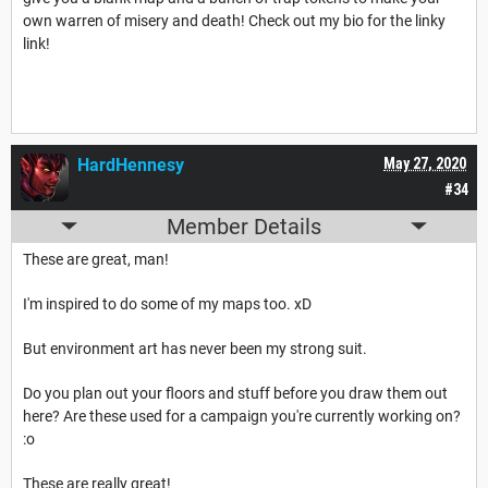
own warren of misery and death! Check out my bio for the linky
link!
HardHennesy
May 27, 2020
#34
Member Details
These are great, man!
I'm inspired to do some of my maps too. xD
But environment art has never been my strong suit.
Do you plan out your floors and stuff before you draw them out
here? Are these used for a campaign you're currently working on?
:o
These are really great!