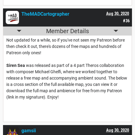
TheMADCartographer
Aug 30, 2020
#36
Member Details
Not updated for a while, so if you've not seen my Patreon before
then check it out, there's dozens of free maps and hundreds of
Patreon only ones!
Siren Sea
was released as part of a 4 part Theros collaboration
with composer Michael Ghelfi, where we worked together to
release a free map and accompanying ambient sound. The below
is a cross section of the full available map, you can view it or
download the full map and ambience for free from my Patreon
(link in my signature). Enjoy!
gamsii
Aug 30, 2020