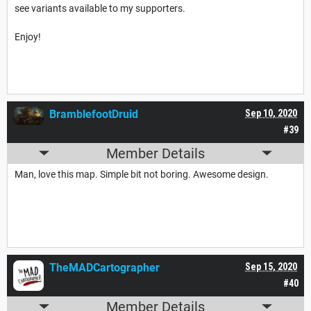
see variants available to my supporters.
Enjoy!
BramblefootDruid
Sep 10, 2020
#39
Member Details
Man, love this map. Simple bit not boring. Awesome design.
TheMADCartographer
Sep 15, 2020
#40
Member Details