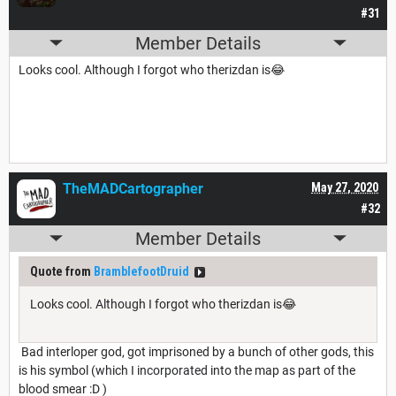
#31
Member Details
Looks cool. Although I forgot who therizdan is😂
TheMADCartographer
May 27, 2020
#32
Member Details
Quote from
BramblefootDruid
Looks cool. Although I forgot who therizdan is😂
Bad interloper god, got imprisoned by a bunch of other gods, this
is his symbol (which I incorporated into the map as part of the
blood smear :D )