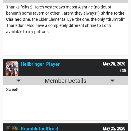
Thanks folks :) Here's yesterdays maps! A shrine (no doubt
beneath some tavern or other... aren't they always?)
Shrine to the
Chained One
, the Elder Elemental Eye, the one, the only *drumroll*
Tharizdun! Also have a completely different shrine to Lolth
available to my patrons.
Hellbringer_Player
May 25, 2020
#30
Member Details
Sweet!
BramblefootDruid
May 25, 2020