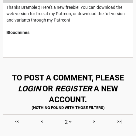
Thanks Bramble :) Here's a new freebie! You can download the
web version for free at my Patreon, or download the full version
and variants through my Patreon!
Bloodmines
TO POST A COMMENT, PLEASE
LOGIN
OR
REGISTER
A NEW
ACCOUNT.
|<<
<
>
>>|