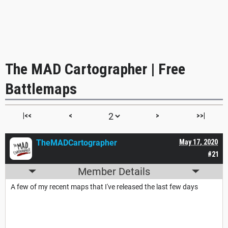
The MAD Cartographer | Free
Battlemaps
|<<
<
>
>>|
TheMADCartographer
May 17, 2020
#21
Member Details
A few of my recent maps that I've released the last few days