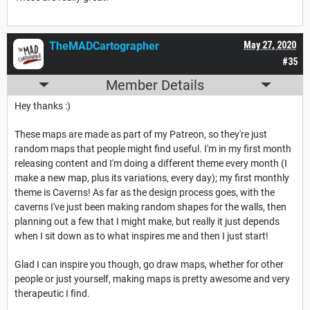
TheMADCartographer
May 27, 2020
#35
Member Details
Hey thanks :)
These maps are made as part of my Patreon, so they're just
random maps that people might find useful. I'm in my first month
releasing content and I'm doing a different theme every month (I
make a new map, plus its variations, every day); my first monthly
theme is Caverns! As far as the design process goes, with the
caverns I've just been making random shapes for the walls, then
planning out a few that I might make, but really it just depends
when I sit down as to what inspires me and then I just start!
Glad I can inspire you though, go draw maps, whether for other
people or just yourself, making maps is pretty awesome and very
therapeutic I find.