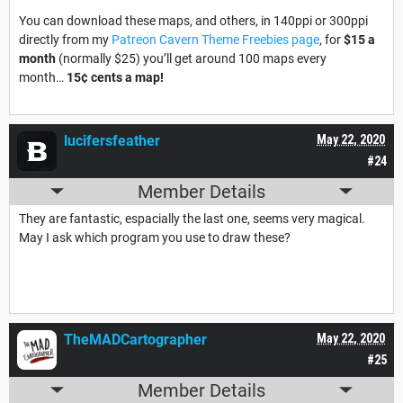
You can download these maps, and others, in 140ppi or 300ppi
directly from my
Patreon Cavern Theme Freebies page
, for
$15 a
month
(normally $25) you’ll get around 100 maps every
month…
15¢ cents a map
!
lucifersfeather
May 22, 2020
#24
Member Details
They are fantastic, espacially the last one, seems very magical.
May I ask which program you use to draw these?
TheMADCartographer
May 22, 2020
#25
Member Details