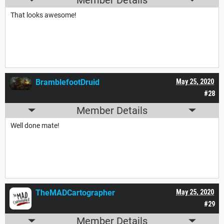
That looks awesome!
BramblefootDruid
May 25, 2020
#28
Member Details
Well done mate!
TheMADCartographer
May 25, 2020
#29
Member Details