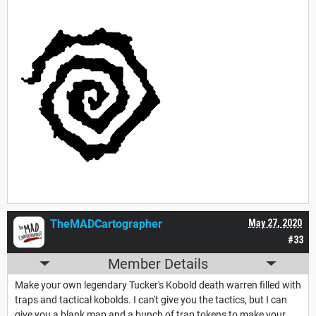
TheMADCartographer
May 27, 2020
#33
Member Details
Make your own legendary Tucker's Kobold death warren filled with
traps and tactical kobolds. I can't give you the tactics, but I can
give you a blank map and a bunch of trap tokens to make your