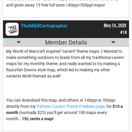
and given away 15 free full sizes 140ppi/300ppi maps!
TheMADCartographer
May 14, 2020
#18
Member Details
My World of Warcraft inspired "cavern" theme maps :) Wanted to
make something outdoors to break from all my traditional cavern
maps for my monthly theme, and really wanted to try making a
Razorfen Downs style map, which led to making my other
variants WoW themed as well!
You can download this map, and others, in 140ppi or 300ppi
directly from my
Patreon Cavern Theme Freebies page
, for
$15 a
month
(normally $25) you’ll get around 100 maps every
month…
15¢ cents a map!