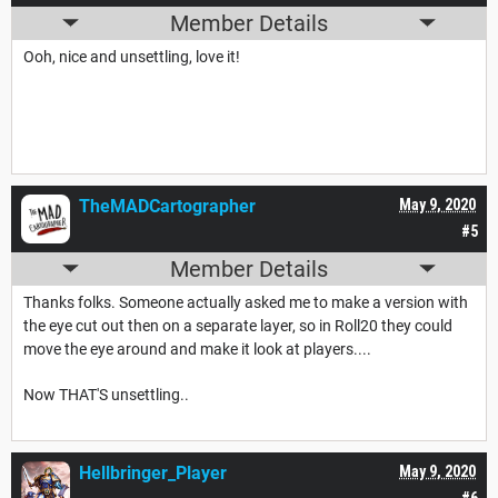
Member Details
Ooh, nice and unsettling, love it!
TheMADCartographer
May 9, 2020
#5
Member Details
Thanks folks. Someone actually asked me to make a version with
the eye cut out then on a separate layer, so in Roll20 they could
move the eye around and make it look at players....
Now THAT'S unsettling..
Hellbringer_Player
May 9, 2020
#6