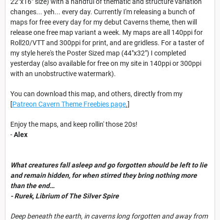
22"x16" size) with a handful of thematic and structure variation
changes... yeh... every day. Currently I'm releasing a bunch of
maps for free every day for my debut Caverns theme, then will
release one free map variant a week. My maps are all 140ppi for
Roll20/VTT and 300ppi for print, and are gridless. For a taster of
my style here's the Poster Sized map (44"x32") I completed
yesterday (also available for free on my site in 140ppi or 300ppi
with an unobstructive watermark).
You can download this map, and others, directly from my
[
Patreon Cavern Theme Freebies page
.]
Enjoy the maps, and keep rollin' those 20s!
-
Alex
What creatures fall asleep and go forgotten should be left to lie
and remain hidden, for when stirred they bring nothing more
than the end…
- Rurek, Librium of The Silver Spire
Deep beneath the earth, in caverns long forgotten and away from