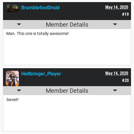
BramblefootDruid
May 14, 2020
#19
Member Details
Man. This one is totally awesome!
Hellbringer_Player
May 14, 2020
#20
Member Details
Sweet!