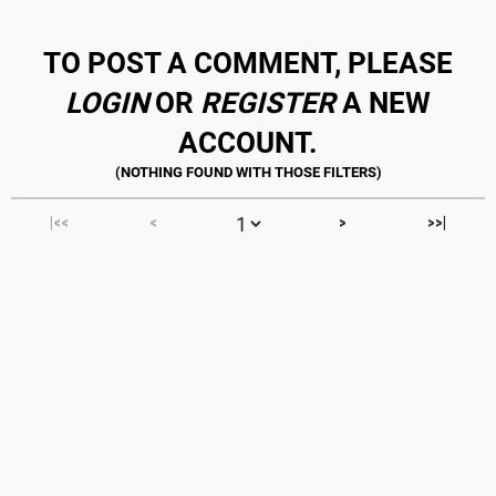
TO POST A COMMENT, PLEASE
LOGIN
OR
REGISTER
A NEW
ACCOUNT.
|<<
<
>
>>|