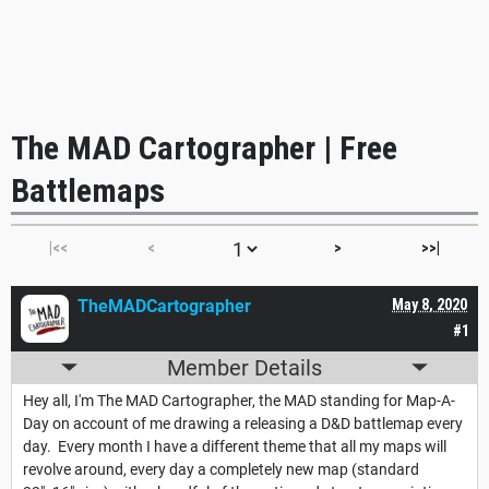
The MAD Cartographer | Free
Battlemaps
|<<
<
>
>>|
TheMADCartographer
May 8, 2020
#1
Member Details
Hey all, I'm The MAD Cartographer, the MAD standing for Map-A-
Day on account of me drawing a releasing a D&D battlemap every
day. Every month I have a different theme that all my maps will
revolve around, every day a completely new map (standard