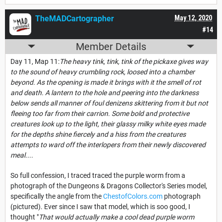
TheMADCartographer
May 12, 2020
#14
Member Details
Day 11, Map 11:
The heavy tink, tink, tink of the pickaxe gives way
to the sound of heavy crumbling rock, loosed into a chamber
beyond. As the opening is made it brings with it the smell of rot
and death. A lantern to the hole and peering into the darkness
below sends all manner of foul denizens skittering from it but not
fleeing too far from their carrion. Some bold and protective
creatures look up to the light, their glassy milky white eyes made
for the depths shine fiercely and a hiss from the creatures
attempts to ward off the interlopers from their newly discovered
meal....
So full confession, I traced traced the purple worm from a
photograph of the Dungeons & Dragons Collector's Series model,
specifically the angle from the
ChestofColors.com
photograph
(pictured). Ever since I saw that model, which is soo good, I
thought "
That would actually make a cool dead purple worm