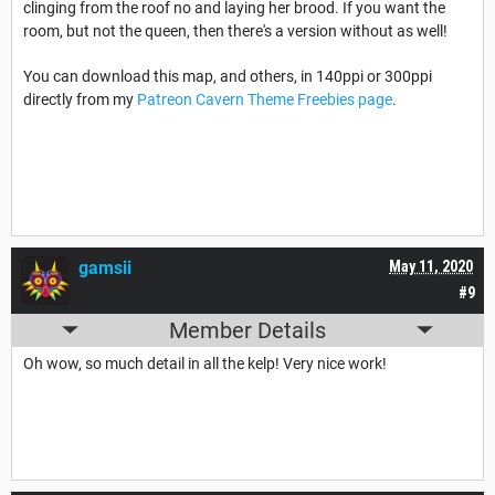
clinging from the roof no and laying her brood. If you want the
room, but not the queen, then there's a version without as well!
You can download this map, and others, in 140ppi or 300ppi
directly from my
Patreon Cavern Theme Freebies page
.
gamsii
May 11, 2020
#9
Member Details
Oh wow, so much detail in all the kelp! Very nice work!