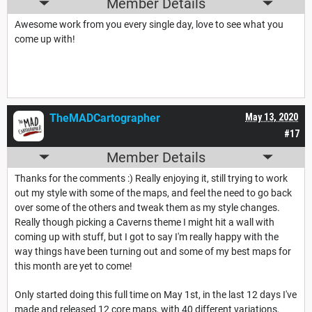
Member Details
Awesome work from you every single day, love to see what you
come up with!
TheMADCartographer
May 13, 2020
#17
Member Details
Thanks for the comments :) Really enjoying it, still trying to work
out my style with some of the maps, and feel the need to go back
over some of the others and tweak them as my style changes.
Really though picking a Caverns theme I might hit a wall with
coming up with stuff, but I got to say I'm really happy with the
way things have been turning out and some of my best maps for
this month are yet to come!
Only started doing this full time on May 1st, in the last 12 days I've
made and released 12 core maps, with 40 different variations,