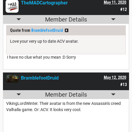
TheMADCartographer
May 11, 2020
#12
Member Details
Quote from
BramblefootDruid
Love your very up to date ACV avatar.
I have no clue what you mean :D Sorry
BramblefootDruid
May 12, 2020
#13
Member Details
VikingLordWinter. Their avatar is from the new Assassin's creed
Valhalla game. Or: ACV. It looks very cool.