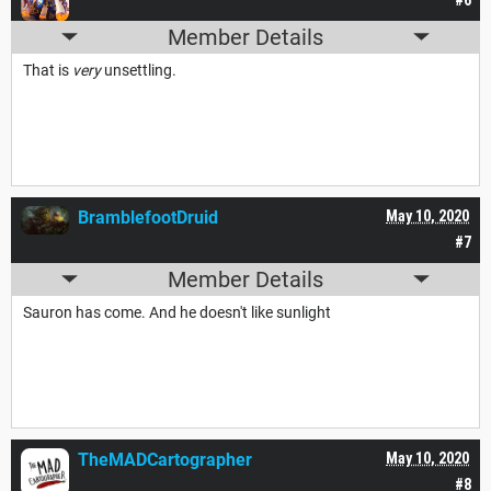
Member Details
That is
very
unsettling.
BramblefootDruid
May 10, 2020
#7
Member Details
Sauron has come. And he doesn't like sunlight
TheMADCartographer
May 10, 2020
#8