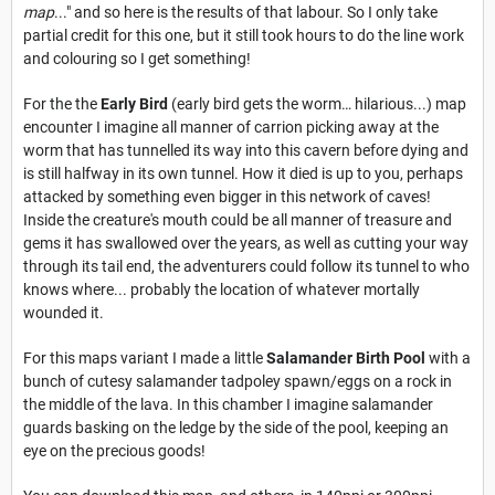
map
..." and so here is the results of that labour. So I only take
partial credit for this one, but it still took hours to do the line work
and colouring so I get something!
For the the
Early Bird
(early bird gets the worm… hilarious...) map
encounter I imagine all manner of carrion picking away at the
worm that has tunnelled its way into this cavern before dying and
is still halfway in its own tunnel. How it died is up to you, perhaps
attacked by something even bigger in this network of caves!
Inside the creature's mouth could be all manner of treasure and
gems it has swallowed over the years, as well as cutting your way
through its tail end, the adventurers could follow its tunnel to who
knows where... probably the location of whatever mortally
wounded it.
For this maps variant I made a little
Salamander Birth Pool
with a
bunch of cutesy salamander tadpoley spawn/eggs on a rock in
the middle of the lava. In this chamber I imagine salamander
guards basking on the ledge by the side of the pool, keeping an
eye on the precious goods!