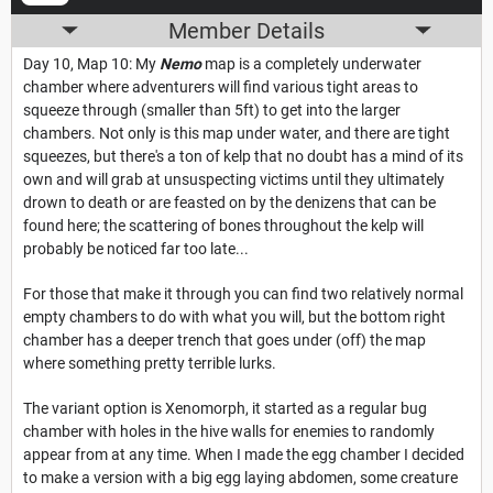
Member Details
Day 10, Map 10: My
Nemo
map is a completely underwater
chamber where adventurers will find various tight areas to
squeeze through (smaller than 5ft) to get into the larger
chambers. Not only is this map under water, and there are tight
squeezes, but there's a ton of kelp that no doubt has a mind of its
own and will grab at unsuspecting victims until they ultimately
drown to death or are feasted on by the denizens that can be
found here; the scattering of bones throughout the kelp will
probably be noticed far too late...
For those that make it through you can find two relatively normal
empty chambers to do with what you will, but the bottom right
chamber has a deeper trench that goes under (off) the map
where something pretty terrible lurks.
The variant option is Xenomorph, it started as a regular bug
chamber with holes in the hive walls for enemies to randomly
appear from at any time. When I made the egg chamber I decided
to make a version with a big egg laying abdomen, some creature