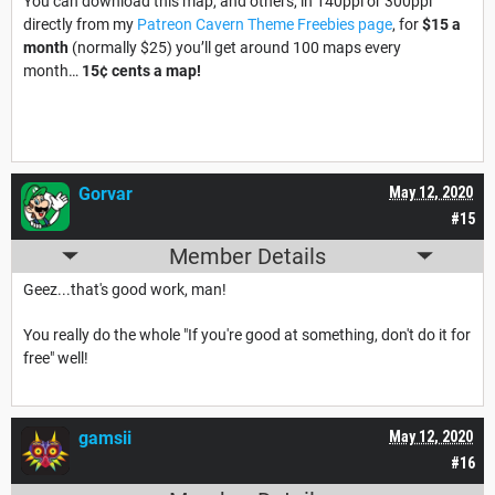
You can download this map, and others, in 140ppi or 300ppi
directly from my
Patreon Cavern Theme Freebies page
, for
$15 a
month
(normally $25) you’ll get around 100 maps every
month…
15¢ cents a map!
Gorvar
May 12, 2020
#15
Member Details
Geez...that's good work, man!
You really do the whole "If you're good at something, don't do it for
free" well!
gamsii
May 12, 2020
#16