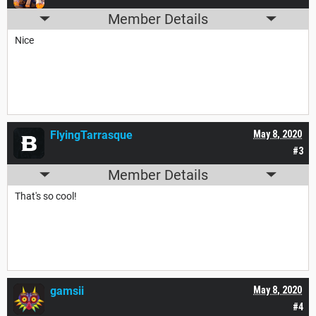
Member Details
Nice
FlyingTarrasque
May 8, 2020
#3
Member Details
That's so cool!
gamsii
May 8, 2020
#4