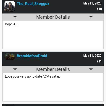
The_Real_Skeggox
May 11, 2020
#10
Member Details
Dope AF.
BramblefootDruid
May 11, 2020
#11
Member Details
Love your very up to date ACV avatar.