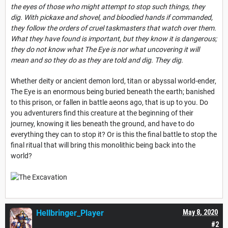
the eyes of those who might attempt to stop such things, they
dig. With pickaxe and shovel, and bloodied hands if commanded,
they follow the orders of cruel taskmasters that watch over them.
What they have found is important, but they know it is dangerous;
they do not know what The Eye is nor what uncovering it will
mean and so they do as they are told and dig. They dig.
Whether deity or ancient demon lord, titan or abyssal world-ender,
The Eye is an enormous being buried beneath the earth; banished
to this prison, or fallen in battle aeons ago, that is up to you. Do
you adventurers find this creature at the beginning of their
journey, knowing it lies beneath the ground, and have to do
everything they can to stop it? Or is this the final battle to stop the
final ritual that will bring this monolithic being back into the
world?
Hellbringer_Player
May 8, 2020
#2