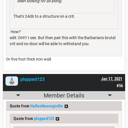
been looking for all along.
That's 24d6 to a structure on a crit.
How?
edit: OH!!! I see. But then pair this with the Barbarians brutal
crit and no door will be able to withstand you.
Or five foot thick iron wall.
plopped123
Jan 17, 2021
#56
Member Details
Quote from
Halfastbracegirdle
Quote from
plopped123