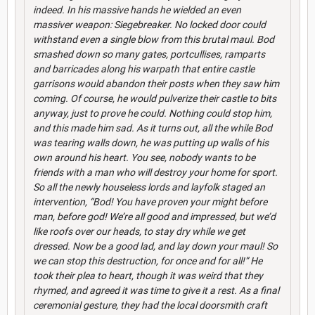
indeed. In his massive hands he wielded an even
massiver weapon: Siegebreaker. No locked door could
withstand even a single blow from this brutal maul. Bod
smashed down so many gates, portcullises, ramparts
and barricades along his warpath that entire castle
garrisons would abandon their posts when they saw him
coming. Of course, he would pulverize their castle to bits
anyway, just to prove he could. Nothing could stop him,
and this made him sad. As it turns out, all the while Bod
was tearing walls down, he was putting up walls of his
own around his heart. You see, nobody wants to be
friends with a man who will destroy your home for sport.
So all the newly houseless lords and layfolk staged an
intervention, “Bod! You have proven your might before
man, before god! We’re all good and impressed, but we’d
like roofs over our heads, to stay dry while we get
dressed. Now be a good lad, and lay down your maul! So
we can stop this destruction, for once and for all!” He
took their plea to heart, though it was weird that they
rhymed, and agreed it was time to give it a rest. As a final
ceremonial gesture, they had the local doorsmith craft