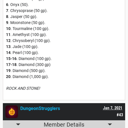
6
. Onyx (50).
7
. Chrysoprase (50 gp).
8
. Jasper (50 gp).
9
. Moonstone (50 gp).
10
. Tourmaline (100 gp).
11
. Amethyst (100 gp).
12
. Chrysoberyl (100 gp).
13
. Jade (100 gp).
14
. Pearl (100 gp).
15-16
. Diamond (100 gp).
17-18
. Diamond (300 gp)
19
. Diamond (500 gp).
20
. Diamond (1,000 gp).
ROCK AND STONE!
DungeonStrugglers
Jan 7, 2021
#43
Member Details