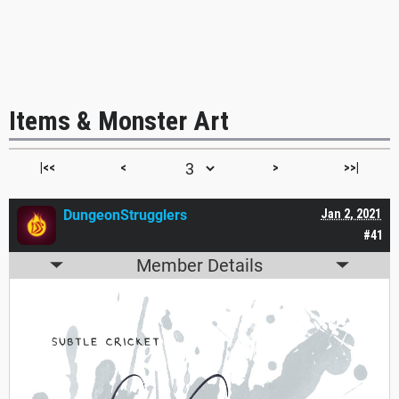
Items & Monster Art
|<<
<
>
>>|
DungeonStrugglers
Jan 2, 2021
#41
Member Details