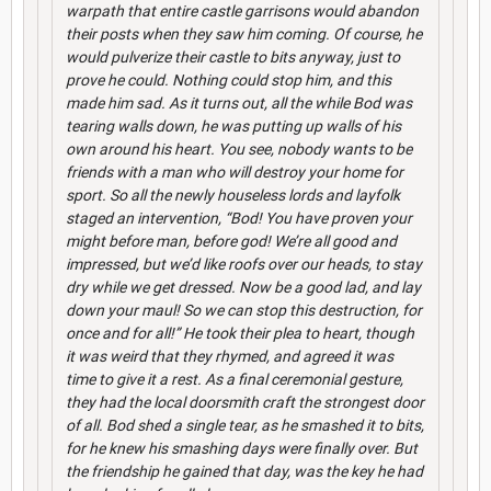
warpath that entire castle garrisons would abandon
their posts when they saw him coming. Of course, he
would pulverize their castle to bits anyway, just to
prove he could. Nothing could stop him, and this
made him sad. As it turns out, all the while Bod was
tearing walls down, he was putting up walls of his
own around his heart. You see, nobody wants to be
friends with a man who will destroy your home for
sport. So all the newly houseless lords and layfolk
staged an intervention, “Bod! You have proven your
might before man, before god! We’re all good and
impressed, but we’d like roofs over our heads, to stay
dry while we get dressed. Now be a good lad, and lay
down your maul! So we can stop this destruction, for
once and for all!” He took their plea to heart, though
it was weird that they rhymed, and agreed it was
time to give it a rest. As a final ceremonial gesture,
they had the local doorsmith craft the strongest door
of all. Bod shed a single tear, as he smashed it to bits,
for he knew his smashing days were finally over. But
the friendship he gained that day, was the key he had