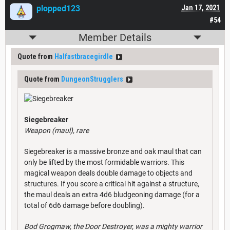
plopped123
Jan 17, 2021
#54
Member Details
Quote from
Halfastbracegirdle
Quote from
DungeonStrugglers
Siegebreaker
Weapon (maul), rare
Siegebreaker is a massive bronze and oak maul that can
only be lifted by the most formidable warriors. This
magical weapon deals double damage to objects and
structures. If you score a critical hit against a structure,
the maul deals an extra 4d6 bludgeoning damage (for a
total of 6d6 damage before doubling).
Bod Grogmaw, the Door Destroyer, was a mighty warrior