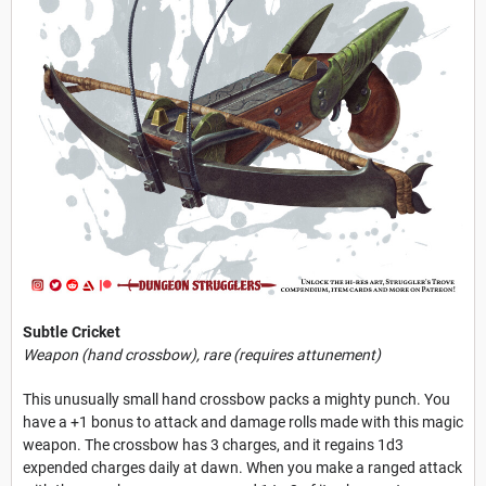
Subtle Cricket
Weapon (hand crossbow), rare (requires attunement)
This unusually small hand crossbow packs a mighty punch. You
have a +1 bonus to attack and damage rolls made with this magic
weapon. The crossbow has 3 charges, and it regains 1d3
expended charges daily at dawn. When you make a ranged attack