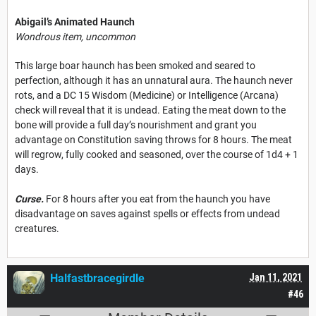
Abigail’s Animated Haunch
Wondrous item, uncommon
This large boar haunch has been smoked and seared to
perfection, although it has an unnatural aura. The haunch never
rots, and a DC 15 Wisdom (Medicine) or Intelligence (Arcana)
check will reveal that it is undead. Eating the meat down to the
bone will provide a full day’s nourishment and grant you
advantage on Constitution saving throws for 8 hours. The meat
will regrow, fully cooked and seasoned, over the course of 1d4 + 1
days.
Curse.
For 8 hours after you eat from the haunch you have
disadvantage on saves against spells or effects from undead
creatures.
Halfastbracegirdle
Jan 11, 2021
#46