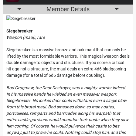
Member Details
Siegebreaker
Weapon (maul), rare
Siegebreaker is a massive bronze and oak maul that can only be
lifted by the most formidable warriors. This magical weapon deals
double damage to objects and structures. If you score a critical
hit against a structure, the maul deals an extra 4d6 bludgeoning
damage (for a total of 6d6 damage before doubling).
Bod Grogmaw, the Door Destroyer, was a mighty warrior indeed.
In his massive hands he wielded an even massiver weapon:
Siegebreaker. No locked door could withstand even a single blow
from this brutal maul. Bod smashed down so many gates,
portcullises, ramparts and barricades along his warpath that
entire castle garrisons would abandon their posts when they saw
him coming. Of course, he would pulverize their castle to bits
anyway, just to prove he could. Nothing could stop him, and this