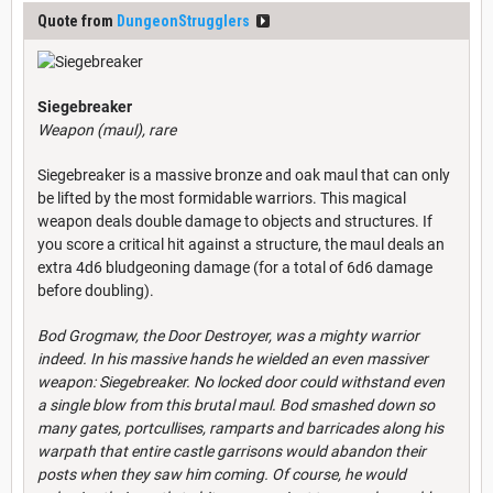
Quote from
DungeonStrugglers
Siegebreaker
Weapon (maul), rare
Siegebreaker is a massive bronze and oak maul that can only
be lifted by the most formidable warriors. This magical
weapon deals double damage to objects and structures. If
you score a critical hit against a structure, the maul deals an
extra 4d6 bludgeoning damage (for a total of 6d6 damage
before doubling).
Bod Grogmaw, the Door Destroyer, was a mighty warrior
indeed. In his massive hands he wielded an even massiver
weapon: Siegebreaker. No locked door could withstand even
a single blow from this brutal maul. Bod smashed down so
many gates, portcullises, ramparts and barricades along his
warpath that entire castle garrisons would abandon their
posts when they saw him coming. Of course, he would