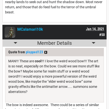
nearby lands to seek out and hunt the shadow down. Most never
return, and those that do feed fuel to the terror of the umbral
beast.
MCalamari10k
Jan 14, 2021
#50
Member Details
Quote from
plopped123
MAN!!! These are
cool
!!! I love the weird wood bow!!! The art
is so neat, especially on the bow. Could we see more stuff like
the bow? Maybe some far realm stuff or a weird wood
sword!!! I would enjoy a more powerful version of the weird
wood bow, like maybe the “elder weird wood bow” some
gravity effects like the antimatter arrow..... summons some
aberrations?
The bow is indeed awesome. There could be a series of similar