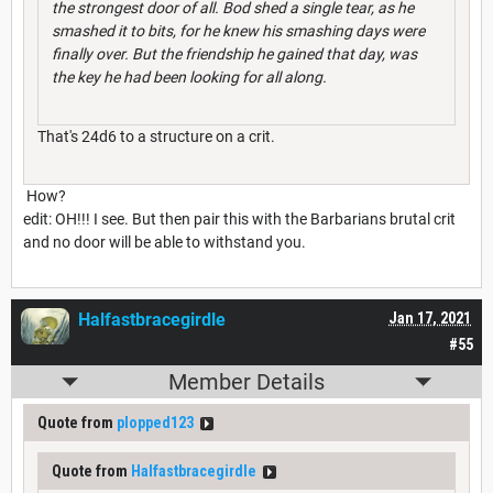
the strongest door of all. Bod shed a single tear, as he
smashed it to bits, for he knew his smashing days were
finally over. But the friendship he gained that day, was
the key he had been looking for all along.
That's 24d6 to a structure on a crit.
How?
edit: OH!!! I see. But then pair this with the Barbarians brutal crit
and no door will be able to withstand you.
Halfastbracegirdle
Jan 17, 2021
#55
Member Details
Quote from
plopped123
Quote from
Halfastbracegirdle