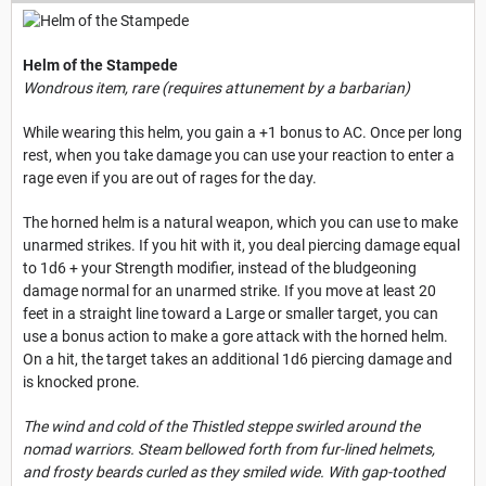
Helm of the Stampede
Wondrous item, rare (requires attunement by a barbarian)
While wearing this helm, you gain a +1 bonus to AC. Once per long
rest, when you take damage you can use your reaction to enter a
rage even if you are out of rages for the day.
The horned helm is a natural weapon, which you can use to make
unarmed strikes. If you hit with it, you deal piercing damage equal
to 1d6 + your Strength modifier, instead of the bludgeoning
damage normal for an unarmed strike. If you move at least 20
feet in a straight line toward a Large or smaller target, you can
use a bonus action to make a gore attack with the horned helm.
On a hit, the target takes an additional 1d6 piercing damage and
is knocked prone.
The wind and cold of the Thistled steppe swirled around the
nomad warriors. Steam bellowed forth from fur-lined helmets,
and frosty beards curled as they smiled wide. With gap-toothed