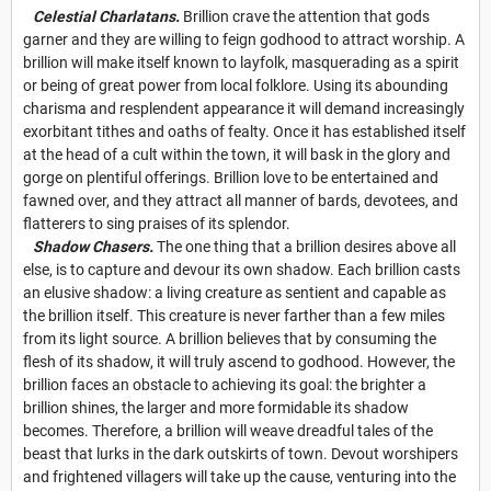
Celestial Charlatans.
Brillion crave the attention that gods
garner and they are willing to feign godhood to attract worship. A
brillion will make itself known to layfolk, masquerading as a spirit
or being of great power from local folklore. Using its abounding
charisma and resplendent appearance it will demand increasingly
exorbitant tithes and oaths of fealty. Once it has established itself
at the head of a cult within the town, it will bask in the glory and
gorge on plentiful offerings. Brillion love to be entertained and
fawned over, and they attract all manner of bards, devotees, and
flatterers to sing praises of its splendor.
Shadow Chasers.
The one thing that a brillion desires above all
else, is to capture and devour its own shadow. Each brillion casts
an elusive shadow: a living creature as sentient and capable as
the brillion itself. This creature is never farther than a few miles
from its light source. A brillion believes that by consuming the
flesh of its shadow, it will truly ascend to godhood. However, the
brillion faces an obstacle to achieving its goal: the brighter a
brillion shines, the larger and more formidable its shadow
becomes. Therefore, a brillion will weave dreadful tales of the
beast that lurks in the dark outskirts of town. Devout worshipers
and frightened villagers will take up the cause, venturing into the