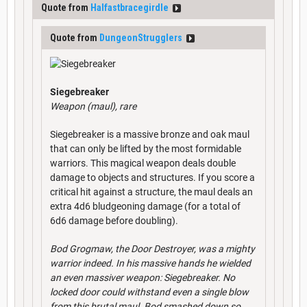
Quote from
Halfastbracegirdle
Quote from
DungeonStrugglers
Siegebreaker
Weapon (maul), rare
Siegebreaker is a massive bronze and oak maul
that can only be lifted by the most formidable
warriors. This magical weapon deals double
damage to objects and structures. If you score a
critical hit against a structure, the maul deals an
extra 4d6 bludgeoning damage (for a total of
6d6 damage before doubling).
Bod Grogmaw, the Door Destroyer, was a mighty
warrior indeed. In his massive hands he wielded
an even massiver weapon: Siegebreaker. No
locked door could withstand even a single blow
from this brutal maul. Bod smashed down so