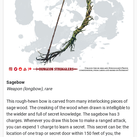
Sagebow
Weapon (longbow), rare
This rough-hewn bow is carved from many interlocking pieces of
sage wood. The creaking of the wood when drawn is intelligible to
the wielder and full of secret knowledge. The sagebow has 3
charges. Whenever you draw this bow to make a ranged attack,
you can expend 1 charge to learn a secret. This secret can be: the
location of one trap or secret door within 150 feet of you, the