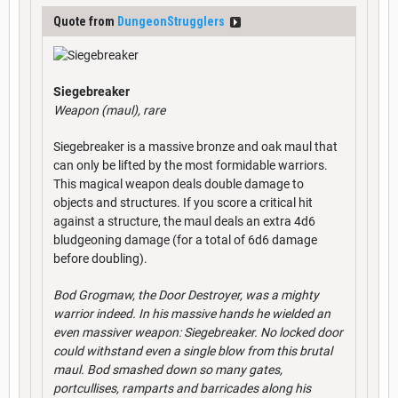
Quote from
DungeonStrugglers
Siegebreaker
Weapon (maul), rare
Siegebreaker is a massive bronze and oak maul that
can only be lifted by the most formidable warriors.
This magical weapon deals double damage to
objects and structures. If you score a critical hit
against a structure, the maul deals an extra 4d6
bludgeoning damage (for a total of 6d6 damage
before doubling).
Bod Grogmaw, the Door Destroyer, was a mighty
warrior indeed. In his massive hands he wielded an
even massiver weapon: Siegebreaker. No locked door
could withstand even a single blow from this brutal
maul. Bod smashed down so many gates,
portcullises, ramparts and barricades along his