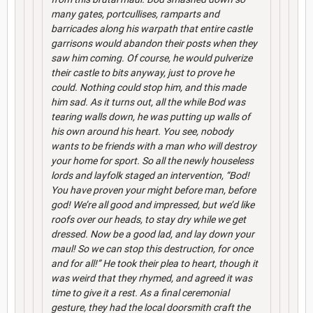
many gates, portcullises, ramparts and
barricades along his warpath that entire castle
garrisons would abandon their posts when they
saw him coming. Of course, he would pulverize
their castle to bits anyway, just to prove he
could. Nothing could stop him, and this made
him sad. As it turns out, all the while Bod was
tearing walls down, he was putting up walls of
his own around his heart. You see, nobody
wants to be friends with a man who will destroy
your home for sport. So all the newly houseless
lords and layfolk staged an intervention, “Bod!
You have proven your might before man, before
god! We’re all good and impressed, but we’d like
roofs over our heads, to stay dry while we get
dressed. Now be a good lad, and lay down your
maul! So we can stop this destruction, for once
and for all!” He took their plea to heart, though it
was weird that they rhymed, and agreed it was
time to give it a rest. As a final ceremonial
gesture, they had the local doorsmith craft the