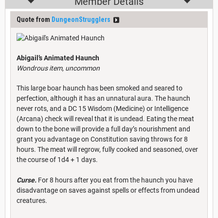
Member Details
Quote from
DungeonStrugglers
Abigail’s Animated Haunch
Wondrous item, uncommon
This large boar haunch has been smoked and seared to
perfection, although it has an unnatural aura. The haunch
never rots, and a DC 15 Wisdom (Medicine) or Intelligence
(Arcana) check will reveal that it is undead. Eating the meat
down to the bone will provide a full day’s nourishment and
grant you advantage on Constitution saving throws for 8
hours. The meat will regrow, fully cooked and seasoned, over
the course of 1d4 + 1 days.
Curse.
For 8 hours after you eat from the haunch you have
disadvantage on saves against spells or effects from undead
creatures.