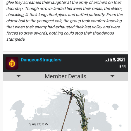
glee they screamed their laughter at the army of archers on their
doorstep. Though arrows landed between their ranks, the elders,
chuckling, lit their long ritual pipes and puffed patiently. From the
oldest bull to the youngest colt, the group took comfort knowing
that when their enemy had exhausted their last volley and were
forced to draw swords, nothing could stop their thunderous
stampede.
DungeonStrugglers
Jan 9, 2021
#44
Member Details