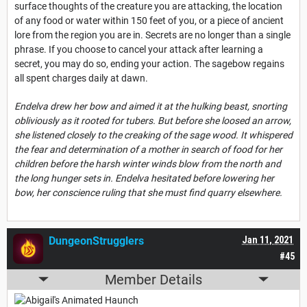
surface thoughts of the creature you are attacking, the location
of any food or water within 150 feet of you, or a piece of ancient
lore from the region you are in. Secrets are no longer than a single
phrase. If you choose to cancel your attack after learning a
secret, you may do so, ending your action. The sagebow regains
all spent charges daily at dawn.
Endelva drew her bow and aimed it at the hulking beast, snorting
obliviously as it rooted for tubers. But before she loosed an arrow,
she listened closely to the creaking of the sage wood. It whispered
the fear and determination of a mother in search of food for her
children before the harsh winter winds blow from the north and
the long hunger sets in. Endelva hesitated before lowering her
bow, her conscience ruling that she must find quarry elsewhere.
DungeonStrugglers
Jan 11, 2021
#45
Member Details