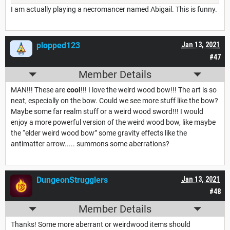
I am actually playing a necromancer named Abigail. This is funny.
plopped123
Jan 13, 2021
#47
Member Details
MAN!!! These are
cool
!!! I love the weird wood bow!!! The art is so
neat, especially on the bow. Could we see more stuff like the bow?
Maybe some far realm stuff or a weird wood sword!!! I would
enjoy a more powerful version of the weird wood bow, like maybe
the “elder weird wood bow” some gravity effects like the
antimatter arrow..... summons some aberrations?
DungeonStrugglers
Jan 13, 2021
#48
Member Details
Thanks! Some more aberrant or weirdwood items should