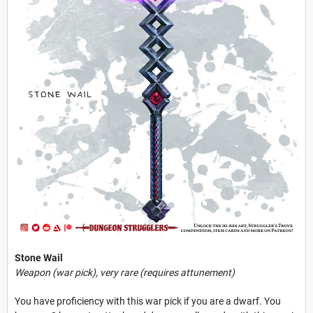
Stone Wail
Weapon (war pick), very rare (requires attunement)
You have proficiency with this war pick if you are a dwarf. You