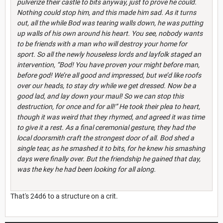
pulverize their castle to bits anyway, just to prove he could.
Nothing could stop him, and this made him sad. As it turns
out, all the while Bod was tearing walls down, he was putting
up walls of his own around his heart. You see, nobody wants
to be friends with a man who will destroy your home for
sport. So all the newly houseless lords and layfolk staged an
intervention, “Bod! You have proven your might before man,
before god! We’re all good and impressed, but we’d like roofs
over our heads, to stay dry while we get dressed. Now be a
good lad, and lay down your maul! So we can stop this
destruction, for once and for all!” He took their plea to heart,
though it was weird that they rhymed, and agreed it was time
to give it a rest. As a final ceremonial gesture, they had the
local doorsmith craft the strongest door of all. Bod shed a
single tear, as he smashed it to bits, for he knew his smashing
days were finally over. But the friendship he gained that day,
was the key he had been looking for all along.
That's 24d6 to a structure on a crit.