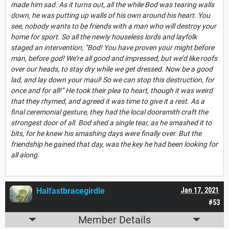
made him sad. As it turns out, all the while Bod was tearing walls
down, he was putting up walls of his own around his heart. You
see, nobody wants to be friends with a man who will destroy your
home for sport. So all the newly houseless lords and layfolk
staged an intervention, “Bod! You have proven your might before
man, before god! We’re all good and impressed, but we’d like roofs
over our heads, to stay dry while we get dressed. Now be a good
lad, and lay down your maul! So we can stop this destruction, for
once and for all!” He took their plea to heart, though it was weird
that they rhymed, and agreed it was time to give it a rest. As a
final ceremonial gesture, they had the local doorsmith craft the
strongest door of all. Bod shed a single tear, as he smashed it to
bits, for he knew his smashing days were finally over. But the
friendship he gained that day, was the key he had been looking for
all along.
Halfastbracegirdle
Jan 17, 2021
#53
Member Details