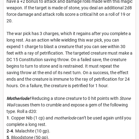
have a +2 bonus to attack and damage rolls made with this magic
weapon.
If the target is made of stone, you deal an additional 2d8
force damage and attack rolls score a critical hit on a roll of 19 or
20.
The war pick has 3 charges, which it regains after you complete a
long rest. As an action while wielding this war pick, you can
expend 1 charge to blast a creature that you can see within 30
feet with a ray of petrification. The targeted creature must make a
DC 15 Constitution saving throw. On a failed save, the creature
begins to turn to stone and is restrained. It must repeat the
saving throw at the end of its next turn. On a success, the effect
ends and the creature is immune to the ray of petrification for 24
hours. On a failure, the creature is petrified for 1 hour.
Motherlode!
Reducing a stone creature to 0 hit points with
Stone
Wail
causes them to crumble and expose a gem of the following
type. Roll a d20:
1
. Copper Nib (1 cp) and
motherlode
can’t be used again until you
complete a long rest.
2-4
. Malachite (10 gp).
5
. Bloodstone (50 gp).