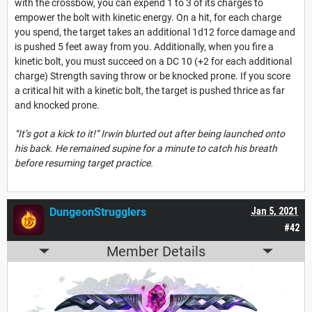
with the crossbow, you can expend 1 to 3 of its charges to
empower the bolt with kinetic energy. On a hit, for each charge
you spend, the target takes an additional 1d12 force damage and
is pushed 5 feet away from you. Additionally, when you fire a
kinetic bolt, you must succeed on a DC 10 (+2 for each additional
charge) Strength saving throw or be knocked prone. If you score
a critical hit with a kinetic bolt, the target is pushed thrice as far
and knocked prone.
“It’s got a kick to it!” Irwin blurted out after being launched onto
his back. He remained supine for a minute to catch his breath
before resuming target practice.
DungeonStrugglers
Jan 5, 2021
#42
Member Details