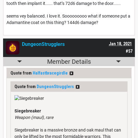
tooth then implant it...... that’s 72d6 damage to the door......
seems vey balanced. I love it. Sooooooooo what if someone put a
Adamantine coat on this thing? 144d6 damage?
DungeonStrugglers
Jan 18, 2021
#57
Member Details
Quote from
Halfastbracegirdle
Quote from
DungeonStrugglers
Siegebreaker
Weapon (maul), rare
Siegebreaker is a massive bronze and oak maul that can
only be lifted by the most formidable warriors. This