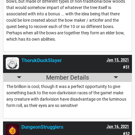
bows, but made of different types of non-traditional bow woods
that would somehow impart of whatever the tree itself is
associated with into a bonus ... with the idea being that there
could be lore created about the bow maker / articifer and the
quest being to recover each of the 10 or so different bows.
Perhaps when all the bows are together they form an elder bow,
which has its own abilities.
ThorukDuckSlayer
Jan 15, 2021
#51
Member Details
The brillion is cool, though it was a perfect opportunity to give
something back to the non-darkvision races of the game! make
any creature with darkvision have disadvantage on the luminous
form roll, as their eyes are so sensitive!
DungeonStrugglers
Jan 16, 2021
#52