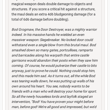
magical weapon deals double damage to objects and
structures. If you score a critical hit against a structure,
the maul deals an extra 4d6 bludgeoning damage (for a
total of 6d6 damage before doubling).
Bod Grogmaw, the Door Destroyer, was a mighty warrior
indeed. In his massive hands he wielded an even
massiver weapon: Siegebreaker. No locked door could
withstand even a single blow from this brutal maul. Bod
smashed down so many gates, portcullises, ramparts
and barricades along his warpath that entire castle
garrisons would abandon their posts when they saw him
coming. Of course, he would pulverize their castle to bits
anyway, just to prove he could. Nothing could stop him,
and this made him sad. As it turns out, all the while Bod
was tearing walls down, he was putting up walls of his
own around his heart. You see, nobody wants to be
friends with a man who will destroy your home for sport.
So all the newly houseless lords and layfolk staged an
intervention, “Bod! You have proven your might before
man, before god! We’re all good and impressed, but we’d