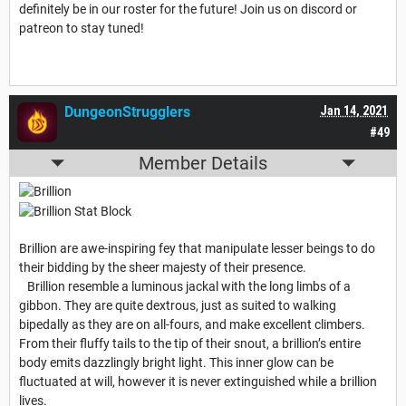
definitely be in our roster for the future! Join us on discord or
patreon to stay tuned!
DungeonStrugglers
Jan 14, 2021
#49
Member Details
Brillion are awe-inspiring fey that manipulate lesser beings to do
their bidding by the sheer majesty of their presence.
Brillion resemble a luminous jackal with the long limbs of a
gibbon. They are quite dextrous, just as suited to walking
bipedally as they are on all-fours, and make excellent climbers.
From their fluffy tails to the tip of their snout, a brillion’s entire
body emits dazzlingly bright light. This inner glow can be
fluctuated at will, however it is never extinguished while a brillion
lives.