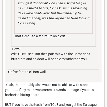
strongest door of all. Bod shed a single tear, as
he smashed it to bits, for he knew his smashing
days were finally over. But the friendship he
gained that day, was the key he had been looking
for all along.
That's 24d6 to a structure on a crit.
How?
edit: OH!!! I see. But then pair this with the Barbarians
brutal crit and no door will be able to withstand you.
Or five foot thick iron wall.
Yeah, that probably also would not be able to with stand
you........ if my math was correct it’s 36d6 damage if you’re a
barbarian hitting doors
BUT if you have the teeth from TCoE and you get the Tarasque